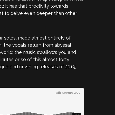
; it has that proclivity towards
ist to delve even deeper than other
tar solos, made almost entirely of
; the vocals return from abyssal
e world; the music swallows you and
inutes or so of this almost forty
nique and crushing releases of 2019;