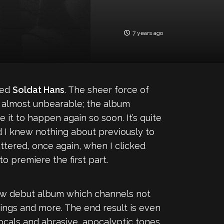
7 years ago
led
Soldat Hans
. The sheer force of
 almost unbearable; the album
e it to happen again so soon. It’s quite
d I knew nothing about previously to
ttered, once again, when I clicked
 premiere the first part.
slow debut album which channels not
rings and more. The end result is even
ocals and abrasive, apocalyptic tones.