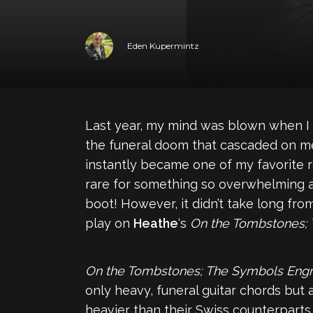
Eden Kupermintz
Last year, my mind was blown when I 
the funeral doom that cascaded on me
instantly became one of my favorite rel
rare for something so overwhelming an
boot! However, it didn’t take long fr
play on
Heathe
‘s
On the Tombstones;
On the Tombstones; The Symbols Eng
only heavy, funeral guitar chords but 
heavier than their Swiss counterparts,