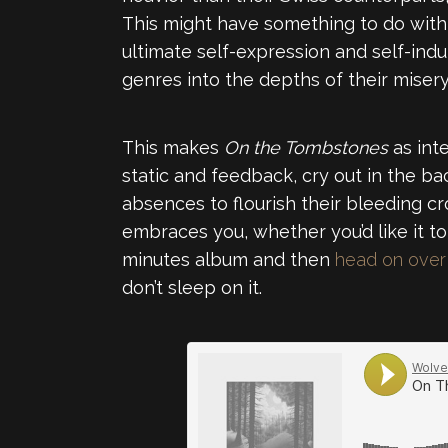
This might have something to do with t
ultimate self-expression and self-ind
genres into the depths of their misery
This makes
On the Tombstones
as inte
static and feedback, cry out in the b
absences to flourish their bleeding c
embraces you, whether you’d like it to
minutes album and then
head on over 
don’t sleep on it.