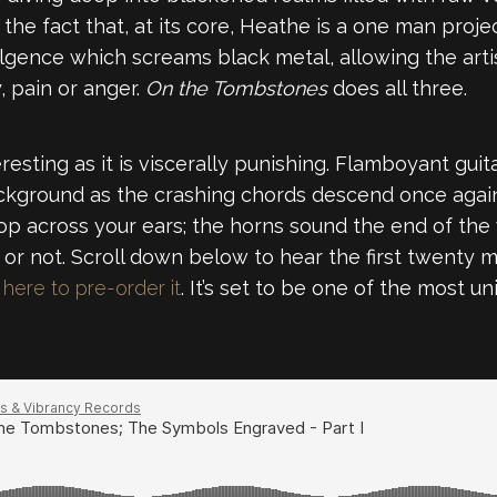
he fact that, at its core, Heathe is a one man project
ulgence which screams black metal, allowing the art
, pain or anger.
On the Tombstones
does all three.
resting as it is viscerally punishing. Flamboyant gui
ackground as the crashing chords descend once again
rop across your ears; the horns sound the end of th
 or not. Scroll down below to hear the first twenty m
here to pre-order it
. It’s set to be one of the most u