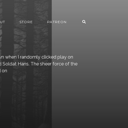
UT
STORE
PATREON
wn when I randomly clicked play on
d Soldat Hans. The sheer force of the
d on