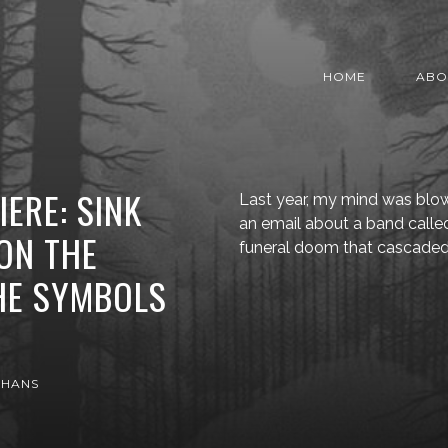
HOME
ABO
ERE: SINK
Last year, my mind was blo
an email about a band calle
“ON THE
funeral doom that cascade
HE SYMBOLS
 HANS