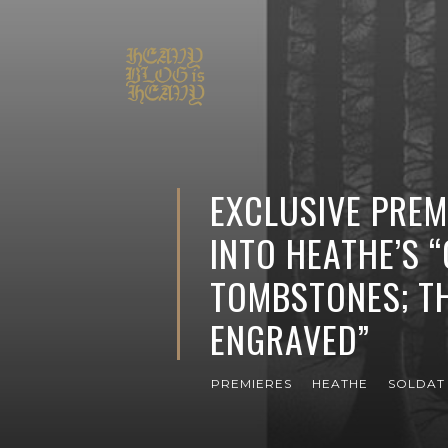
EXCLUSIVE PREMI
INTO HEATHE’S 
TOMBSTONES; T
ENGRAVED”
PREMIERES
HEATHE
SOLDAT