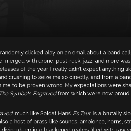
randomly clicked play on an email about a band cal
, merged with drone, post-rock, jazz, and more was
eases of the year. I really didn’t expect anything lik
d crushing to seize me so directly, and from a ban
om me to be proven wrong. My expectations were sha
 The Symbols Engraved
from which we’re now proud to
raved
, much like Soldat Hans’
Es Taut
, is a brutally 
also a host of brass-like sounds, ambience, horns, st
 diving deep into blackened realms filled with raw v