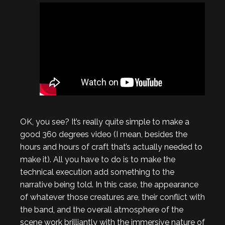
OK, you see? It’s really quite simple to make a
good 360 degrees video (I mean, besides the
hours and hours of craft that’s actually needed to
make it). All you have to do is to make the
technical execution add something to the
narrative being told. In this case, the appearance
of whatever those creatures are, their conflict with
the band, and the overall atmosphere of the
scene work brilliantly with the immersive nature of