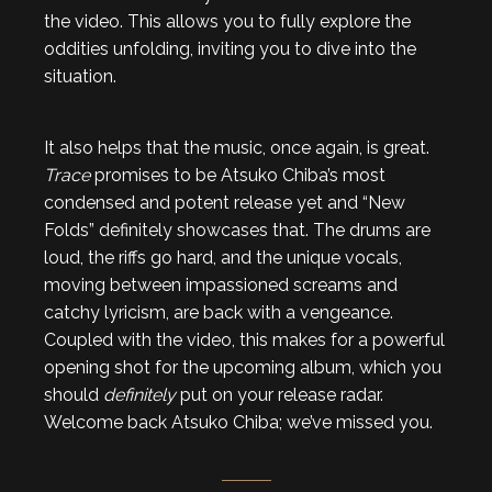
the video. This allows you to fully explore the
oddities unfolding, inviting you to dive into the
situation.
It also helps that the music, once again, is great.
Trace
promises to be Atsuko Chiba’s most
condensed and potent release yet and “New
Folds” definitely showcases that. The drums are
loud, the riffs go hard, and the unique vocals,
moving between impassioned screams and
catchy lyricism, are back with a vengeance.
Coupled with the video, this makes for a powerful
opening shot for the upcoming album, which you
should
definitely
put on your release radar.
Welcome back Atsuko Chiba; we’ve missed you.