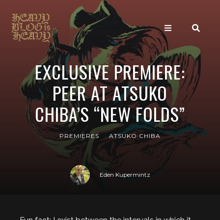
EXCLUSIVE PREMIERE:
PEER AT ATSUKO
CHIBA’S “NEW FOLDS”
PREMIERES
ATSUKO CHIBA
Eden Kupermintz