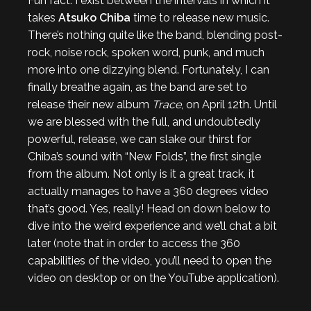
Fun fact: I exist between the intervals in which it
takes
Atsuko Chiba
time to release new music.
There’s nothing quite like the band, blending post-
rock, noise rock, spoken word, punk, and much
more into one dizzying blend. Fortunately, I can
finally breathe again, as the band are set to
release their new album
Trace
, on April 12th. Until
we are blessed with the full, and undoubtedly
powerful, release, we can slake our thirst for
Chiba’s sound with “New Folds”, the first single
from the album. Not only is it a great track, it
actually manages to have a 360 degrees video
that’s good. Yes, really! Head on down below to
dive into the weird experience and we’ll chat a bit
later (note that in order to access the 360
capabilities of the video, you’ll need to open the
video on desktop or on the YouTube application).