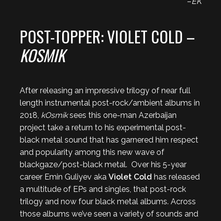
–
EK
POST-TOPPER: VIOLET COLD –
KOSMIK
After releasing an impressive trilogy of near full
length instrumental post-rock/ambient albums in
2018,
kOsmik
sees this one-man Azerbaijan
project take a return to his experimental post-
black metal sound that has garnered him respect
and popularity among this new wave of
blackgaze/post-black metal. Over his 5-year
career Emin Guliyev aka
Violet Cold
has released
a multitude of EPs and singles, that post-rock
trilogy and now four black metal albums. Across
those albums we’ve seen a variety of sounds and