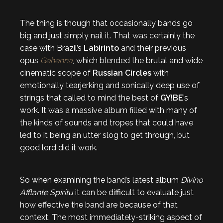
The thing is though that occasionally bands go
big and just simply nail it. That was certainly the
case with Brazil’s
Labirinto
and their previous
opus
Gehenna
, which blended the brutal and wide
cinematic scope of
Russian Circles
with
emotionally tearjerking and sonically deep use of
strings that called to mind the best of
GY!BE
’s
work. It was a massive album filled with many of
the kinds of sounds and tropes that could have
led to it being an utter slog to get through, but
good lord did it work.
So when examining the band’s latest album
Divino
Afflante Spiritu
it can be difficult to evaluate just
how effective the band are because of that
context. The most immediately-striking aspect of