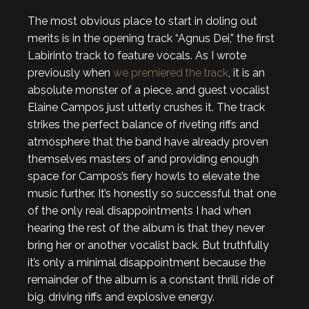
The most obvious place to start in doling out
merits is in the opening track “Agnus Dei,” the first
Labirinto track to feature vocals. As I wrote
previously when
we premiered the track
, it is an
absolute monster of a piece, and guest vocalist
Elaine Campos just utterly crushes it. The track
strikes the perfect balance of riveting riffs and
atmosphere that the band have already proven
themselves masters of and providing enough
space for Campos’s fiery howls to elevate the
music further. It’s honestly so successful that one
of the only real disappointments I had when
hearing the rest of the album is that they never
bring her or another vocalist back. But truthfully
it’s only a minimal disappointment because the
remainder of the album is a constant thrill ride of
big, driving riffs and explosive energy.