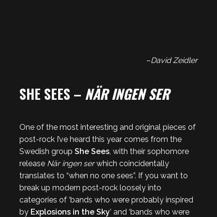
–
David Zeidler
SHE SEES –
NÄR INGEN SER
One of the most interesting and original pieces of
post-rock I’ve heard this year comes from the
Swedish group
She Sees
, with their sophomore
release
När ingen ser
which coincidentally
translates to “when no one sees”. If you want to
break up modern post-rock loosely into
categories of ‘bands who were probably inspired
by
Explosions in the Sky
’ and ‘bands who were