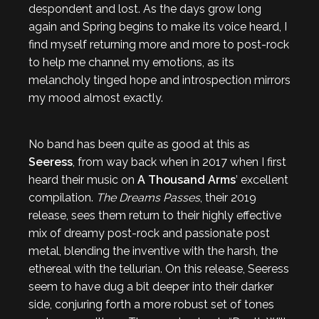
despondent and lost. As the days grow long
again and Spring begins to make its voice heard, I
find myself returning more and more to post-rock
to help me channel my emotions, as its
melancholy tinged hope and introspection mirrors
my mood almost exactly.
No band has been quite as good at this as
Seeress
, from way back when in 2017 when I first
heard their music on
A Thousand Arms
’ excellent
compilation.
The Dreams Passes
, their 2019
release, sees them return to their highly effective
mix of dreamy post-rock and passionate post
metal, blending the inventive with the harsh, the
ethereal with the tellurian. On this release, Seeress
seem to have dug a bit deeper into their darker
side, conjuring forth a more robust set of tones