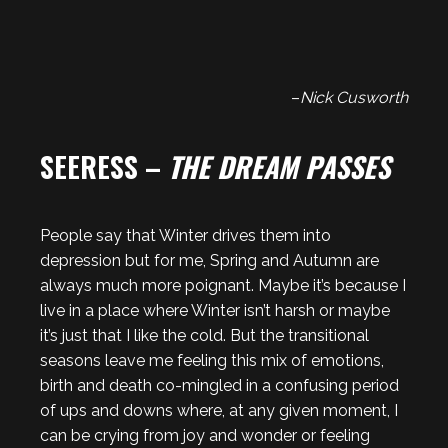
–
Nick Cusworth
SEERESS –
THE DREAM PASSES
People say that Winter drives them into
depression but for me, Spring and Autumn are
always much more poignant. Maybe it’s because I
live in a place where Winter isn’t harsh or maybe
it’s just that I like the cold. But the transitional
seasons leave me feeling this mix of emotions,
birth and death co-mingled in a confusing period
of ups and downs where, at any given moment, I
can be crying from joy and wonder or feeling