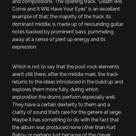
and compositions. The opening track, “Death Will
Come and It Will Have Your Eyes” is an excellent
example of that; the majority of the track, its
dominant middle, is made up of resounding guitar
notes backed by prominent bass, pummeling
away at a sense of pent up energy and its
expression.
Which is not to say that the post-rock elements
aren’t still there; after the middle mark, the track
returns to the ideas introduced in the build up and
explores them more fully, during which
exploration the drums perform especially well.
They have a certain dexterity to them and a
clarity of sound that’s rare for the genere at large.
Maybe it has something to do with the fact that
the album was produced none other than Kurt
Ballou or perhaps just because of the clever