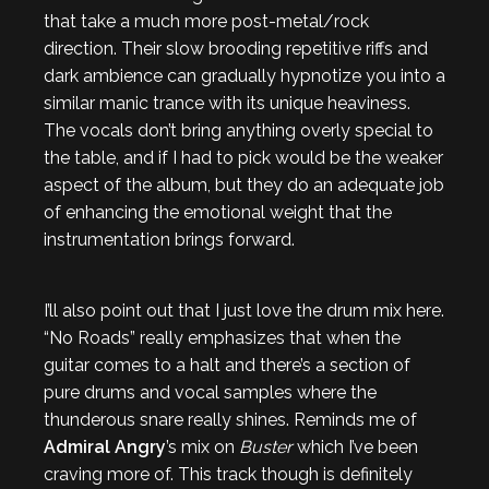
that take a much more post-metal/rock
direction. Their slow brooding repetitive riffs and
dark ambience can gradually hypnotize you into a
similar manic trance with its unique heaviness.
The vocals don’t bring anything overly special to
the table, and if I had to pick would be the weaker
aspect of the album, but they do an adequate job
of enhancing the emotional weight that the
instrumentation brings forward.
I’ll also point out that I just love the drum mix here.
“No Roads” really emphasizes that when the
guitar comes to a halt and there’s a section of
pure drums and vocal samples where the
thunderous snare really shines. Reminds me of
Admiral Angry
’s mix on
Buster
which I’ve been
craving more of. This track though is definitely