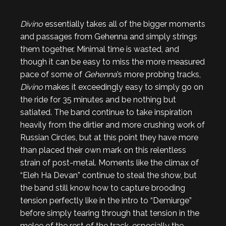
Divino
essentially takes all of the bigger moments
and passages from Gehenna and simply strings
them together. Minimal time is wasted, and
though it can be easy to miss the more measured
pace of some of
Gehenna
’s more probing tracks,
Divino
makes it exceedingly easy to simply go on
the ride for 35 minutes and be nothing but
satiated. The band continue to take inspiration
heavily from the dirtier and more crushing work of
Russian Circles, but at this point they have more
than placed their own mark on this relentless
strain of post-metal. Moments like the climax of
“Eleh Ha Devan” continue to steal the show, but
the band still know how to capture brooding
tension perfectly like in the intro to “Demiurge”
before simply tearing through that tension in the
melee of the rest of the track, especially the