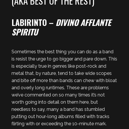
(AKA BEST OF THE REST)
LABIRINTO –
DIVINO AFFLANTE
SPIRITU
Sometimes the best thing you can do as a band
is resist the urge to go bigger and pare down. This
is especially true in genres like post-rock and
metal that, by nature, tend to take wide scopes
and bite off more than bands can chew with bloat
and overly long runtimes. These are problems
we’ve commented on so many times it’s not
worth going into detail on them here, but
needless to say, many a band has stumbled
putting out hour-long albums filled with tracks
flirting with or exceeding the 10-minute mark.