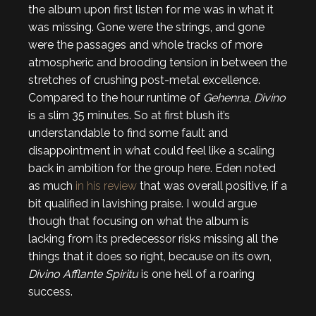
the album upon first listen for me was in what it
was missing. Gone were the strings, and gone
were the passages and whole tracks of more
atmospheric and brooding tension in between the
stretches of crushing post-metal excellence.
Compared to the hour runtime of
Gehenna
,
Divino
is a slim 35 minutes. So at first blush it’s
understandable to find some fault and
disappointment in what could feel like a scaling
back in ambition for the group here. Eden noted
as much
in his review
that was overall positive, if a
bit qualified in lavishing praise. I would argue
though that focusing on what the album is
lacking from its predecessor risks missing all the
things that it does so right, because on its own,
Divino Afflante Spiritu
is one hell of a roaring
success.