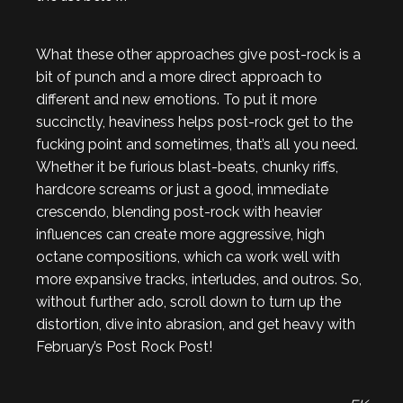
What these other approaches give post-rock is a
bit of punch and a more direct approach to
different and new emotions. To put it more
succinctly, heaviness helps post-rock get to the
fucking point and sometimes, that’s all you need.
Whether it be furious blast-beats, chunky riffs,
hardcore screams or just a good, immediate
crescendo, blending post-rock with heavier
influences can create more aggressive, high
octane compositions, which ca work well with
more expansive tracks, interludes, and outros. So,
without further ado, scroll down to turn up the
distortion, dive into abrasion, and get heavy with
February’s Post Rock Post!