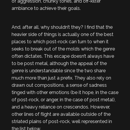
of aggression, chunky tones, and off-kilter
ambiance to achieve their goals.
And, after all, why shouldn’t they? I find that the
heavier side of things is actually one of the best
places to which post-rock can turn to when it
seeks to break out of the molds which the genre
often dictates. This escape doesn’t always have
to be post metal, although the appeal of the
genre is understandable since the two share
much more than just a prefix. They also rely on
drawn out compositions, a sense of sadness
tinged with other emotions (be it hope, in the case
of post-rock, or anger, in the case of post metal),
and a heavy reliance on crescendos. However,
other lines of flight are available outside of the
striated plains of post-rock, well represented in
the list below.