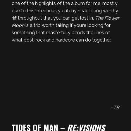
one of the highlights of the album for me, mostly
due to this infectiously catchy head-bang worthy
riff throughout that you can get lost in.
The Flower
Moon
is a trip worth taking if you’re looking for
something that masterfully bends the lines of
what post-rock and hardcore can do together.
–
TB
TIDES OF MAN –
RE:VISIONS