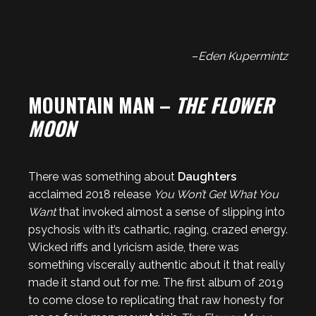
–
Eden Kupermintz
MOUNTAIN MAN –
THE FLOWER
MOON
There was something about
Daughters
acclaimed 2018 release
You Won’t Get What You
Want
that invoked almost a sense of slipping into
psychosis with it’s cathartic, raging, crazed energy.
Wicked riffs and lyricism aside, there was
something viscerally authentic about it that really
made it stand out for me. The first album of 2019
to come close to replicating that raw honesty for