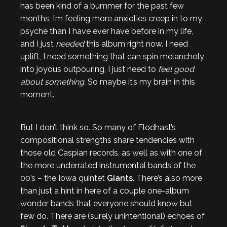
has been kind of a bummer for the past few
months, I’m feeling more anxieties creep in to my
psyche than I have ever have before in my life,
and I just
needed
this album right now. I need
uplift, I need something that can spin melancholy
into joyous outpouring, I just need to
feel good
about something
. So maybe it’s my brain in this
moment.
But I don’t think so. So many of Flodhast’s
compositional strengths share tendencies with
those old Caspian records, as well as with one of
the more underrated instrumental bands of the
00’s – the Iowa quintet
Giants
. There’s also more
than just a hint in here of a couple one-album
wonder bands that everyone should know but
few do. There are (surely unintentional) echoes of