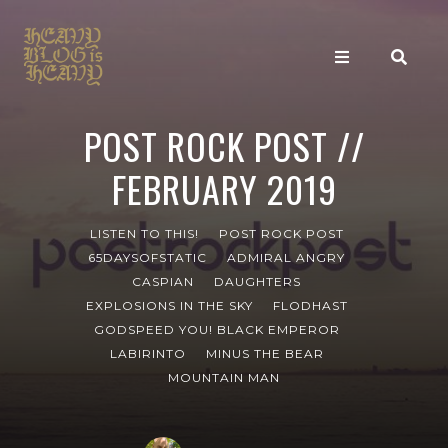
POST ROCK POST //
FEBRUARY 2019
LISTEN TO THIS!
POST ROCK POST
65DAYSOFSTATIC
ADMIRAL ANGRY
CASPIAN
DAUGHTERS
EXPLOSIONS IN THE SKY
FLODHAST
GODSPEED YOU! BLACK EMPEROR
LABIRINTO
MINUS THE BEAR
MOUNTAIN MAN