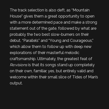
The track selection is also deft, as “Mountain
House” gives them a great opportunity to open
with a more determined pace and make a strong
statement out of the gate, followed by what are
probably the two best slow-burners on their
debut, “Parallels” and “Young and Courageous,”
which allow them to follow up with deep new
explorations of their masterful melodic
craftsmanship. Ultimately, the greatest feat of
Re:visions
is that its songs stand up completely
on their own, familiar, yes, but entirely valid and
welcome within their small slice of Tides of Man’s
output.