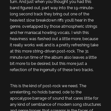
turn. And just when you thought you had this
band figured out, part way into the 19-minute-
long second track they bring out one of the
heaviest slow breakdown riffs you’ll hear in the
genre, overlapped by those atmospheric strings
and her maniacal howling vocals. I wish this
heaviness was fleshed out a little more, because
it really works well and is a pretty refreshing take
at this more string-driven post-rock. The 31
minute run time of the album also leaves a little
bit more to be desired, but this more just a
reflection of the ingenuity of these two tracks.
This is the kind of post-rock we need. The
unrelenting, no holds barred, ode to the
apocalypse barrage of sound that cares little for
any kind of semblance of modern song structures
and genre tropes that screams in the faces of