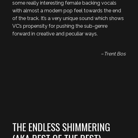
some really interesting female backing vocals
with almost a modern pop feel towards the end
of the track. It’s a very unique sound which shows
VC’s propensity for pushing the sub-genre
forward in creative and peculiar ways.
–
Trent Bos
THE ENDLESS SHIMMERING