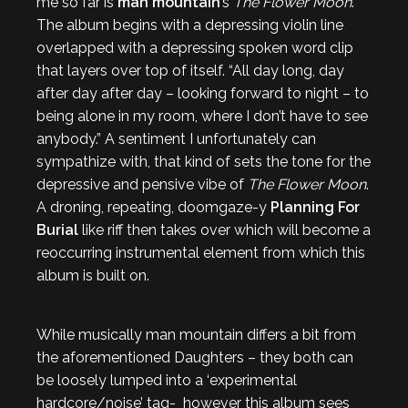
me so far is
man mountain
’s
The Flower Moon
.
The album begins with a depressing violin line
overlapped with a depressing spoken word clip
that layers over top of itself. “All day long, day
after day after day – looking forward to night – to
being alone in my room, where I don’t have to see
anybody.” A sentiment I unfortunately can
sympathize with, that kind of sets the tone for the
depressive and pensive vibe of
The Flower Moon
.
A droning, repeating, doomgaze-y
Planning For
Burial
like riff then takes over which will become a
reoccurring instrumental element from which this
album is built on.
While musically man mountain differs a bit from
the aforementioned Daughters – they both can
be loosely lumped into a ‘experimental
hardcore/noise’ tag- however this album sees