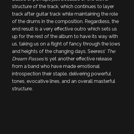
structure of the track, which continues to layer
track after guitar track while maintaining the role
of the drums in the composition. Regardless, the
end result is a very effective outro which sets us
up for the rest of the album to have its way with
us, taking us on a flight of fancy through the lows
and heights of the changing days. Seeress’
The
Dream Passes
is yet another effective release
from a band who have made emotional
introspection their staple, delivering powerful
tones, evocative lines, and an overall masterful
structure.