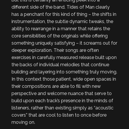
different side of the band. Tides of Man clearly
has a penchant for this kind of thing – the shifts in
instrumentation, the subtle dynamic tweaks, the
ability to rearrange in a manner that retains the
core sensibilities of the originals while offering
something uniquely satisfying – it screams out for
deeper exploration. Their songs are often
exercises in carefully measured release built upon
the backs of individual melodies that continue
building and layering into something truly moving.
In this context those patient, wide open spaces in
their compositions are able to fill with new
perspective and welcome nuance that serve to
build upon each track’s presence in the minds of
listeners, rather than existing simply as “acoustic
covers” that are cool to listen to once before
moving on.