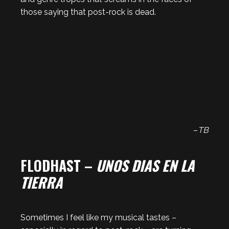
those saying that post-rock is dead.
–
TB
FLODHAST –
UNOS DIAS EN LA
TIERRA
Sometimes I feel like my musical tastes –