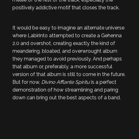
positively addictive motif that closes the track.
It would be easy to imagine an alternate universe
where Labirinto attempted to create a Gehenna
2.0 and overshot, creating exactly the kind of
meandering, bloated, and overwrought album
they managed to avoid previously. And perhaps
that album or, preferably, a more successful
version of that album is still to come in the future.
But for now,
Divino Afflante Spiritu
is a perfect
demonstration of how streamlining and paring
down can bring out the best aspects of a band.