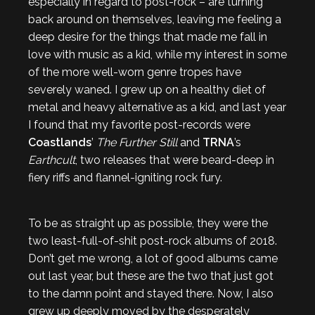
especially in regard to post-rock – are turning
back around on themselves, leaving me feeling a
deep desire for the things that made me fall in
love with music as a kid, while my interest in some
of the more well-worn genre tropes have
severely waned. I grew up on a healthy diet of
metal and heavy alternative as a kid, and last year
I found that my favorite post-records were
Coastlands
’
The Further Still
and
TRNA
’s
Earthcult
, two releases that were beard-deep in
fiery riffs and flannel-igniting rock fury.
To be as straight up as possible, they were the
two least-full-of-shit post-rock albums of 2018.
Don’t get me wrong, a lot of good albums came
out last year, but these are the two that just got
to the damn point and stayed there. Now, I also
grew up deeply moved by the desperately