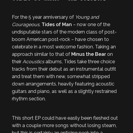
For the 5 year anniversary of
Young and
Courageous
,
Tides of Man
– now one of the
undisputable stars of the modern class of post-
boom American post-rock – have chosen to
celebrate in a most welcome fashion. Taking an
approach similar to that of
Minus the Bear
on
their
Acoustics
albums, Tides take three choice
tracks from their debut as an instrumental outfit
and treat them with new, somewhat stripped
down arrangements, heavily featuring acoustic
guitars and piano, as well as a slightly restrained
rhythm section.
This short EP could have easily been fleshed out
with a couple more songs without losing steam,
but this is certainly an enticing peek into a