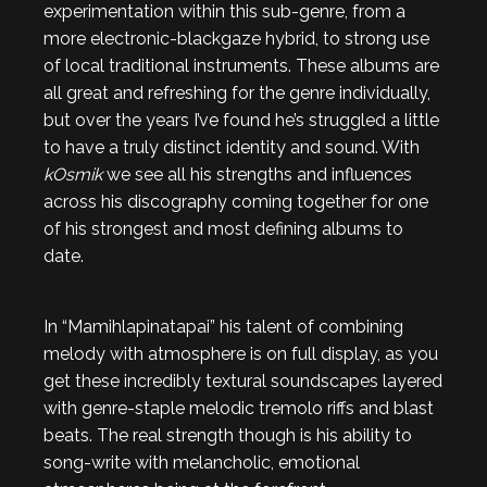
experimentation within this sub-genre, from a
more electronic-blackgaze hybrid, to strong use
of local traditional instruments. These albums are
all great and refreshing for the genre individually,
but over the years I’ve found he’s struggled a little
to have a truly distinct identity and sound. With
kOsmik
we see all his strengths and influences
across his discography coming together for one
of his strongest and most defining albums to
date.
In “Mamihlapinatapai” his talent of combining
melody with atmosphere is on full display, as you
get these incredibly textural soundscapes layered
with genre-staple melodic tremolo riffs and blast
beats. The real strength though is his ability to
song-write with melancholic, emotional