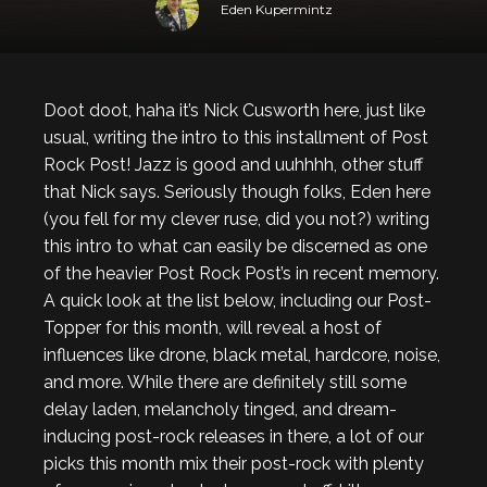
Eden Kupermintz
Doot doot, haha it’s Nick Cusworth here, just like
usual, writing the intro to this installment of Post
Rock Post! Jazz is good and uuhhhh, other stuff
that Nick says. Seriously though folks, Eden here
(you fell for my clever ruse, did you not?) writing
this intro to what can easily be discerned as one
of the heavier Post Rock Post’s in recent memory.
A quick look at the list below, including our Post-
Topper for this month, will reveal a host of
influences like drone, black metal, hardcore, noise,
and more. While there are definitely still some
delay laden, melancholy tinged, and dream-
inducing post-rock releases in there, a lot of our
picks this month mix their post-rock with plenty