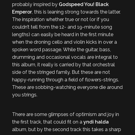
probably inspired by
Godspeed You! Black
Emperor
, this is leaning strong towards the latter.
The inspiration whether true or not (or if you
couldn’t tell from the 12- and 19-minute song
lengths) can easily be heard in the first minute
when the droning cello and violin kicks in over a
spoken word passage. While the guitar, bass,
drumming and occasional vocals are integral to
this album, it really is carried by that orchestral
side of the stringed family. But these are not
happy-running through a field of flowers-strings.
These are sobbing-watching everyone die around
you strings.
There are some glimpses of optimism and joy in
the first track, that could fit on a
yndi halda
album, but by the second track this takes a sharp