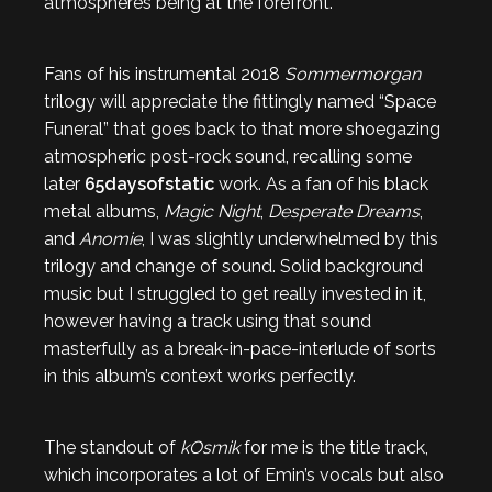
atmospheres being at the forefront.
Fans of his instrumental 2018
Sommermorgan
trilogy will appreciate the fittingly named “Space
Funeral” that goes back to that more shoegazing
atmospheric post-rock sound, recalling some
later
65daysofstatic
work. As a fan of his black
metal albums,
Magic Night
,
Desperate Dreams
,
and
Anomie
, I was slightly underwhelmed by this
trilogy and change of sound. Solid background
music but I struggled to get really invested in it,
however having a track using that sound
masterfully as a break-in-pace-interlude of sorts
in this album’s context works perfectly.
The standout of
kOsmik
for me is the title track,
which incorporates a lot of Emin’s vocals but also