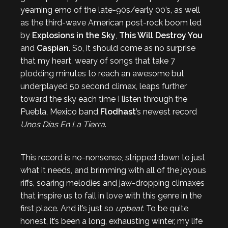
yearning emo of the late-90s/early 00’s, as well
as the third-wave American post-rock boom led
by
Explosions in the Sky
,
This Will Destroy You
and
Caspian
. So, it should come as no surprise
that my heart, weary of songs that take 7
plodding minutes to reach an awesome but
underplayed 50 second climax, leaps further
toward the sky each time I listen through the
Puebla, Mexico band
Flodhast
’s newest record
Unos Dias En La Tierra
.
This record is no-nonsense, stripped down to just
what it needs, and brimming with all of the joyous
riffs, soaring melodies and jaw-dropping climaxes
that inspire us to fall in love with this genre in the
first place. And it’s just so
upbeat
. To be quite
honest, it’s been a long, exhausting winter, my life