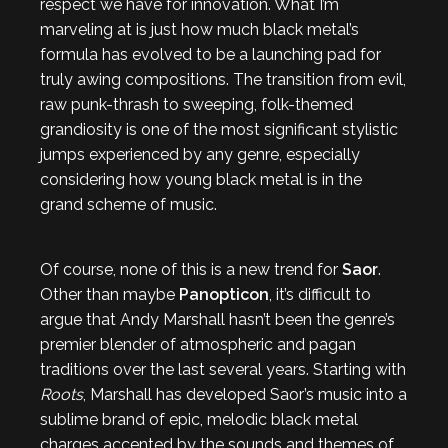
respect we have for innovation. What I’m
marveling at is just how much black metal’s
formula has evolved to be a launching pad for
truly awing compositions. The transition from evil,
raw punk-thrash to sweeping, folk-themed
grandiosity is one of the most significant stylistic
jumps experienced by any genre, especially
considering how young black metal is in the
grand scheme of music.
Of course, none of this is a new trend for
Saor
.
Other than maybe
Panopticon
, it’s difficult to
argue that Andy Marshall hasn’t been the genre’s
premier blender of atmospheric and pagan
traditions over the last several years. Starting with
Roots
, Marshall has developed Saor’s music into a
sublime brand of epic, melodic black metal
charges accented by the sounds and themes of