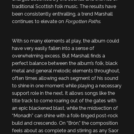
traditional Scottish folk music. The results have
been consistently enthralling, a trend Marshall
continues to elevate on
Forgotten Paths
.
With so many elements at play, the album could
have very easily fallen into a sense of
overwhelming excess. But Marshall finds a
perfect balance between the album’s folk, black
metal and general melodic elements throughout,
often times allowing each segment of his sound
to shine in one moment while playing a necessary
support role in the next. It allows songs like the
title track to come roaring out of the gates with
an epic blackened blast, while the midsection of
“Monadh” can shine with a folk-tinged post-rock
build and crescendo. On “Bròn,” the composition
feels about as complete and stirring as any Saor