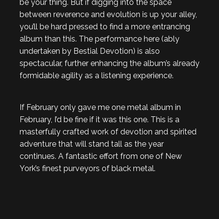
be your thing. But if digging into the space
between reverence and evolution is up your alley,
you’ll be hard pressed to find a more entrancing
album than this. The performance here (ably
undertaken by Bestial Devotion) is also
spectacular, further enhancing the album’s already
formidable agility as a listening experience.
If February only gave me one metal album in
February, I’d be fine if it was this one. This is a
masterfully crafted work of devotion and spirited
adventure that will stand tall as the year
continues. A fantastic effort from one of New
York’s finest purveyors of black metal.