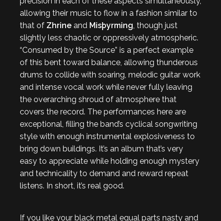
precision in each of these aspects simultaneously,
allowing their music to flow in a fashion similar to
that of
Zhrine
and
Misþyrming
, though just
slightly less chaotic or oppressively atmospheric.
“Consumed by the Source” is a perfect example
of this bent toward balance, allowing thunderous
drums to collide with soaring, melodic guitar work
and intense vocal work while never fully leaving
the overarching shroud of atmosphere that
covers the record. The performances here are
exceptional, filling the band’s cyclical songwriting
style with enough instrumental explosiveness to
bring down buildings. It’s an album that’s very
easy to appreciate while holding enough mystery
and technicality to demand and reward repeat
listens. In short, it’s real good.
If you like your black metal equal parts nasty and