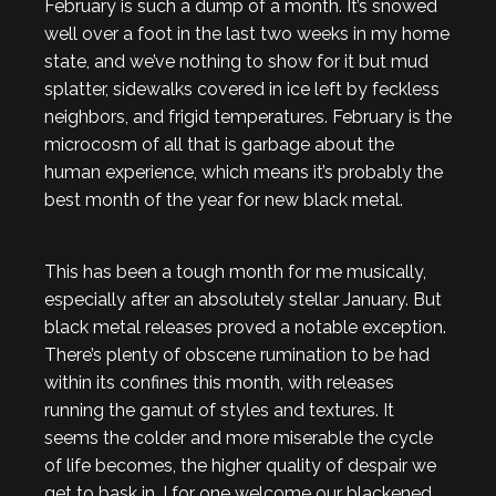
February is such a dump of a month. It’s snowed
well over a foot in the last two weeks in my home
state, and we’ve nothing to show for it but mud
splatter, sidewalks covered in ice left by feckless
neighbors, and frigid temperatures. February is the
microcosm of all that is garbage about the
human experience, which means it’s probably the
best month of the year for new black metal.
This has been a tough month for me musically,
especially after an absolutely stellar January. But
black metal releases proved a notable exception.
There’s plenty of obscene rumination to be had
within its confines this month, with releases
running the gamut of styles and textures. It
seems the colder and more miserable the cycle
of life becomes, the higher quality of despair we
get to bask in. I for one welcome our blackened