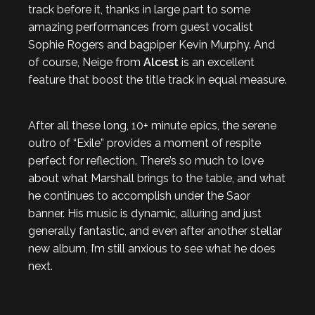
track before it, thanks in large part to some
amazing performances from guest vocalist
Sophie Rogers and bagpiper Kevin Murphy. And
of course, Neige from
Alcest
is an excellent
feature that boost the title track in equal measure.
After all these long, 10+ minute epics, the serene
outro of “Exile” provides a moment of respite
perfect for reflection. There’s so much to love
about what Marshall brings to the table, and what
he continues to accomplish under the Saor
banner. His music is dynamic, alluring and just
generally fantastic, and even after another stellar
new album, I’m still anxious to see what he does
next.