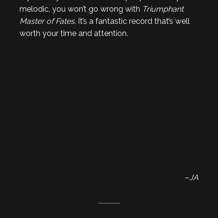
melodic, you won’t go wrong with
Triumphant
Master of Fates
. It’s a fantastic record that’s well
worth your time and attention.
–
JA