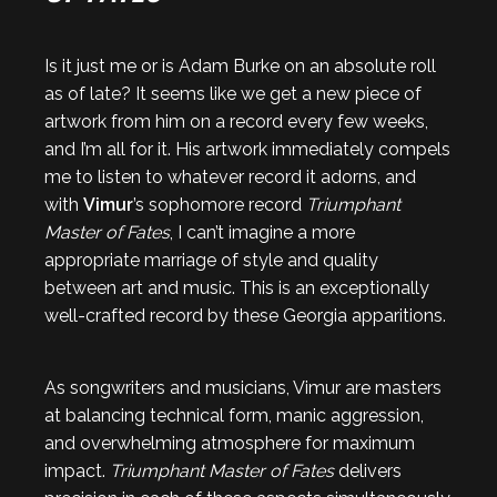
Is it just me or is Adam Burke on an absolute roll
as of late? It seems like we get a new piece of
artwork from him on a record every few weeks,
and I’m all for it. His artwork immediately compels
me to listen to whatever record it adorns, and
with
Vimur
’s sophomore record
Triumphant
Master of Fates
, I can’t imagine a more
appropriate marriage of style and quality
between art and music. This is an exceptionally
well-crafted record by these Georgia apparitions.
As songwriters and musicians, Vimur are masters
at balancing technical form, manic aggression,
and overwhelming atmosphere for maximum
impact.
Triumphant Master of Fates
delivers