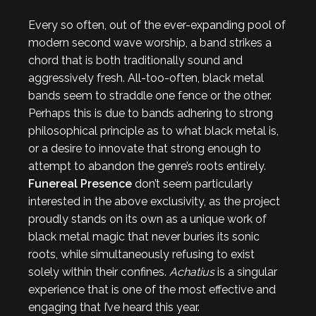
Every so often, out of the ever-expanding pool of
modern second wave worship, a band strikes a
chord that is both traditionally sound and
aggressively fresh. All-too-often, black metal
bands seem to straddle one fence or the other.
Perhaps this is due to bands adhering to strong
philosophical principle as to what black metal is,
or a desire to innovate that strong enough to
attempt to abandon the genre’s roots entirely.
Funereal Presence
don’t seem particularly
interested in the above exclusivity, as the project
proudly stands on its own as a unique work of
black metal magic that never buries its sonic
roots, while simultaneously refusing to exist
solely within their confines.
Achatius
is a singular
experience that is one of the most effective and
engaging that I’ve heard this year.