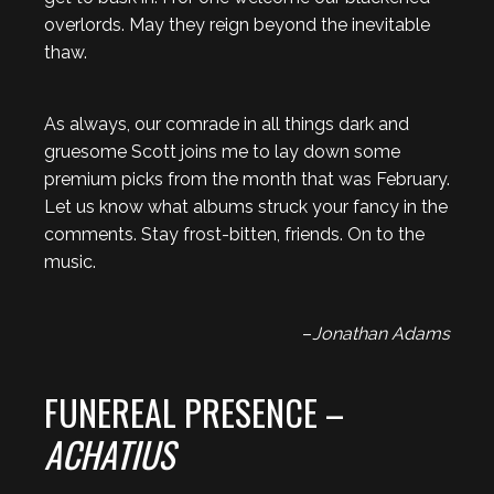
overlords. May they reign beyond the inevitable
thaw.
As always, our comrade in all things dark and
gruesome Scott joins me to lay down some
premium picks from the month that was February.
Let us know what albums struck your fancy in the
comments. Stay frost-bitten, friends. On to the
music.
–
Jonathan Adams
FUNEREAL PRESENCE –
ACHATIUS