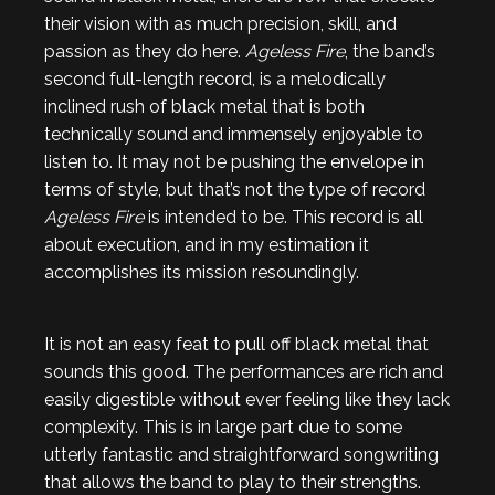
their vision with as much precision, skill, and
passion as they do here.
Ageless Fire
, the band’s
second full-length record, is a melodically
inclined rush of black metal that is both
technically sound and immensely enjoyable to
listen to. It may not be pushing the envelope in
terms of style, but that’s not the type of record
Ageless Fire
is intended to be. This record is all
about execution, and in my estimation it
accomplishes its mission resoundingly.
It is not an easy feat to pull off black metal that
sounds this good. The performances are rich and
easily digestible without ever feeling like they lack
complexity. This is in large part due to some
utterly fantastic and straightforward songwriting
that allows the band to play to their strengths.