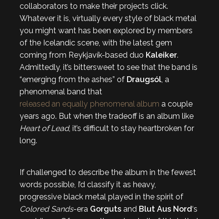
collaborators to make their projects click.
Whatever it is, virtually every style of black metal
you might want has been explored by members
of the Icelandic scene, with the latest gem
coming from Reykjavík-based duo
Kaleiker
.
Admittedly, it’s bittersweet to see that the band is
“emerging from the ashes” of
Draugsól
, a
phenomenal band that
released an equally phenomenal album
a couple
years ago. But when the tradeoff is an album like
Heart of Lead
, it’s difficult to stay heartbroken for
long.
If challenged to describe the album in the fewest
words possible, I’d classify it as heavy,
progressive black metal played in the spirit of
Colored Sands
-era
Gorguts
and
Blut Aus Nord
‘s