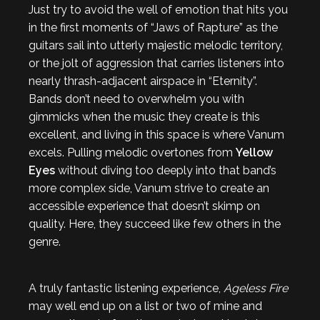
Just try to avoid the well of emotion that hits you
in the first moments of “Jaws of Rapture” as the
guitars sail into utterly majestic melodic territory,
or the jolt of aggression that carries listeners into
nearly thrash-adjacent airspace in “Eternity”.
Bands don’t need to overwhelm you with
gimmicks when the music they create is this
excellent, and living in this space is where Vanum
excels. Pulling melodic overtones from
Yellow
Eyes
without diving too deeply into that band’s
more complex side, Vanum strive to create an
accessible experience that doesn’t skimp on
quality. Here, they succeed like few others in the
genre.
A truly fantastic listening experience,
Ageless Fire
may well end up on a list or two of mine and