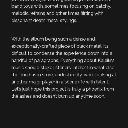
band toys with, sometimes focusing on catchy,
melodic refrains and other times flirting with
dissonant death metal stylings.
With the album being such a dense and
exceptionally-crafted piece of black metal, it’s
difficult to condense the experience down into a
handful of paragraphs. Everything about Kaleikr’s
music should stoke listeners’ interest in what else
the duo has in store; undoubtedly, we’re looking at
another major player in a scene rife with talent.
Let’s just hope this project is truly a phoenix from
the ashes and doesn’t burn up anytime soon.