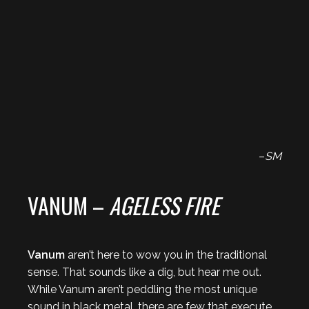
–
SM
VANUM –
AGELESS FIRE
Vanum
aren’t here to wow you in the traditional
sense. That sounds like a dig, but hear me out.
While Vanum aren’t peddling the most unique
sound in black metal, there are few that execute