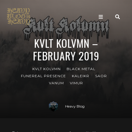
KVLT KOLVMN –
FEBRUARY 2019
KVLT KOLVMN
BLACK METAL
FUNEREAL PRESENCE
KALEIKR
SAOR
VANUM
VIMUR
Heavy Blog