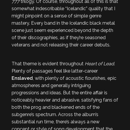
777
trilogy. Of course, throughout all of this is that
somewhat indescribable “Icelandic” quality that I
might pinpoint on a sense of simple genre
mastery. Every band in the Icelandic black metal
scene just seem experienced beyond the depth
of their discographies, as if they’re seasoned
veterans and not releasing their career debuts.
That theme is evident throughout
Heart of Lead
.
Plenty of passages feel like latter-career
Enslaved
, with plenty of acoustic flourishes, epic
atmospheres and generally intriguing
progressions and ideas. But the entire affair is
noticeably heavier and abrasive, satisfying fans of
both the prog and blackened ends of the
subgenre’s spectrum. Across the album’s
substantial run time, there’s always a new
concept or style of song development that the