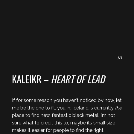
–
JA
KALEIKR –
HEART OF LEAD
If for some reason you haven’t noticed by now, let
me be the one to fill you in: Iceland is currently
the
place to find new, fantastic black metal. I’m not
sure what to credit this to; maybe its small size
makes it easier for people to find the right