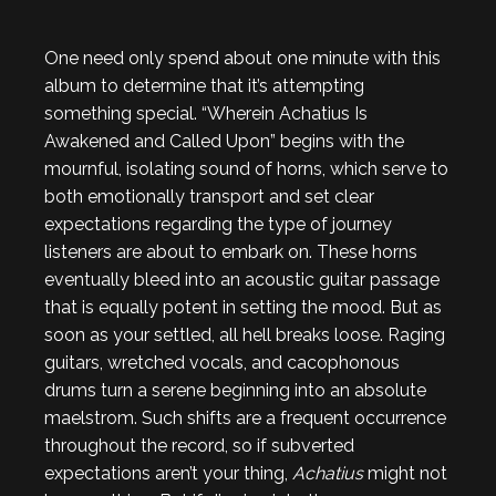
One need only spend about one minute with this
album to determine that it’s attempting
something special. “Wherein Achatius Is
Awakened and Called Upon” begins with the
mournful, isolating sound of horns, which serve to
both emotionally transport and set clear
expectations regarding the type of journey
listeners are about to embark on. These horns
eventually bleed into an acoustic guitar passage
that is equally potent in setting the mood. But as
soon as your settled, all hell breaks loose. Raging
guitars, wretched vocals, and cacophonous
drums turn a serene beginning into an absolute
maelstrom. Such shifts are a frequent occurrence
throughout the record, so if subverted
expectations aren’t your thing,
Achatius
might not