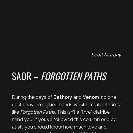
–
Scott Murphy
SAOR –
FORGOTTEN PATHS
During the days of
Bathory
and
Venom
, no one
could have imagined bands would create albums
like
Forgotten Paths
. This isn’t a “trve” diatribe,
mind you; if you’ve followed this column or blog
at all, you should know how much love and