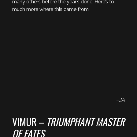
many others before the year’s done. Here’s to
much more where this came from.
–
JA
VIMUR –
TRIUMPHANT MASTER
OF FATES