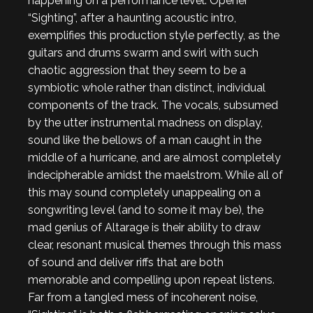
happening on a performance level. Opener
“Sighting”, after a haunting acoustic intro,
exemplifies this production style perfectly, as the
guitars and drums swarm and swirl with such
chaotic aggression that they seem to be a
symbiotic whole rather than distinct, individual
components of the track. The vocals, subsumed
by the utter instrumental madness on display,
sound like the bellows of a man caught in the
middle of a hurricane, and are almost completely
indecipherable amidst the maelstrom. While all of
this may sound completely unappealing on a
songwriting level (and to some it may be), the
mad genius of Altarage is their ability to draw
clear, resonant musical themes through this mass
of sound and deliver riffs that are both
memorable and compelling upon repeat listens.
Far from a tangled mess of incoherent noise,