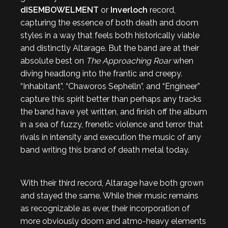
dISEMBOWELMENT
or
Inverloch
record,
capturing the essence of both death and doom
styles in a way that feels both historically viable
and distinctly Altarage. But the band are at their
absolute best on
The Approaching Roar
when
diving headlong into the frantic and creepy.
“Inhabitant”, “Chaworos Sephelln”, and “Engineer”
capture this spirit better than perhaps any tracks
the band have yet written, and finish off the album
in a sea of fuzzy, frenetic violence and terror that
rivals in intensity and execution the music of any
band writing this brand of death metal today.
With their third record, Altarage have both grown
and stayed the same. While their music remains
as recognizable as ever, their incorporation of
more obviously doom and atmo-heavy elements