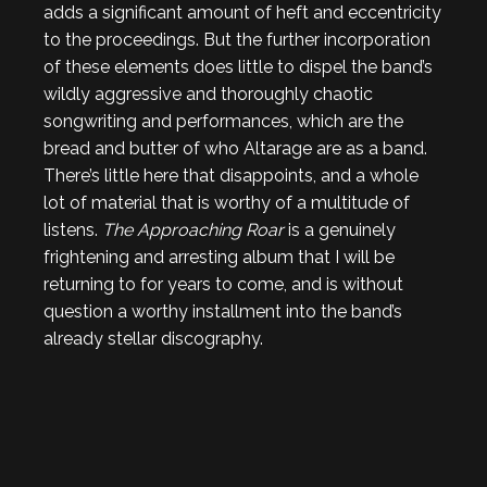
adds a significant amount of heft and eccentricity
to the proceedings. But the further incorporation
of these elements does little to dispel the band’s
wildly aggressive and thoroughly chaotic
songwriting and performances, which are the
bread and butter of who Altarage are as a band.
There’s little here that disappoints, and a whole
lot of material that is worthy of a multitude of
listens.
The Approaching Roar
is a genuinely
frightening and arresting album that I will be
returning to for years to come, and is without
question a worthy installment into the band’s
already stellar discography.