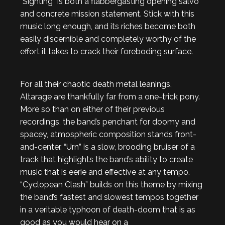
“Sighting” is both a flabbergasting opening salvo
and concrete mission statement. Stick with this
music long enough, and its riches become both
easily discernible and completely worthy of the
effort it takes to crack their foreboding surface.
For all their chaotic death metal leanings,
Altarage are thankfully far from a one-trick pony.
More so than on either of their previous
recordings, the band’s penchant for doomy and
spacey, atmospheric composition stands front-
and-center. “Urn” is a slow, brooding bruiser of a
track that highlights the band’s ability to create
music that is eerie and effective at any tempo.
“Cyclopean Clash” builds on this theme by mixing
the band’s fastest and slowest tempos together
in a veritable typhoon of death-doom that is as
good as you would hear on a