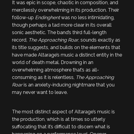
It was epic in scope, chaotic in composition, and
mercilessly overwhelming in its production. Their
follow-up
Endinghent
was no less intimidating,
though perhaps a tad more clear in its overall
sonic aesthetic. The band’s third full-length
record,
The Approaching Roar
, sounds exactly as
its title suggests, and builds on the elements that
have made Altarage’s music a distinct entity in the
world of death metal. Drowning in an
overwhelming atmosphere that’s as all-
consuming as it is relentless,
The Approaching
Roar
is an anxiety-inducing nightmare that you
may never want to leave.
The most distinct aspect of Altarage’s music is
the production, which is at times so utterly
suffocating that it’s difficult to discern what is