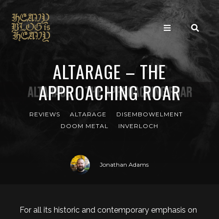
ALTARAGE – THE
APPROACHING ROAR
REVIEWS
ALTARAGE
DISEMBOWELMENT
DOOM METAL
INVERLOCH
Jonathan Adams
For all its historic and contemporary emphasis on