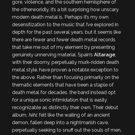
gore, violence, and the southern hemisphere of
the otherworldly, it’s a bit surprising how unscary
modern death metal is. Perhaps it’s my own
desensitization to the music that I’ve explored in
depth for the past several years, but it seems like
there are fewer and fewer death metal records
that take me out of my element by presenting
genuinely unnerving material. Spain’s
Altarage
,
with their doomy, perpetually murk-ridden death
metal style, have proven a notable exception to
the above. Rather than focusing primarily on the
thematic elements that have been a staple of
death metal for decades, the band instead opt
for a unique sonic intimidation that is easily
recognizable as distinctly their own. Their debut
album,
Nihl
, felt like the wailing of an ancient
demon, fallen deep into a nightmarish cave,
perpetually seeking to snuff out the souls of men.