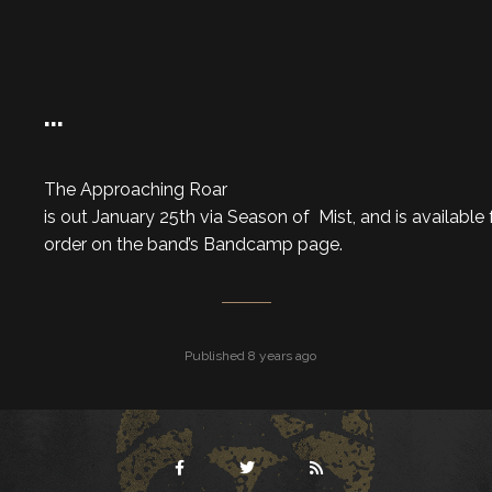
…
The Approaching Roar
is out January 25th via Season of Mist, and is available 
order on the band’s Bandcamp page.
Published 8 years ago