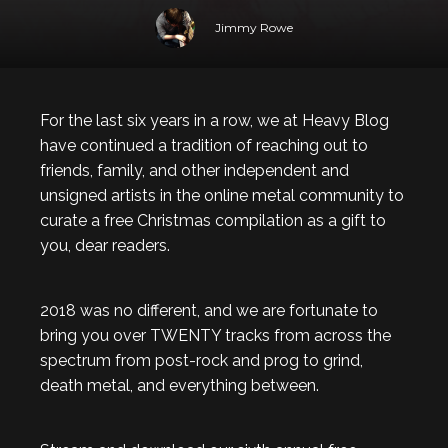
Jimmy Rowe
For the last six years in a row, we at Heavy Blog
have continued a tradition of reaching out to
friends, family, and other independent and
unsigned artists in the online metal community to
curate a free Christmas compilation as a gift to
you, dear readers.
2018 was no different, and we are fortunate to
bring you over TWENTY tracks from across the
spectrum from post-rock and prog to grind,
death metal, and everything between.