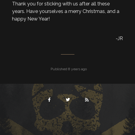
Thank you for sticking with us after all these
years. Have yourselves a merry Christmas, and a
happy New Year!
-JR
Published 8 years ago