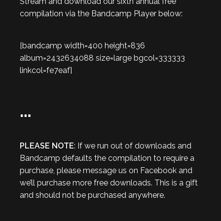
Stream and download our sixth annual free
compilation via the Bandcamp Player below:
[bandcamp width=400 height=836
album=2432634088 size=large bgcol=333333
linkcol=fe7eaf]
…
PLEASE NOTE
: If we run out of downloads and
Bandcamp defaults the compilation to require a
purchase, please message us on Facebook and
we’ll purchase more free downloads. This is a gift
and should not be purchased anywhere.