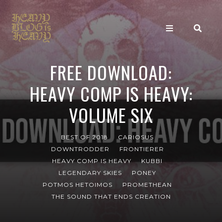
FREE DOWNLOAD:
HEAVY COMP IS HEAVY:
VOLUME SIX
BEST OF 2018
CARIOSUS
DOWNTRODDER
FRONTIERER
HEAVY COMP IS HEAVY
KUBBI
LEGENDARY SKIES
PONEY
POTMOS HETOIMOS
PROMETHEAN
THE SOUND THAT ENDS CREATION