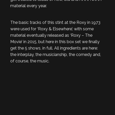
material every year.
The basic tracks of this stint at the Roxy in 1973
were used for ‘Roxy & Elsewhere’, with some
material eventually released as ‘Roxy – The
Movie’ in 2015, but here in this box set we finally
get the 5 shows, in full. All ingredients are here:
the interplay, the musicianship, the comedy and,
of course, the music.