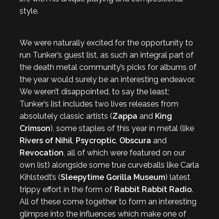
style.
We were naturally excited for the opportunity to
run Tunker’s guest list, as such an integral part of
the death metal community’s picks for albums of
the year would surely be an interesting endeavor.
We weren’t disappointed, to say the least;
Tunker’s list includes two lives releases from
absolutely classic artists (
Zappa
and
King
Crimson
), some staples of this year in metal (like
Rivers of Nihil
,
Psycroptic
,
Obscura
and
Revocation
, all of which were featured on our
own list) alongside some true curveballs like Carla
Kihlstedt’s (
Sleepytime Gorilla Museum
) latest
trippy effort in the form of
Rabbit Rabbit Radio
.
All of these come together to form an interesting
glimpse into the influences which make one of