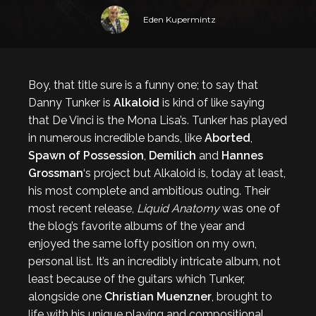
Eden Kupermintz
Boy, that title sure is a funny one; to say that
Danny Tunker is
Alkaloid
is kind of like saying
that De Vinci is the Mona Lisa’s. Tunker has played
in numerous incredible bands, like
Aborted
,
Spawn of Possession
,
Demilich
and
Hannes
Grossman
‘s project but Alkaloid is, today at least,
his most complete and ambitious outing. Their
most recent release,
Liquid Anatomy
was one of
the blog’s favorite albums of the year and
enjoyed the same lofty position on my own,
personal list. It’s an incredibly intricate album, not
least because of the guitars which Tunker,
alongside one
Christian Muenzner
, brought to
life with his unique playing and compositional