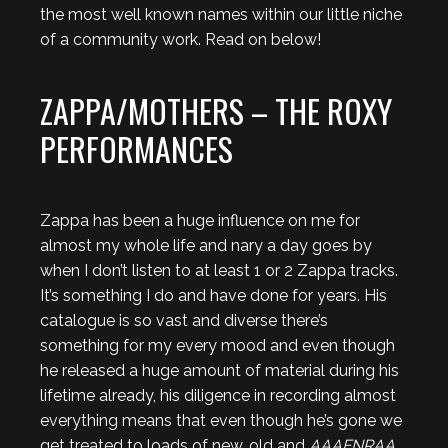
the most well known names within our little niche
of a community work. Read on below!
ZAPPA/MOTHERS – THE ROXY
PERFORMANCES
Zappa has been a huge influence on me for
almost my whole life and nary a day goes by
when I don’t listen to at least 1 or 2 Zappa tracks.
It’s something I do and have done for years. His
catalogue is so vast and diverse there’s
something for my every mood and even though
he released a huge amount of material during his
lifetime already, his diligence in recording almost
everything means that even though he’s gone we
get treated to loads of new, old and
AAAFNRAA