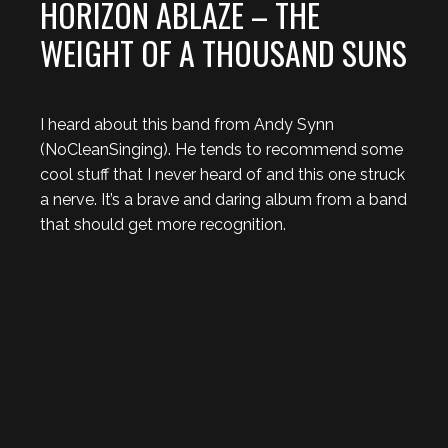
HORIZON ABLAZE – THE
WEIGHT OF A THOUSAND SUNS
I heard about this band from Andy Synn
(NoCleanSinging). He tends to recommend some
cool stuff that I never heard of and this one struck
a nerve. It’s a brave and daring album from a band
that should get more recognition.