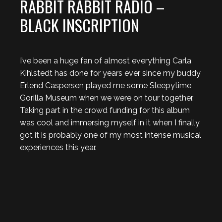
RABBIT RABBIT RADIO –
BLACK INSCRIPTION
I’ve been a huge fan of almost everything Carla
Kihlstedt has done for years ever since my buddy
Erlend Caspersen played me some Sleepytime
Gorilla Museum when we were on tour together.
Taking part in the crowd funding for this album
was cool and immersing myself in it when I finally
got it is probably one of my most intense musical
experiences this year.