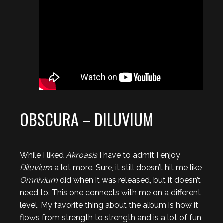
OBSCURA – DILUVIUM
While I liked
Akroasis
I have to admit I enjoy
Diluvium
a lot more. Sure, it still doesn’t hit me like
Omnivium
did when it was released, but it doesn’t
need to. This one connects with me on a different
level. My favorite thing about the album is how it
flows from strength to strength and is a lot of fun