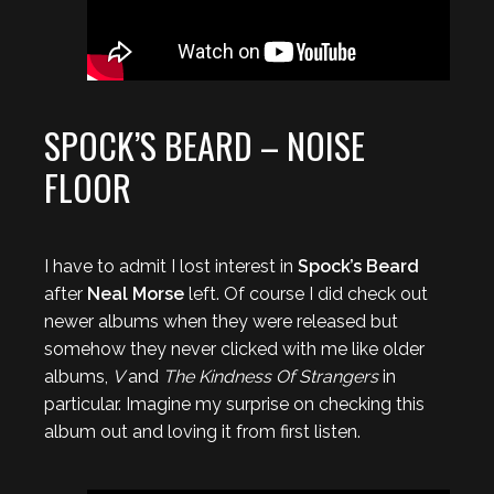
SPOCK’S BEARD – NOISE
FLOOR
I have to admit I lost interest in
Spock’s Beard
after
Neal Morse
left. Of course I did check out
newer albums when they were released but
somehow they never clicked with me like older
albums,
V
and
The Kindness Of Strangers
in
particular. Imagine my surprise on checking this
album out and loving it from first listen.