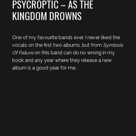
PSYCROPTIC – AS THE
KINGDOM DROWNS
One of my favourite bands ever. I never liked the
vocals on the first two albums, but from
Symbols
Of Failure
on this band can do no wrong in my
book and any year where they release a new
album is a good year for me.