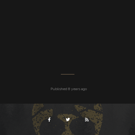
Published 8 years ago