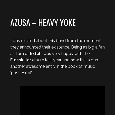
AZUSA – HEAVY YOKE
I was excited about this band from the moment
they announced their existence. Being as big a fan
as I am of
Extol
I was very happy with the
Fleshkiller
album last year and now this album is
another awesome entry in the book of music
‘post-Extol’.