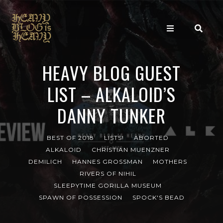
HEAVY BLOG GUEST
LIST – ALKALOID’S
DANNY TUNKER
BEST OF 2018
LISTS!
ABORTED
ALKALOID
CHRISTIAN MUENZNER
DEMILICH
HANNES GROSSMAN
MOTHERS
RIVERS OF NIHIL
SLEEPYTIME GORILLA MUSEUM
SPAWN OF POSSESSION
SPOCK'S BEAD