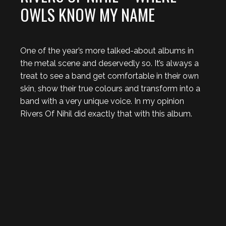
OWLS KNOW MY NAME
One of the year’s more talked-about albums in
the metal scene and deservedly so. It’s always a
treat to see a band get comfortable in their own
skin, show their true colours and transform into a
band with a very unique voice. In my opinion
Rivers Of Nihil did exactly that with this album.