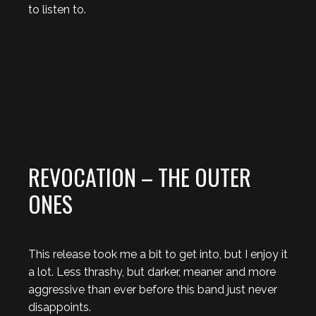
to listen to.
REVOCATION – THE OUTER
ONES
This release took me a bit to get into, but I enjoy it
a lot. Less thrashy, but darker, meaner and more
aggressive than ever before this band just never
disappoints.