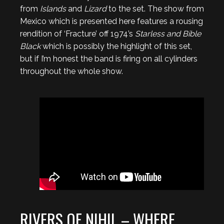
from
Islands
and
Lizard
to the set. The show from
Mexico which is presented here features a rousing
rendition of ‘Fracture’ off 1974’s
Starless and Bible
Black
which is possibly the highlight of this set,
but if I’m honest the band is firing on all cylinders
throughout the whole show.
RIVERS OF NIHIL – WHERE