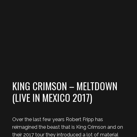
KING CRIMSON – MELTDOWN
(LIVE IN MEXICO 2017)
Over the last few years Robert Fripp has
reimagined the beast that is King Crimson and on
their 2017 tour they introduced a lot of material