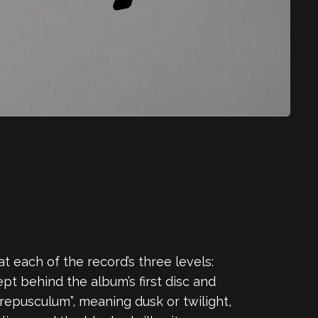
 each of the record’s three levels:
ept behind the album’s first disc and
epusculum”, meaning dusk or twilight,