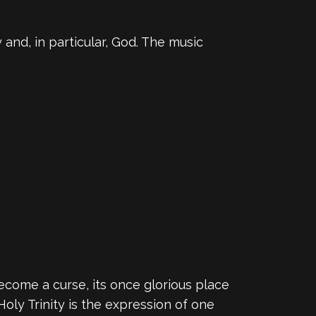
 and, in particular, God. The music
come a curse, its once glorious place
Holy Trinity is the expression of one