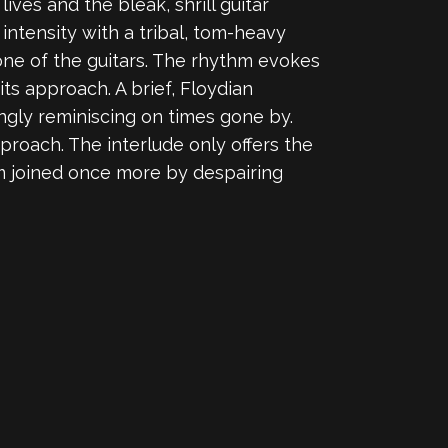
 lives and the bleak, shrill guitar
 intensity with a tribal, tom-heavy
one of the guitars. The rhythm evokes
ts approach. A brief, Floydian
ingly reminiscing on times gone by.
proach. The interlude only offers the
hm joined once more by despairing