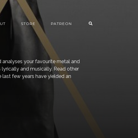
UT
STORE
PATREON
 analyses your favourite metal and
lyrically and musically. Read other
The last few years have yielded an