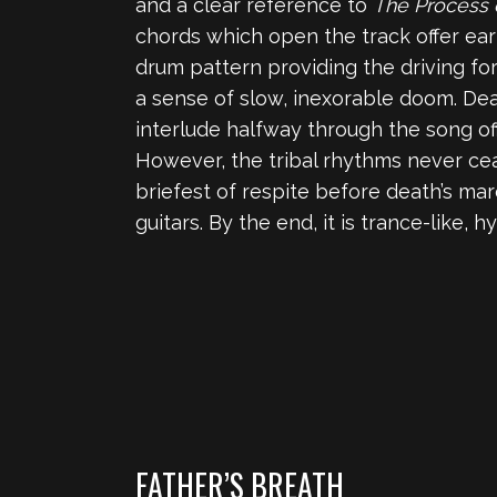
and a clear reference to
The Process 
chords which open the track offer early
drum pattern providing the driving fo
a sense of slow, inexorable doom. Deat
interlude halfway through the song off
However, the tribal rhythms never cea
briefest of respite before death’s ma
guitars. By the end, it is trance-like, 
FATHER’S BREATH