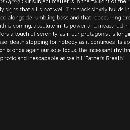
of Dying
. Our subject matter is in the twilight of their
 signs that all is not well. The track slowly builds in
rce alongside rumbling bass and that reoccurring dr
h is coming; absolute in its power and measured in i
ers a touch of serenity, as if our protagonist is long
se, death stopping for nobody as it continues its ap
rch is once again our sole focus, the incessant rhyt
hypnotic and inescapable as we hit “Father’s Breath”.