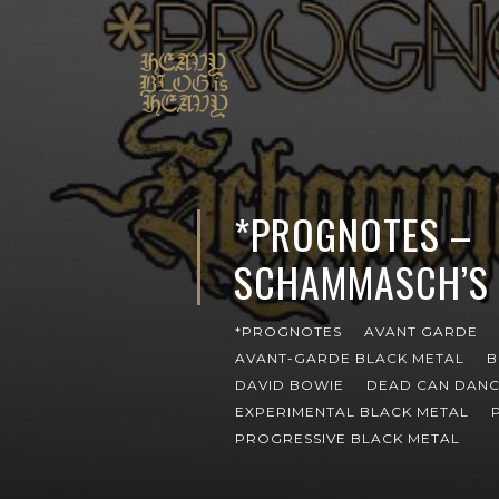
*PROGNOTES –
SCHAMMASCH’S 
*PROGNOTES
AVANT GARDE
AVANT-GARDE BLACK METAL
B
DAVID BOWIE
DEAD CAN DAN
EXPERIMENTAL BLACK METAL
PROGRESSIVE BLACK METAL