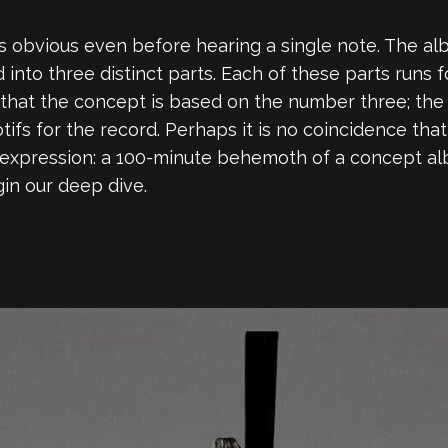
 obvious even before hearing a single note. The albu
ded into three distinct parts. Each of these parts runs
 that the concept is based on the number three; the
otifs for the record. Perhaps it is no coincidence t
c expression: a 100-minute behemoth of a concept alb
gin our deep dive.