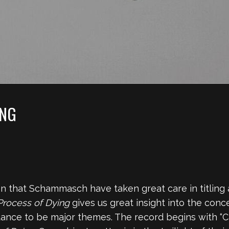
ING
 that Schammasch have taken great care in titling at
 Process of Dying
gives us great insight into the conc
ance to be major themes. The record begins with “Cr