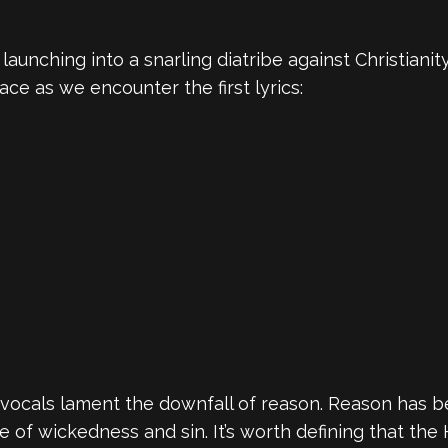
aunching into a snarling diatribe against Christianity
ace as we encounter the first lyrics:
vocals lament the downfall of reason. Reason has be
e of wickedness and sin. It’s worth defining that the 