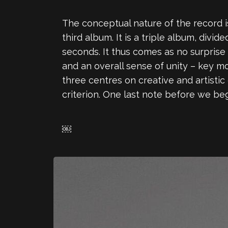
The conceptual nature of the record is
third album. It is a triple album, divi
seconds. It thus comes as no surprise
and an overall sense of unity – key m
three centres on creative and artisti
criterion. One last note before we be
￼