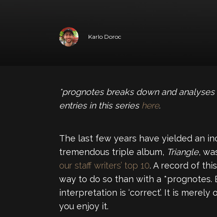
Karlo Doroc
*prognotes breaks down and analyses y
entries in this series
here
.
The last few years have yielded an i
tremendous triple album,
Triangle
, wa
our staff writers’ top 10
. A record of th
way to do so than with a *prognotes. 
interpretation is ‘correct’. It is mere
you enjoy it.