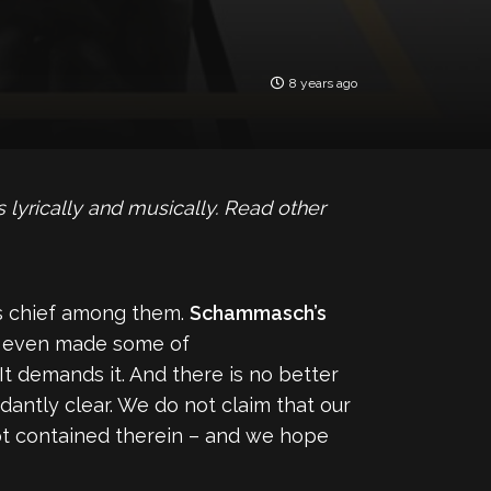
8 years ago
lyrically and musically. Read other
as chief among them.
Schammasch’s
 even made some of
It demands it. And there is no better
antly clear. We do not claim that our
ncept contained therein – and we hope