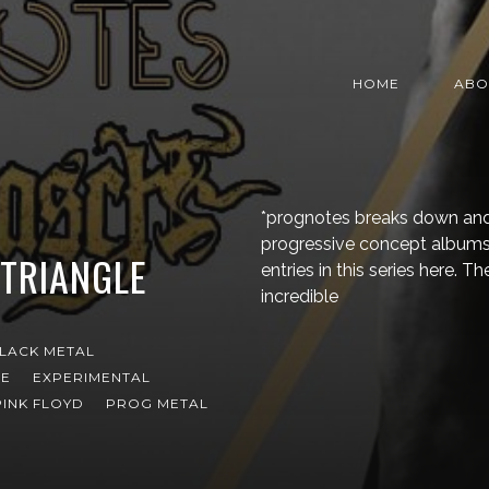
HOME
ABO
*prognotes breaks down and
progressive concept albums 
TRIANGLE
entries in this series here. 
incredible
LACK METAL
CE
EXPERIMENTAL
PINK FLOYD
PROG METAL