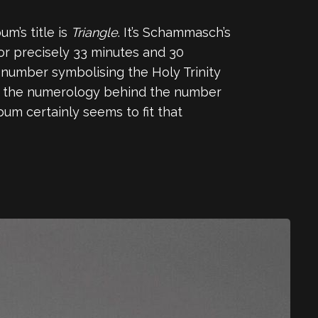
m’s title is
Triangle
. It’s Schammasch’s
 for precisely 33 minutes and 30
 number symbolising the Holy Trinity
hat the numerology behind the number
um certainly seems to fit that