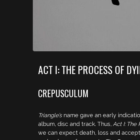
ACT I: THE PROCESS OF DY
CREPUSCULUM
Triangle’s
name gave an early indication
album, disc and track. Thus,
Act I: The
we can expect death, loss and accept