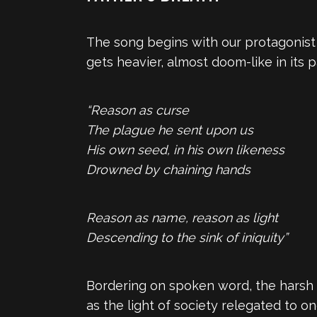
The song begins with our protagonist l
gets heavier, almost doom-like in its p
“Reason as curse
The plague he sent upon us
His own seed, in his own likeness
Drowned by chaining hands
Reason as name, reason as light
Descending to the sink of iniquity”
Bordering on spoken word, the harsh 
as the light of society relegated to on