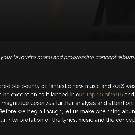
our favourite metal and progressive concept albums 
ncredible bounty of fantastic new music and 2016 w
s no exception as it landed in our
Top 50 of 2016
and
is magnitude deserves further analysis and attention. 
Before we begin though, let us make one thing abund
ly our interpretation of the lyrics, music and the co