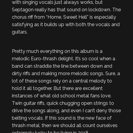
with singing vocals just always works, but
Septagon really has that sound on lockdown. The
chorus riff from “Home, Sweet Hell” is especially
satisfying as it builds up with both the vocals and
guitars.
Pretty much everything on this album is a
melodic Euro-thrash delight. It’s so cool when a
band can straddle the line between down and
dirty riffs and making more melodic songs. Sure, a
lot of these songs rely on a central melody to
hold it all together. But there are excellent
instances of what old school metal fans love.
Twin guitar riffs, quick chugging open strings to
drive the songs along, and even I can’t deny those
belting vocals. If this sound is the new face of
thrash metal, then we should all count ourselves
extremely lucky to be living in 2018.