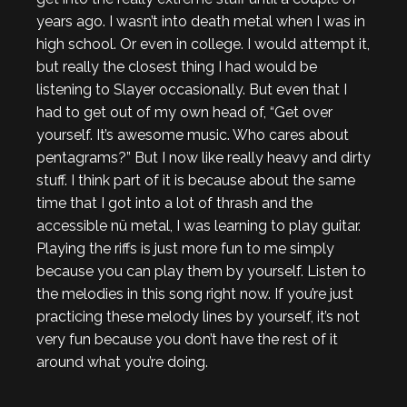
years ago. I wasn’t into death metal when I was in
high school. Or even in college. I would attempt it,
but really the closest thing I had would be
listening to Slayer occasionally. But even that I
had to get out of my own head of, “Get over
yourself. It’s awesome music. Who cares about
pentagrams?” But I now like really heavy and dirty
stuff. I think part of it is because about the same
time that I got into a lot of thrash and the
accessible nü metal, I was learning to play guitar.
Playing the riffs is just more fun to me simply
because you can play them by yourself. Listen to
the melodies in this song right now. If you’re just
practicing these melody lines by yourself, it’s not
very fun because you don’t have the rest of it
around what you’re doing.