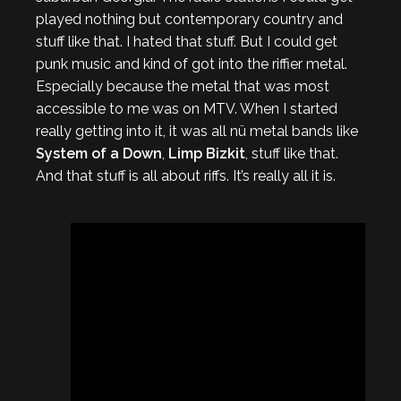
played nothing but contemporary country and
stuff like that. I hated that stuff. But I could get
punk music and kind of got into the riffier metal.
Especially because the metal that was most
accessible to me was on MTV. When I started
really getting into it, it was all nü metal bands like
System of a Down
,
Limp Bizkit
, stuff like that.
And that stuff is all about riffs. It’s really all it is.