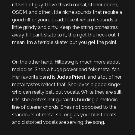
riff kind of guy. I love thrash metal, stoner doom,
OSDM, and other little niche sounds that require a
good riff or you’re dead. I like it when it sounds a
little grindy and dirty. Keep the string orchestras
away. If I can’t skate to it, then get the heck out. I
mean, I’m a terrible skater, but you get the point.
On the other hand, Hilldawg is much more about
melodies. She’s a huge power and folk metal fan.
Her favorite band is
Judas Priest
, and a lot of her
metal tastes reflect that. She loves a good singer
who can really belt out vocals. While they are still
riffs, she prefers her guitarists building a melodic
line of clearer chords. She’s not opposed to the
standouts of metal so long as your blast beats
and distorted vocals are serving the song.