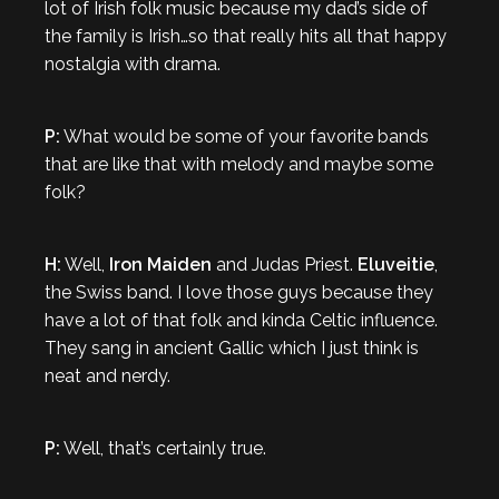
lot of Irish folk music because my dad’s side of
the family is Irish…so that really hits all that happy
nostalgia with drama.
P:
What would be some of your favorite bands
that are like that with melody and maybe some
folk?
H:
Well,
Iron Maiden
and Judas Priest.
Eluveitie
,
the Swiss band. I love those guys because they
have a lot of that folk and kinda Celtic influence.
They sang in ancient Gallic which I just think is
neat and nerdy.
P:
Well, that’s certainly true.