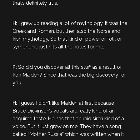
that’s definitely true.
H:
I grew up reading a lot of mythology. It was the
Greek and Roman, but then also the Norse and
Irish mythology. So that kind of power or folk or
symphonic just hits all the notes for me.
P:
So did you discover all this stuff as a result of
Iron Maiden? Since that was the big discovery for
you.
H:
I guess I didn’t like Maiden at first because
Bruce Dickinson’s vocals are really kind of an
acquired taste. He has that air-raid siren kind of a
voice. But it just grew on me. They have a song
called “Mother Russia” which was written when it