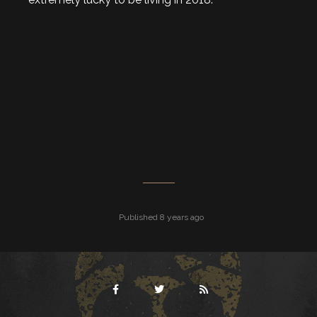
Published 8 years ago