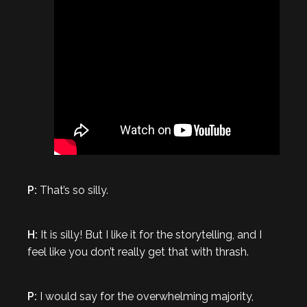
P:
That’s so silly.
H:
It is silly! But I like it for the storytelling, and I
feel like you don’t really get that with thrash.
P:
I would say for the overwhelming majority,