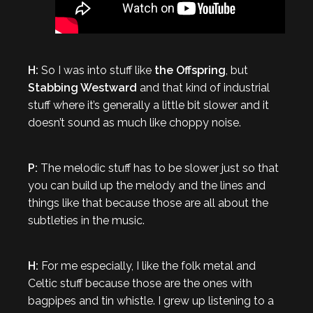
H:
So I was into stuff like
the Offspring
, but
Stabbing Westward
and that kind of industrial
stuff where it’s generally a little bit slower and it
doesn’t sound as much like choppy noise.
P:
The melodic stuff has to be slower just so that
you can build up the melody and the lines and
things like that because those are all about the
subtleties in the music.
H:
For me especially, I like the folk metal and
Celtic stuff because those are the ones with
bagpipes and tin whistle. I grew up listening to a