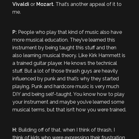
Vivaldi
or
Mozart
. That’s another appeal of it to
me.
P:
People who play that kind of music also have
more musical education. They’ve learned this
instrument by being taught this stuff and then
also learning musical theory. Like Kirk Hammett is
a trained guitar player. He knows the technical
stuff. But a lot of those thrash guys are heavily
influenced by punk and that’s why they started
playing. Punk and hardcore music is very much
DIY and being self-taught. You know how to play
your instrument and maybe you’ve learned some
musical terms, but that isn’t how you were trained.
H:
Building off of that, when I think of thrash, I
think of kids who were expressing their frustration