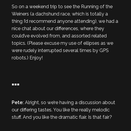
So on a weekend trip to see the Running of the
Weiners (a dachshund race, which is totally a
thing I’d recommend anyone attending), we had a
nice chat about our differences, where they
could’ve evolved from, and assorted related
topics. (Please excuse my use of ellipses as we
were rudely interrupted several times by GPS
robots.) Enjoy!
…
Pete:
Alright, so we’re having a discussion about
our differing tastes. You like the really melodic
stuff. And you like the dramatic flair. Is that fair?