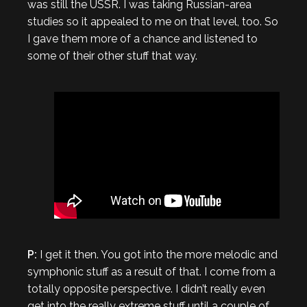
was still the USSR. I was taking Russian-area
studies so it appealed to me on that level, too. So
I gave them more of a chance and listened to
some of their other stuff that way.
P:
I get it then. You got into the more melodic and
symphonic stuff as a result of that. I come from a
totally opposite perspective. I didn’t really even
get into the really extreme stuff until a couple of