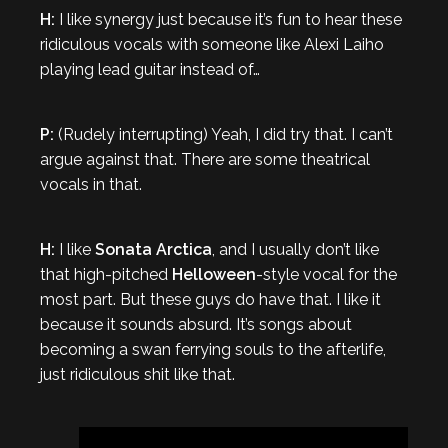
H:
I like synergy just because it’s fun to hear these
ridiculous vocals with someone like Alexi Laiho
playing lead guitar instead of…
P:
(Rudely interrupting) Yeah, I did try that. I can’t
argue against that. There are some theatrical
vocals in that.
H:
I like
Sonata Arctica
, and I usually don’t like
that high-pitched
Helloween
-style vocal for the
most part. But these guys do have that. I like it
because it sounds absurd. It’s songs about
becoming a swan ferrying souls to the afterlife,
just ridiculous shit like that.