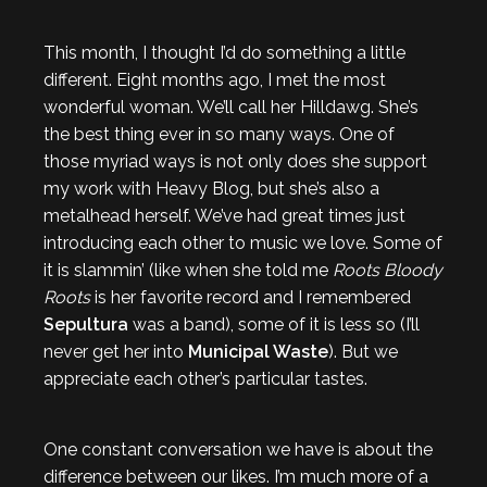
This month, I thought I’d do something a little
different. Eight months ago, I met the most
wonderful woman. We’ll call her Hilldawg. She’s
the best thing ever in so many ways. One of
those myriad ways is not only does she support
my work with Heavy Blog, but she’s also a
metalhead herself. We’ve had great times just
introducing each other to music we love. Some of
it is slammin’ (like when she told me
Roots Bloody
Roots
is her favorite record and I remembered
Sepultura
was a band), some of it is less so (I’ll
never get her into
Municipal Waste
). But we
appreciate each other’s particular tastes.
One constant conversation we have is about the
difference between our likes. I’m much more of a