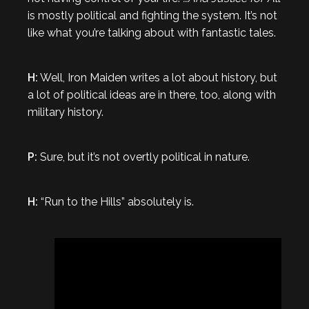
is mostly political and fighting the system. It’s not
like what you’re talking about with fantastic tales.
H:
Well, Iron Maiden writes a lot about history, but
a lot of political ideas are in there, too, along with
military history.
P:
Sure, but it’s not overtly political in nature.
H:
“Run to the Hills” absolutely is.