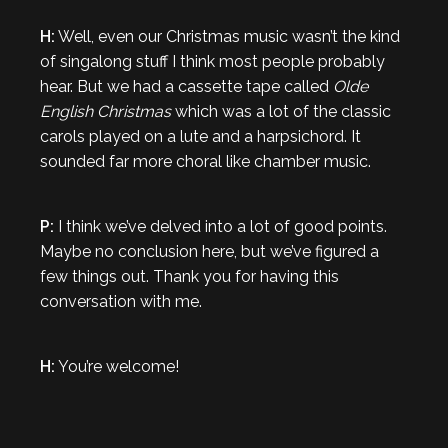
H:
Well, even our Christmas music wasn’t the kind
of singalong stuff I think most people probably
hear. But we had a cassette tape called
Olde
English Christmas
which was a lot of the classic
carols played on a lute and a harpsichord. It
sounded far more choral like chamber music.
P:
I think we’ve delved into a lot of good points.
Maybe no conclusion here, but we’ve figured a
few things out. Thank you for having this
conversation with me.
H:
You’re welcome!
…