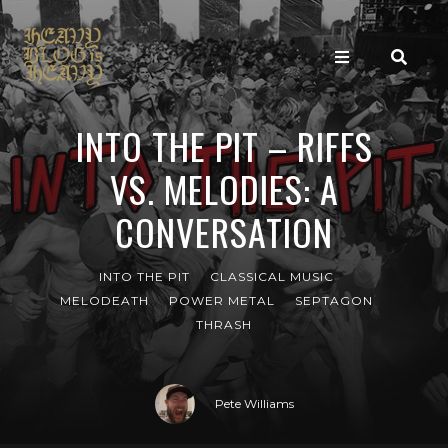
INTO THE PIT – RIFFS
VS. MELODIES: A
CONVERSATION
INTO THE PIT
CLASSICAL MUSIC
MELODEATH
POWER METAL
SEPTAGON
THRASH
Pete Williams