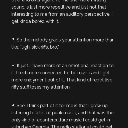
sound is just more repetitive and just not that
interesting to me from an auditory perspective. I
get kinda bored with it.
P:
So the melody grabs your attention more than,
like, “ugh, sick riffs, bro.”
H:
It just…I have more of an emotional reaction to
it. I feel more connected to the music and I get
more enjoyment out of it. That kind of repetitive
riffy stuff loses my attention.
P:
See, I think part of it for me is that I grew up
listening to a lot of punk music, and that was the
only kind of counterculture music I could get in
suburban Georgia. The radio stations I could get