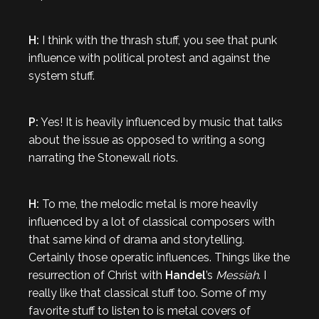
H:
I think with the thrash stuff, you see that punk
influence with political protest and against the
system stuff.
P:
Yes! It is heavily influenced by music that talks
about the issue as opposed to writing a song
narrating the Stonewall riots.
H:
To me, the melodic metal is more heavily
influenced by a lot of classical composers with
that same kind of drama and storytelling.
Certainly those operatic influences. Things like the
resurrection of Christ with
Handel
’s
Messiah
. I
really like that classical stuff too. Some of my
favorite stuff to listen to is metal covers of