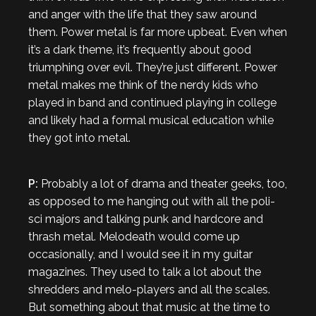
and anger with the life that they saw around
them. Power metal is far more upbeat. Even when
it’s a dark theme, it’s frequently about good
triumphing over evil. They’re just different. Power
metal makes me think of the nerdy kids who
played in band and continued playing in college
and likely had a formal musical education while
they got into metal.
P:
Probably a lot of drama and theater geeks, too,
as opposed to me hanging out with all the poli-
sci majors and talking punk and hardcore and
thrash metal. Melodeath would come up
occasionally, and I would see it in my guitar
magazines. They used to talk a lot about the
shredders and melo-players and all the scales.
But something about that music at the time to