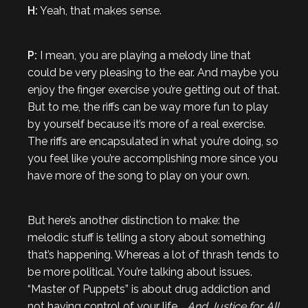
H:
Yeah, that makes sense.
P:
I mean, you are playing a melody line that
could be very pleasing to the ear. And maybe you
enjoy the finger exercise you’re getting out of that.
But to me, the riffs can be way more fun to play
by yourself because it’s more of a real exercise.
The riffs are encapsulated in what you’re doing, so
you feel like you’re accomplishing more since you
have more of the song to play on your own.
But here’s another distinction to make: the
melodic stuff is telling a story about something
that’s happening. Whereas a lot of thrash tends to
be more political. You’re talking about issues.
“Master of Puppets” is about drug addiction and
not having control of your life.
…And Justice for All