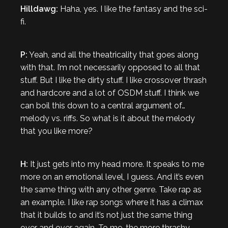
Hilldawg:
Haha, yes. I like the fantasy and the sci-
fi.
P:
Yeah, and all the theatricality that goes along
with that. I’m not necessarily opposed to all that
stuff. But I like the dirty stuff. I like crossover thrash
and hardcore and a lot of OSDM stuff. I think we
can boil this down to a central argument of…
melody vs. riffs. So what is it about the melody
that you like more?
H:
It just gets into my head more. It speaks to me
more on an emotional level, I guess. And it’s even
the same thing with any other genre. Take rap as
an example. I like rap songs where it has a climax
that it builds to and it’s not just the same thing
over and over again. To me, the more thrashy