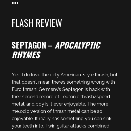
FLASH REVIEW
SEPTAGON
–
APOCALYPTIC
RHYMES
Yes, I do love the dirty American-style thrash, but
that doesn’t mean there’s something wrong with
Euro thrash! Germany’s Septagon is back with
their second record of Teutonic thrash/speed
metal, and boy is it ever enjoyable. The more
melodic version of thrash metal can be so
enjoyable. It really has something you can sink
your teeth into. Twin guitar attacks combined