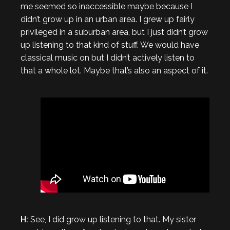
me seemed so inaccessible maybe because I
didn’t grow up in an urban area. I grew up fairly
privileged in a suburban area, but I just didn’t grow
up listening to that kind of stuff. We would have
classical music on but I didn’t actively listen to
that a whole lot. Maybe that’s also an aspect of it.
H:
See, I did grow up listening to that. My sister