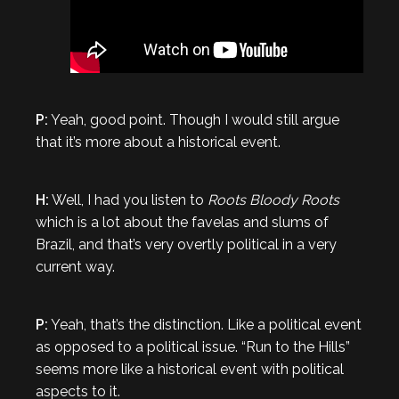
P:
Yeah, good point. Though I would still argue
that it’s more about a historical event.
H:
Well, I had you listen to
Roots Bloody Roots
which is a lot about the favelas and slums of
Brazil, and that’s very overtly political in a very
current way.
P:
Yeah, that’s the distinction. Like a political event
as opposed to a political issue. “Run to the Hills”
seems more like a historical event with political
aspects to it.