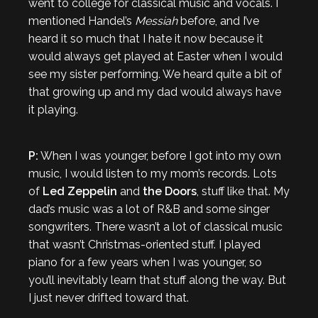
went to college for classical music and vocals. I
mentioned Handel’s
Messiah
before, and I’ve
heard it so much that I hate it now because it
would always get played at Easter when I would
see my sister performing. We heard quite a bit of
that growing up and my dad would always have
it playing.
P:
When I was younger, before I got into my own
music, I would listen to my mom’s records. Lots
of
Led Zeppelin
and
the Doors
, stuff like that. My
dad’s music was a lot of R&B and some singer
songwriters. There wasn’t a lot of classical music
that wasn’t Christmas-oriented stuff. I played
piano for a few years when I was younger, so
you’ll inevitably learn that stuff along the way. But
I just never drifted toward that.