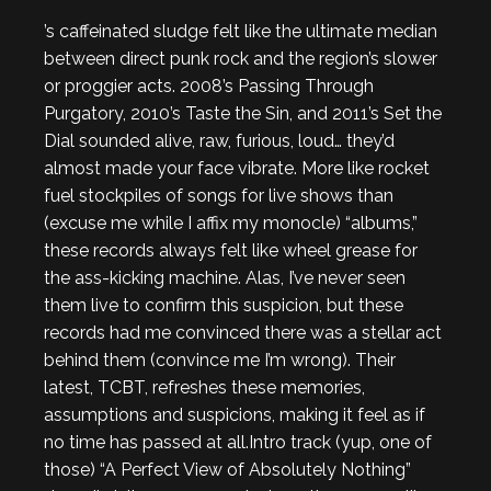
’s caffeinated sludge felt like the ultimate median
between direct punk rock and the region’s slower
or proggier acts. 2008’s
Passing Through
Purgatory
, 2010’s
Taste the Sin,
and 2011’s
Set the
Dial
sounded alive, raw, furious, loud… they’d
almost made your face vibrate. More like rocket
fuel stockpiles of songs for live shows than
(excuse me while I affix my monocle)
“albums,”
these records always felt like wheel grease for
the ass-kicking machine. Alas, I’ve never seen
them live to confirm this suspicion, but these
records had me
convinced
there was a stellar act
behind them (convince me I’m wrong). Their
latest,
TCBT
, refreshes these memories,
assumptions and suspicions, making it feel as if
no time has passed at all.
Intro track (yup, one of
those) “A Perfect View of Absolutely Nothing”