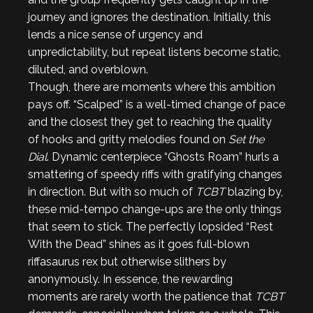
journey and ignores the destination. Initially, this
lends a nice sense of urgency and
unpredictability, but repeat listens become static,
diluted, and overblown.
Though, there are moments where this ambition
pays off. “Scalped” is a well-timed change of pace
and the closest they get to reaching the quality
of hooks and gritty melodies found on
Set the
Dial
. Dynamic centerpiece “Ghosts Roam” hurls a
smattering of speedy riffs with gratifying changes
in direction. But with so much of
TCBT
blazing by,
these mid-tempo change-ups are the only things
that seem to stick. The perfectly lopsided “Rest
With the Dead” shines as it goes full-blown
riffasaurus rex but otherwise slithers by
anonymously. In essence, the rewarding
moments are rarely worth the patience that
TCBT