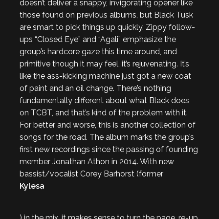
doesn’t deliver a snappy, invigorating opener like
those found on previous albums, but Black Tusk
are smart to pick things up quickly. Zippy follow-
ups “Closed Eye” and “Agali” emphasize the
group’s hardcore gaze this time around, and
primitive though it may feel, it’s rejuvenating. It’s
like the ass-kicking machine just got a new coat
of paint and an oil change. There’s nothing
fundamentally different about what Black does
on
TCBT
, and that’s kind of the problem with it.
For better and worse, this is another collection of
songs for the road. The album marks the group’s
first new recordings since the passing of founding
member Jonathan Athon in 2014. With new
bassist/vocalist Corey Barhorst (former
Kylesa
) in the mix, it makes sense to turn the page, re-up