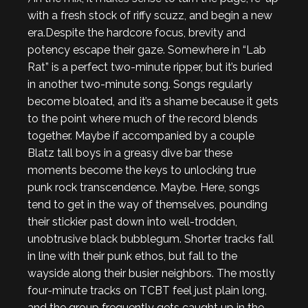
with a fresh stock of riffy scuzz, and begin a new
era.
Despite the hardcore focus, brevity and
potency escape their gaze. Somewhere in “Lab
Rat” is a perfect two-minute ripper, but it’s buried
in another two-minute song. Songs regularly
become bloated, and it’s a shame because it gets
to the point where much of the record blends
together. Maybe if accompanied by a couple
Blatz tall boys in a greasy dive bar these
moments become the keys to unlocking true
punk rock transcendence. Maybe. Here, songs
tend to get in the way of themselves, pounding
their stickier past down into well-trodden,
unobtrusive black bubblegum. Shorter tracks fall
in line with their punk ethos, but fall to the
wayside along their busier neighbors. The mostly
four-minute tracks on
TCBT
feel just plain long,
and the group frequently gets caught up in the