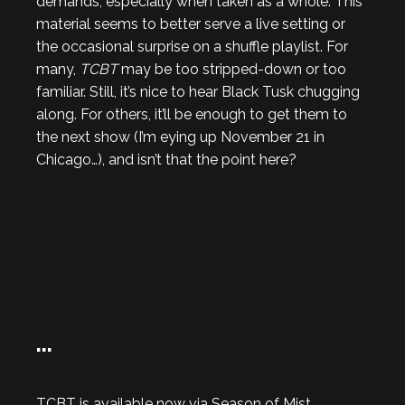
demands, especially when taken as a whole. This
material seems to better serve a live setting or
the occasional surprise on a shuffle playlist. For
many,
TCBT
may be too stripped-down or too
familiar. Still, it’s nice to hear Black Tusk chugging
along. For others, it’ll be enough to get them to
the next show (I’m eying up November 21 in
Chicago…), and isn’t that the point here?
…
TCBT is available now via Season of Mist.