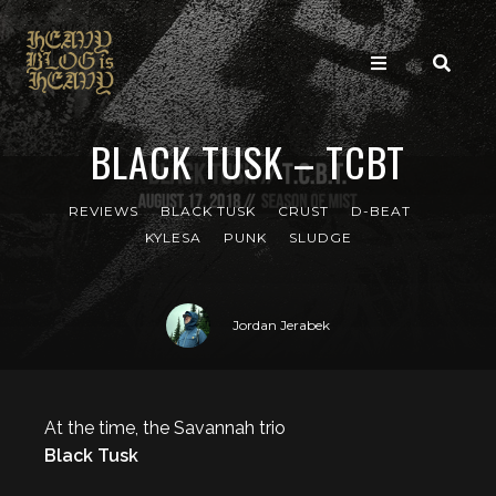
BLACK TUSK – TCBT
REVIEWS
BLACK TUSK
CRUST
D-BEAT
KYLESA
PUNK
SLUDGE
Jordan Jerabek
At the time, the Savannah trio
Black Tusk