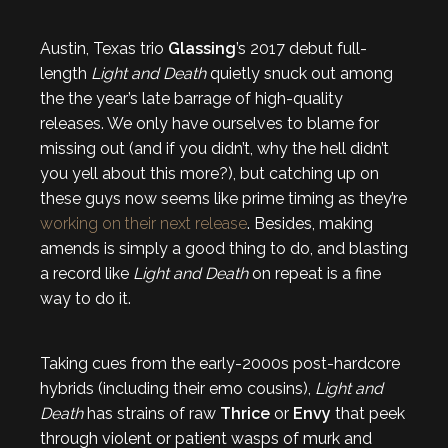
Austin, Texas trio
Glassing
’s 2017 debut full-
length
Light and Death
quietly snuck out among
the the year’s late barrage of high-quality
releases. We only have ourselves to blame for
missing out (and if you didn’t, why the hell didn’t
you yell about this more?), but catching up on
these guys now seems like prime timing as they’re
working on their next release
. Besides, making
amends is simply a good thing to do, and blasting
a record like
Light and Death
on repeat is a fine
way to do it.
Taking cues from the early-2000s post-hardcore
hybrids (including their emo cousins),
Light and
Death
has strains of raw
Thrice
or
Envy
that peek
through violent or patient wasps of murk and