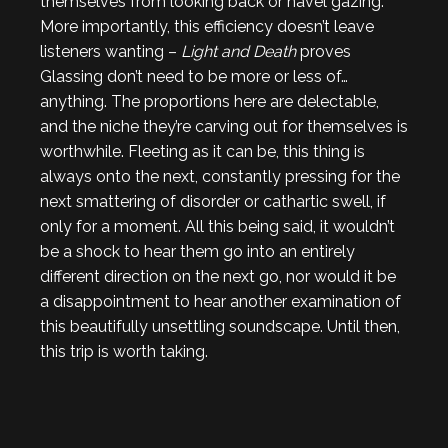
themselves from looking back or navel gazing.
More importantly, this efficiency doesn’t leave
listeners wanting –
Light and Death
proves
Glassing don’t need to be more or less of…
anything. The proportions here are delectable,
and the niche they’re carving out for themselves is
worthwhile. Fleeting as it can be, this thing is
always onto the next, constantly pressing for the
next smattering of disorder or cathartic swell, if
only for a moment. All this being said, it wouldn’t
be a shock to hear them go into an entirely
different direction on the next go, nor would it be
a disappointment to hear another examination of
this beautifully unsettling soundscape. Until then,
this trip is worth taking.