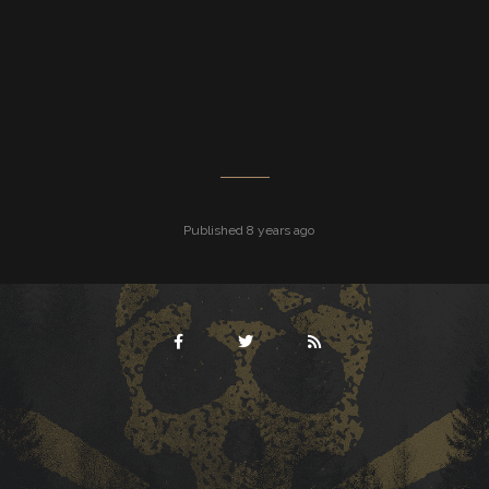
Published 8 years ago