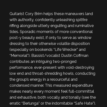
Guitarist Cory Brim helps these maneuvers land
with authority, confidently unleashing spitfire
riffing alongside utterly engulfing and ruminative
tides. Sporadic moments of more conventional
post-y beauty exist, if only to serve as window
dressing to their otherwise volatile disposition
(especially on bookends “Life Wrecker” and
“Memorial”). Bassist/vocalist Dustin Coffman
contributes an intriguing two-pronged
performance, ever-present with void-destroying
low end and throat-shredding howls, conducting
the group’s energy in a resourceful and
condensed manner. This measured expenditure
makes nearly every moment feel full-committal
and exhaustive, both vocally and tonally (see the
erratic “Berlunga” or the indomitable “Safe Hate”).