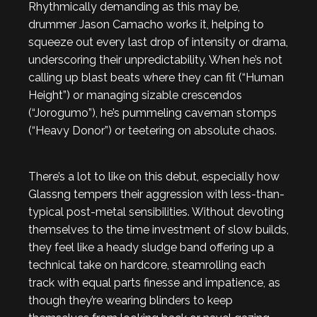
Rhythmically demanding as this may be,
drummer Jason Camacho works it, helping to
squeeze out every last drop of intensity or drama,
underscoring their unpredictability. When he’s not
calling up blast beats where they can fit (“Human
Height”) or managing sizable crescendos
(“Jorogumo”), he’s pummeling caveman stomps
(“Heavy Donor”) or teetering on absolute chaos.
There’s a lot to like on this debut, especially how
Glassng tempers their aggression with less-than-
typical post-metal sensibilities. Without devoting
themselves to the time investment of slow builds,
they feel like a heady sludge band offering up a
technical take on hardcore, steamrolling each
track with equal parts finesse and impatience, as
though they’re wearing blinders to keep