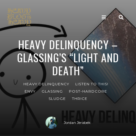
HEAVY DELINQUENCY –
GLASSING’S “LIGHT AND
DEATH”
HEAVY DELINQUENCY
LISTEN TO THIS!
ENVY
GLASSING
POST-HARDCORE
SLUDGE
THRICE
Jordan Jerabek