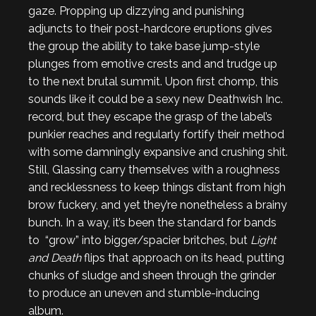
gaze. Propping up dizzying and punishing
adjuncts to their post-hardcore eruptions gives
the group the ability to take base jump-style
plunges from emotive crests and and trudge up
to the next brutal summit. Upon first chomp, this
sounds like it could be a sexy new Deathwish Inc.
record, but they escape the grasp of the label’s
punkier reaches and regularly fortify their method
with some damningly expansive and crushing shit.
Still, Glassing carry themselves with a roughness
and recklessness to keep things distant from high
brow fuckery, and yet they’re nonetheless a brainy
bunch. In a way, it’s been the standard for bands
to “grow” into bigger/spacier britches, but
Light
and Death
flips that approach on its head, putting
chunks of sludge and sheen through the grinder
to produce an uneven and stumble-inducing
album.