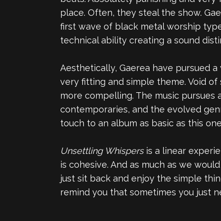
place. Often, they steal the show. Ga
first wave of black metal worship ty
technical ability creating a sound dist
Aesthetically, Gaerea have pursued a v
very fitting and simple theme. Void of
more compelling. The music pursues a 
contemporaries, and the evolved genre
touch to an album as basic as this one
Unsettling Whispers
is a linear experi
is cohesive. And as much as we would 
just sit back and enjoy the simple thi
remind you that sometimes you just ne