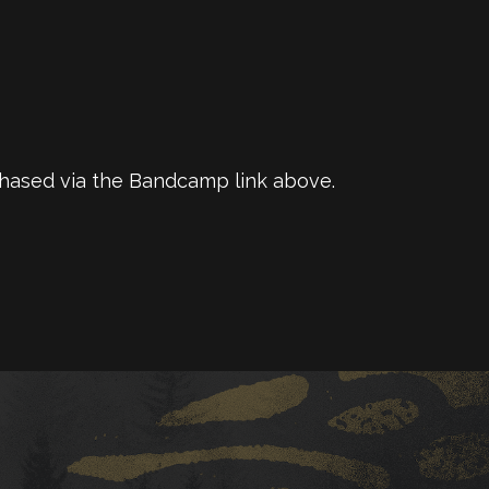
chased via the Bandcamp link above.