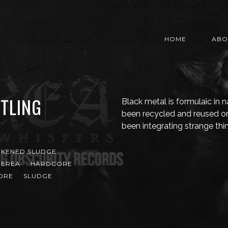
HOME
ABO
TLING
Black metal is formulaic in 
been recycled and reused o
been integrating strange thin
CKENED SLUDGE
AEREA
HARDCORE
ORE
SLUDGE