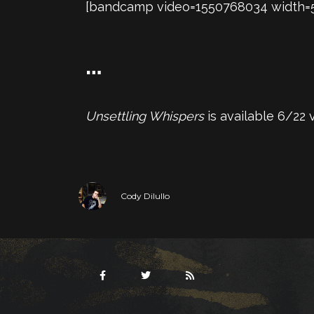
[bandcamp video=1550768034 width=560
…
Unsettling Whispers
is available 6/22
Cody Dilullo