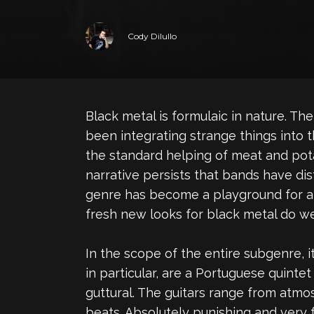
Cody Dilullo
Black metal is formulaic in nature. 
been integrating strange things into t
the standard helping of meat and pota
narrative persists that bands have di
genre has become a playground for a
fresh new looks for black metal do w
In the scope of the entire subgenre, it
in particular, are a Portuguese quint
guttural. The guitars range from atmos
beats. Absolutely punishing and very f