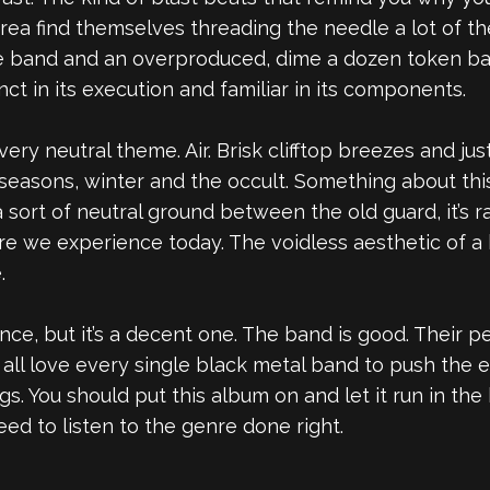
erea find themselves threading the needle a lot of t
pe band and an overproduced, dime a dozen token ba
inct in its execution and familiar in its components.
ery neutral theme. Air. Brisk clifftop breezes and ju
 seasons, winter and the occult. Something about thi
sort of neutral ground between the old guard, it’s 
 we experience today. The voidless aesthetic of a b
.
ence, but it’s a decent one. The band is good. Their 
all love every single black metal band to push the e
ngs. You should put this album on and let it run in t
ed to listen to the genre done right.