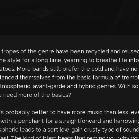
The tropes of the genre have been recycled and reus
he style for a long time, yearning to breathe life i
toes. More bands still, prefer the cold and have no 
stanced themselves from the basic formula of tremol
tmospheric, avant-garde and hybrid genres. With so
e need more of the basics?
’s probably better to have more music than less, even 
et with a penchant for a straightforward and harrowi
pheric leads to a sort low-gain crusty type of sound.
ast. The kind of blast beats that remind you why you 