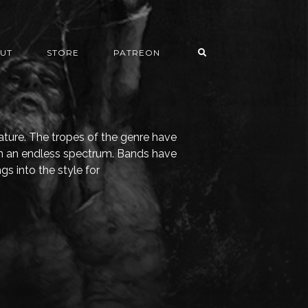
UT
STORE
PATREON
nature. The tropes of the genre have
n an endless spectrum. Bands have
gs into the style for