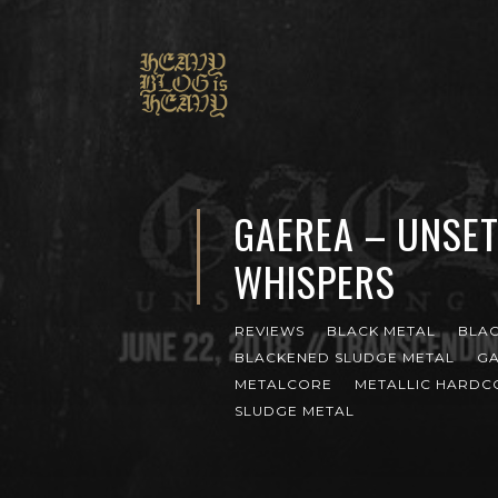
GAEREA – UNSET
WHISPERS
REVIEWS
BLACK METAL
BLA
BLACKENED SLUDGE METAL
G
METALCORE
METALLIC HARDC
SLUDGE METAL