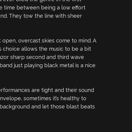
he time between being a low effort
nd. They tow the line with sheer
st open, overcast skies come to mind. A
s choice allows the music to be a bit
razor sharp second and third wave
and just playing black metal is a nice
performances are tight and their sound
nvelope, sometimes it’s healthy to
he background and let those blast beats