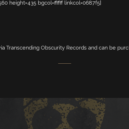
 height=435 bgcol=ffffff linkcol=0687f5]
 via Transcending Obscurity Records and can be pur