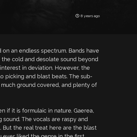
8 years ago
ed on an endless spectrum. Bands have
nto the cold and desolate sound beyond
interest in deviation. However, the
o picking and blast beats. The sub-
 much ground covered, and plenty of
if it is formulaic in nature. Gaerea,
ng sound. The vocals are raspy and
 But the real treat here are the blast
ever liked the genre in the first