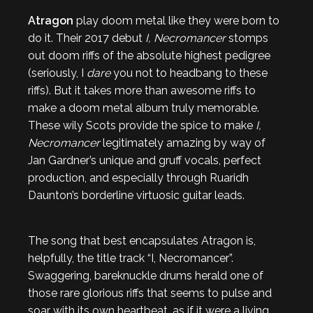
Atragon
play doom metal like they were born to
do it. Their 2017 debut
I, Necromancer
stomps
out doom riffs of the absolute highest pedigree
(seriously, I
dare
you not to headbang to these
riffs). But it takes more than awesome riffs to
make a doom metal album truly memorable.
These wily Scots provide the spice to make
I,
Necromancer
legitimately amazing by way of
Jan Gardner’s unique and gruff vocals, perfect
production, and especially through Ruaridh
Daunton’s borderline virtuosic guitar leads.
The song that best encapsulates Atragon is,
helpfully, the title track “I, Necromancer”.
Swaggering, bareknuckle drums herald one of
those rare glorious riffs that seems to pulse and
soar with its own heartbeat, as if it were a living