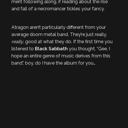
merit following along, if reading about the rise
and fall of a necromancer tickles your fancy.
Atragon aren’t particularly different from your
average doom metal band. They’re just really,
really
, good at what they do. If the first time you
listened to
Black Sabbath
you thought, “Gee, I
hope an entire genre of music derives from this
band”, boy, do I have the album for you…