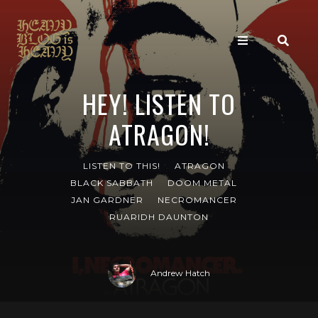
HEY! LISTEN TO
ATRAGON!
LISTEN TO THIS!
ATRAGON
BLACK SABBATH
DOOM METAL
JAN GARDNER
NECROMANCER
RUARIDH DAUNTON
Andrew Hatch