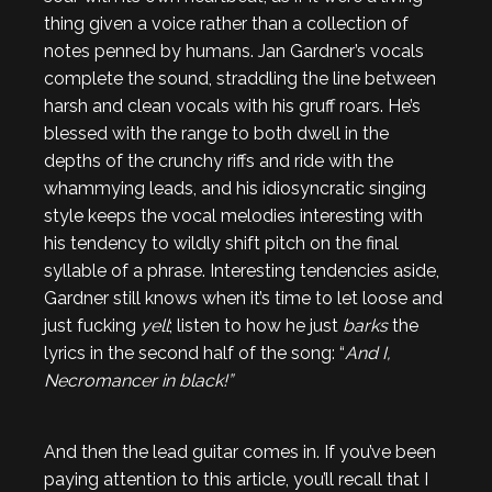
thing given a voice rather than a collection of
notes penned by humans. Jan Gardner’s vocals
complete the sound, straddling the line between
harsh and clean vocals with his gruff roars. He’s
blessed with the range to both dwell in the
depths of the crunchy riffs and ride with the
whammying leads, and his idiosyncratic singing
style keeps the vocal melodies interesting with
his tendency to wildly shift pitch on the final
syllable of a phrase. Interesting tendencies aside,
Gardner still knows when it’s time to let loose and
just fucking
yell
; listen to how he just
barks
the
lyrics in the second half of the song: “
And I,
Necromancer in black!”
And then the lead guitar comes in. If you’ve been
paying attention to this article, you’ll recall that I