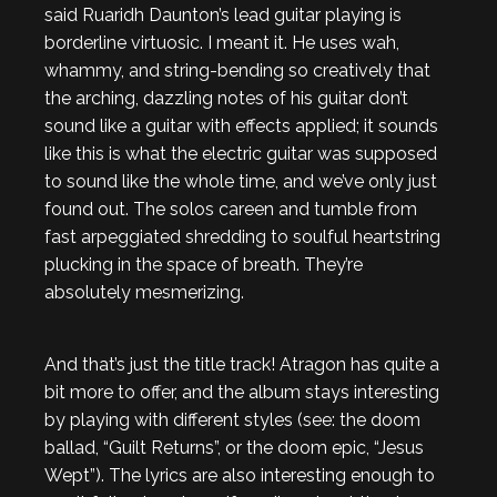
said Ruaridh Daunton’s lead guitar playing is
borderline virtuosic. I meant it. He uses wah,
whammy, and string-bending so creatively that
the arching, dazzling notes of his guitar don’t
sound like a guitar with effects applied; it sounds
like this is what the electric guitar was supposed
to sound like the whole time, and we’ve only just
found out. The solos careen and tumble from
fast arpeggiated shredding to soulful heartstring
plucking in the space of breath. They’re
absolutely mesmerizing.
And that’s just the title track! Atragon has quite a
bit more to offer, and the album stays interesting
by playing with different styles (see: the doom
ballad, “Guilt Returns”, or the doom epic, “Jesus
Wept”). The lyrics are also interesting enough to