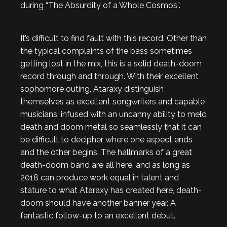
during “The Absurdity of a Whole Cosmos”.
It’s difficult to find fault with this record. Other than
the typical complaints of the bass sometimes
getting lost in the mix, this is a solid death-doom
record through and through. With their excellent
sophomore outing, Ataraxy distinguish
themselves as excellent songwriters and capable
musicians, infused with an uncanny ability to meld
death and doom metal so seamlessly that it can
be difficult to decipher where one aspect ends
and the other begins. The hallmarks of a great
death-doom band are all here, and as long as
2018 can produce work equal in talent and
stature to what Ataraxy has created here, death-
doom should have another banner year. A
fantastic follow-up to an excellent debut.