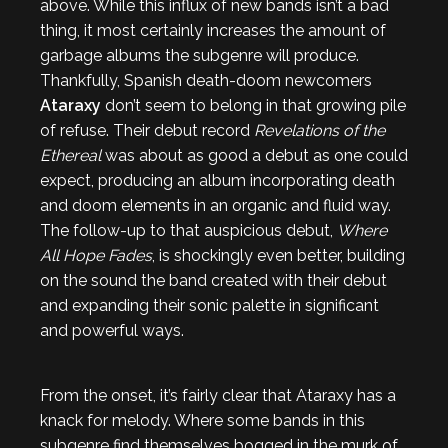
above. While this influx of new bands isn’t a bad
thing, it most certainly increases the amount of
garbage albums the subgenre will produce.
Thankfully, Spanish death-doom newcomers
Ataraxy
don’t seem to belong in that growing pile
of refuse. Their debut record
Revelations of the
Ethereal
was about as good a debut as one could
expect, producing an album incorporating death
and doom elements in an organic and fluid way.
The follow-up to that auspicious debut,
Where
All Hope Fades
, is shockingly even better, building
on the sound the band created with their debut
and expanding their sonic palette in significant
and powerful ways.
From the onset, it’s fairly clear that Ataraxy has a
knack for melody. Where some bands in this
subgenre find themselves bogged in the murk of