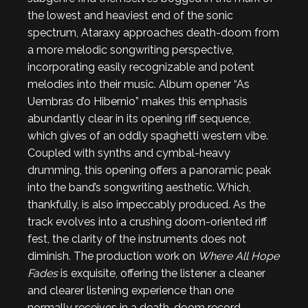
the lowest and heaviest end of the sonic
spectrum, Ataraxy approaches death-doom from
a more melodic songwriting perspective,
incorporating easily recognizable and potent
melodies into their music. Album opener “As
Uembras d’o Hibernio” makes this emphasis
abundantly clear in its opening riff sequence,
which gives of an oddly spaghetti western vibe.
Coupled with synths and cymbal-heavy
drumming, this opening offers a panoramic peak
into the band’s songwriting aesthetic. Which,
thankfully, is also impeccably produced. As the
track evolves into a crushing doom-oriented riff
fest, the clarity of the instruments does not
diminish. The production work on
Where All Hope
Fades
is exquisite, offering the listener a cleaner
and clearer listening experience than one
normally receives in a death-doom record,