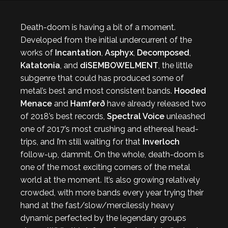
Death-doom is having a bit of a moment.
Developed from the initial undercurrent of the
works of
Incantation
,
Asphyx
,
Decomposed
,
Katatonia
, and
diSEMBOWELMENT
, the little
subgenre that could has produced some of
metal’s best and most consistent bands.
Hooded
Menace
and
Hamferð
have already released two
of 2018’s best records,
Spectral Voice
unleashed
one of 2017’s most crushing and ethereal head-
trips, and I’m still waiting for that
Inverloch
follow-up, dammit. On the whole, death-doom is
one of the most exciting corners of the metal
world at the moment. It’s also growing relatively
crowded, with more bands every year trying their
hand at the fast/slow/mercilessly heavy
dynamic perfected by the legendary groups