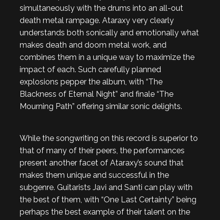
simultaneously with the drums into an all-out
death metal rampage. Ataraxy very clearly
understands both sonically and emotionally what
makes death and doom metal work, and
combines them in a unique way to maximize the
impact of each. Such carefully planned
explosions pepper the album, with “The
Blackness of Eternal Night” and finale “The
Mourning Path” offering similar sonic delights.
While the songwriting on this record is superior to
that of many of their peers, the performances
present another facet of Ataraxy’s sound that
makes them unique and successful in the
subgenre. Guitarists Javi and Santi can play with
the best of them, with “One Last Certainty” being
perhaps the best example of their talent on the