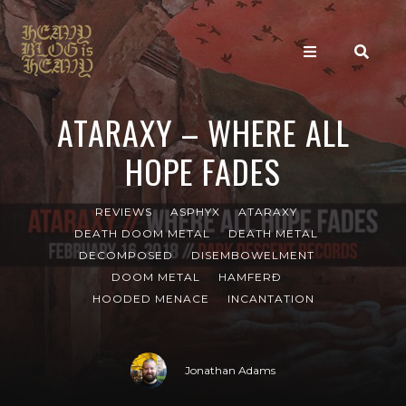
ATARAXY – WHERE ALL
HOPE FADES
REVIEWS
ASPHYX
ATARAXY
DEATH DOOM METAL
DEATH METAL
DECOMPOSED
DISEMBOWELMENT
DOOM METAL
HAMFERÐ
HOODED MENACE
INCANTATION
Jonathan Adams