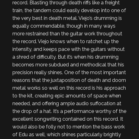
record. Blasting through death riffs like a freight
train, the tandem could easily develop into one of
the very best in death metal. Viejo’s drumming is
equally commendable, though in many ways
more restrained than the guitar work throughout
the record. Viejo knows when to ratchet up the
intensity, and keeps pace with the guitars without
a shred of difficulty. But it’s when his drumming
becomes more subdued and methodical that his
precision really shines. One of the most important
reasons that the juxtaposition of death and doom
metal works so well on this record is his approach
to the kit, creating epic amounts of space when
needed, and offering ample audio suffocation at
the drop of a hat. It’s a performance worthy of the
excellent songwriting contained on this record. It
would also be folly not to mention the bass work
of Edu as well, which shines particularly brightly