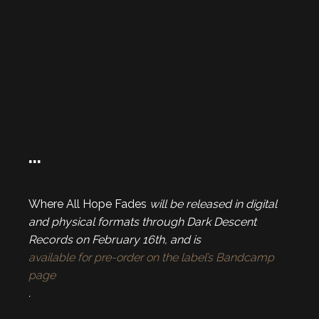
…
Where All Hope Fades
will be released in digital
and physical formats through Dark Descent
Records on February 16th, and is
available for pre-order on the label’s Bandcamp
page
.