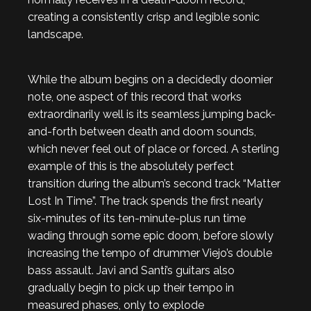
creating a consistently crisp and legible sonic
landscape.
While the album begins on a decidedly doomier
note, one aspect of this record that works
extraordinarily well is its seamless jumping back-
and-forth between death and doom sounds,
which never feel out of place or forced. A sterling
example of this is the absolutely perfect
transition during the album’s second track “Matter
Lost In Time”. The track spends the first nearly
six-minutes of its ten-minute-plus run time
wading through some epic doom, before slowly
increasing the tempo of drummer Viejo’s double
bass assault. Javi and Santi’s guitars also
gradually begin to pick up their tempo in
measured phases, only to explode