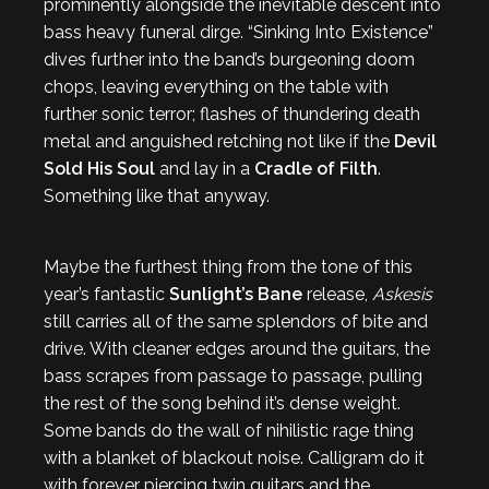
prominently alongside the inevitable descent into
bass heavy funeral dirge. “Sinking Into Existence”
dives further into the band’s burgeoning doom
chops, leaving everything on the table with
further sonic terror; flashes of thundering death
metal and anguished retching not like if the
Devil
Sold His Soul
and lay in a
Cradle of Filth
.
Something like that anyway.
Maybe the furthest thing from the tone of this
year’s fantastic
Sunlight’s Bane
release,
Askesis
still carries all of the same splendors of bite and
drive. With cleaner edges around the guitars, the
bass scrapes from passage to passage, pulling
the rest of the song behind it’s dense weight.
Some bands do the wall of nihilistic rage thing
with a blanket of blackout noise. Calligram do it
with forever piercing twin guitars and the