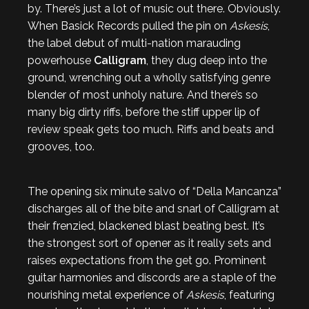
by. There’s just a lot of music out there. Obviously.
When Basick Records pulled the pin on
Askesis
,
the label debut of multi-nation marauding
powerhouse
Calligram
, they dug deep into the
ground, wrenching out a wholly satisfying genre
blender of most unholy nature. And there’s so
many big dirty riffs, before the stiff upper lip of
review speak gets too much. Riffs and beats and
grooves, too.
The opening six minute salvo of “Della Mancanza”
discharges all of the bite and snarl of Calligram at
their frenzied, blackened blast beating best. It’s
the strongest sort of opener as it really sets and
raises expectations from the get go. Prominent
guitar harmonies and discords are a staple of the
nourishing metal experience of
Askesis
, featuring