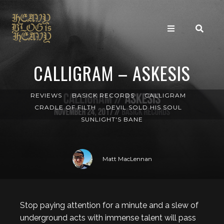
CALLIGRAM – ASKESIS
REVIEWS
BASICK RECORDS
CALLIGRAM
CRADLE OF FILTH
DEVIL SOLD HIS SOUL
SUNLIGHT'S BANE
Matt MacLennan
Stop paying attention for a minute and a slew of
underground acts with immense talent will pass