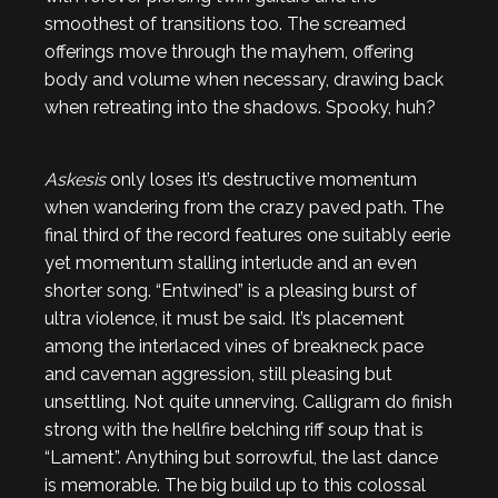
smoothest of transitions too. The screamed
offerings move through the mayhem, offering
body and volume when necessary, drawing back
when retreating into the shadows. Spooky, huh?
Askesis
only loses it’s destructive momentum
when wandering from the crazy paved path. The
final third of the record features one suitably eerie
yet momentum stalling interlude and an even
shorter song. “Entwined” is a pleasing burst of
ultra violence, it must be said. It’s placement
among the interlaced vines of breakneck pace
and caveman aggression, still pleasing but
unsettling. Not quite unnerving. Calligram do finish
strong with the hellfire belching riff soup that is
“Lament”. Anything but sorrowful, the last dance
is memorable. The big build up to this colossal