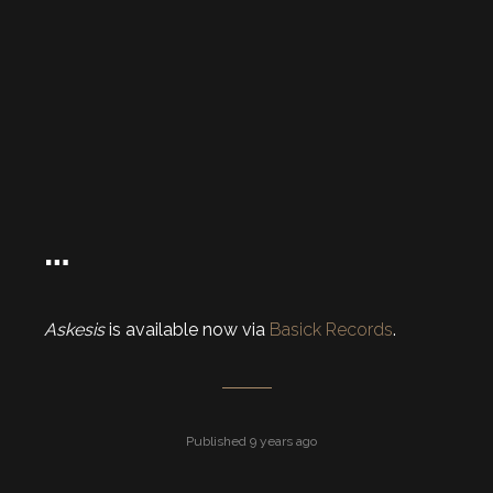
…
Askesis
is available now via
Basick Records
.
Published 9 years ago