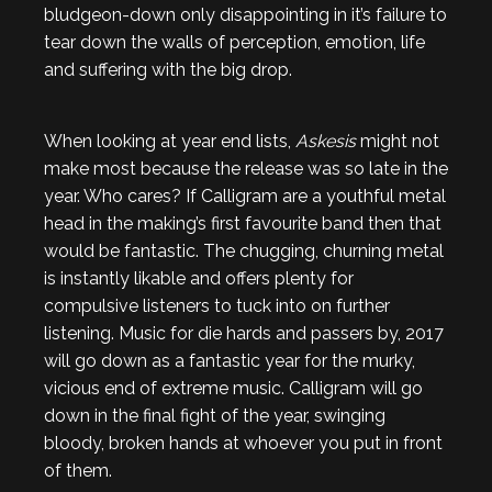
bludgeon-down only disappointing in it’s failure to
tear down the walls of perception, emotion, life
and suffering with the big drop.
When looking at year end lists,
Askesis
might not
make most because the release was so late in the
year. Who cares? If Calligram are a youthful metal
head in the making’s first favourite band then that
would be fantastic. The chugging, churning metal
is instantly likable and offers plenty for
compulsive listeners to tuck into on further
listening. Music for die hards and passers by, 2017
will go down as a fantastic year for the murky,
vicious end of extreme music. Calligram will go
down in the final fight of the year, swinging
bloody, broken hands at whoever you put in front
of them.