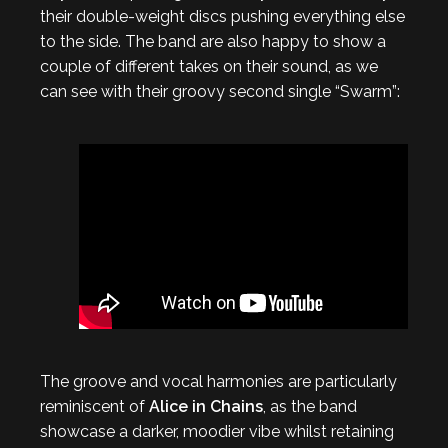
their double-weight discs pushing everything else
to the side. The band are also happy to show a
couple of different takes on their sound, as we
can see with their groovy second single “Swarm”:
The groove and vocal harmonies are particularly
reminiscent of
Alice in Chains
, as the band
showcase a darker, moodier vibe whilst retaining