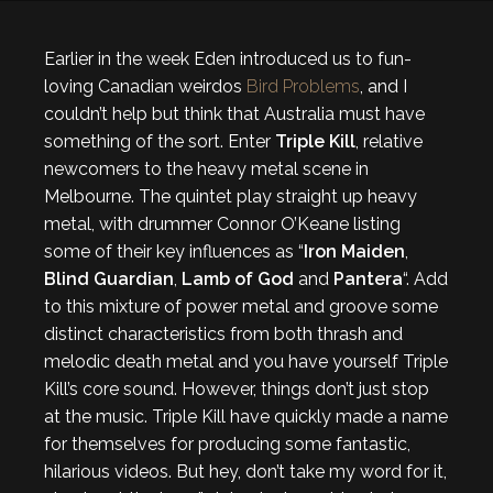
Earlier in the week Eden introduced us to fun-
loving Canadian weirdos
Bird Problems
, and I
couldn’t help but think that Australia must have
something of the sort. Enter
Triple Kill
, relative
newcomers to the heavy metal scene in
Melbourne. The quintet play straight up heavy
metal, with drummer Connor O’Keane listing
some of their key influences as “
Iron Maiden
,
Blind Guardian
,
Lamb of God
and
Pantera
“. Add
to this mixture of power metal and groove some
distinct characteristics from both thrash and
melodic death metal and you have yourself Triple
Kill’s core sound. However, things don’t just stop
at the music. Triple Kill have quickly made a name
for themselves for producing some fantastic,
hilarious videos. But hey, don’t take my word for it,