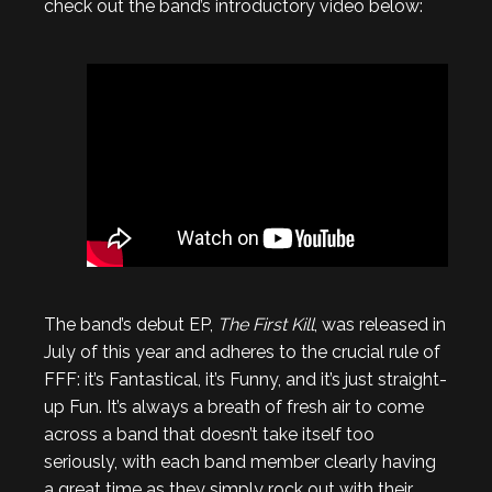
check out the band’s introductory video below:
The band’s debut EP,
The First Kill
, was released in
July of this year and adheres to the crucial rule of
FFF: it’s Fantastical, it’s Funny, and it’s just straight-
up Fun. It’s always a breath of fresh air to come
across a band that doesn’t take itself too
seriously, with each band member clearly having
a great time as they simply rock out with their