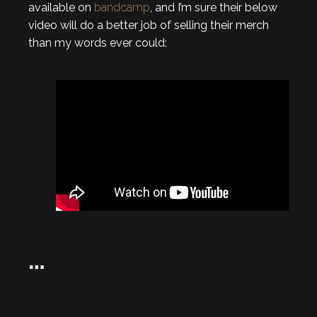
available on
bandcamp
, and I’m sure their below
video will do a better job of selling their merch
than my words ever could:
…