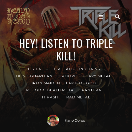
HEY! LISTEN TO TRIPLE
KILL!
LISTEN TO THIS!
ALICE IN CHAINS
BLIND GUARDIAN
GROOVE
HEAVY METAL
IRON MAIDEN
LAMB OF GOD
MELODIC DEATH METAL
PANTERA
THRASH
TRAD METAL
Karlo Doroc