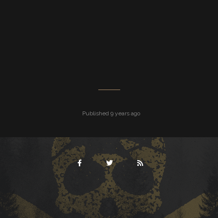
Published 9 years ago