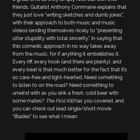
friends. Guitarist Anthony Commane explains that
they just love “writing sketches and dumb jokes”,
with their approach to both music and music
videos lending themselves nicely to “presenting
utter stupidity with total sincerity”. In saying that,
this comedic approach in no way takes away
from the music, for if anything it embellishes it.
Every riff, every hook (and there are plenty), and
every beat is that much better for the fact that it’s
so care-free and light-hearted. Need something
to listen to on the road? Need something to
unwind with as you sink a fresh, cold beer with
some mates?
The First Kill
has you covered, and
you can check out lead single/short movie
“Blades” to see what I mean: