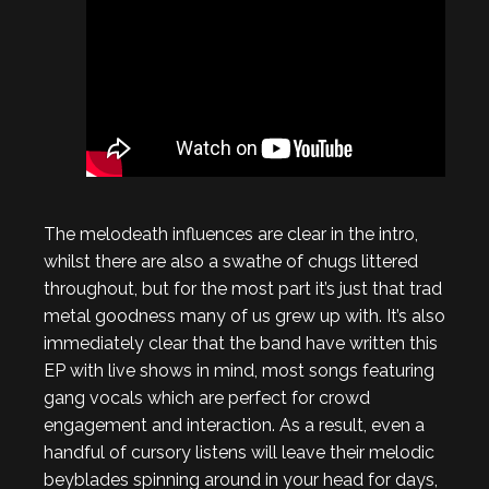
The melodeath influences are clear in the intro,
whilst there are also a swathe of chugs littered
throughout, but for the most part it’s just that trad
metal goodness many of us grew up with. It’s also
immediately clear that the band have written this
EP with live shows in mind, most songs featuring
gang vocals which are perfect for crowd
engagement and interaction. As a result, even a
handful of cursory listens will leave their melodic
beyblades spinning around in your head for days,