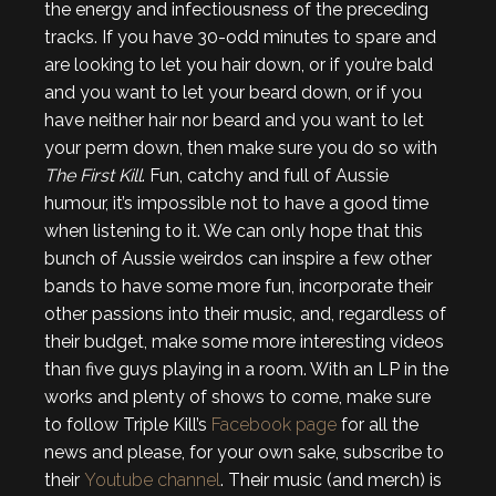
the energy and infectiousness of the preceding
tracks. If you have 30-odd minutes to spare and
are looking to let you hair down, or if you’re bald
and you want to let your beard down, or if you
have neither hair nor beard and you want to let
your perm down, then make sure you do so with
The First Kill
. Fun, catchy and full of Aussie
humour, it’s impossible not to have a good time
when listening to it. We can only hope that this
bunch of Aussie weirdos can inspire a few other
bands to have some more fun, incorporate their
other passions into their music, and, regardless of
their budget, make some more interesting videos
than five guys playing in a room. With an LP in the
works and plenty of shows to come, make sure
to follow Triple Kill’s
Facebook page
for all the
news and please, for your own sake, subscribe to
their
Youtube channel
. Their music (and merch) is