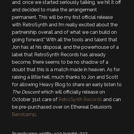
and, once we started seriously talking, we hit it off
and decided to make the arrangement
permanent. This will be my first official release
with RetroSynth and I’m really excited about the
partnership overall and of what we can build on
going forward.” With all the tools and talent that
Jon has at his disposal, and the powerhouse of a
label that RetroSynth Records has already
become, there seems to be no shadow of a
doubt that this is a match made in heaven. As for
raising a little hell, much thanks to Jon and Scott
for allowing Heavy Blog to share an early listen to
The Descent
which will officially release on
October 31st care of
RetroSynth Records
and can
be pre-purchased over on Ethereal Delusion’s
Bandcamp
.
[bandcamp width=400 height=737