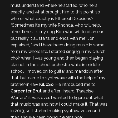
must understand where he started, who he is
exactly, and what brought him to this point; so
who or what exactly is Ethereal Delusions?
“Sometimes it’s my wife Rhonda, who will help,
other times it’s my dog Boo who will lend an ear
but really it all starts and ends with me” Jon
explained, “and I have been doing music in some
form my whole life. I started singing in my church
choir when I was young and then began playing
clarinet in the school orchestra while in middle
school. I moved on to guitar and mandolin after
that, but came to synthwave with the help of my
brother-in-law
KiLoSo
. He introduced me to
Carpenter Brut
and after I heard “Paradise
Warfare” it was over. I wanted to figure out what
that music was and how I could make it. That was
in 2013, so I started making synthwave around
then and I’ve been doing it ever since.”