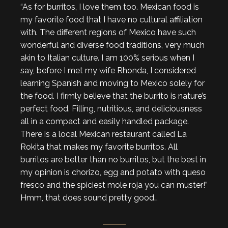
“As for burritos, I love them too. Mexican food is
my favorite food that I have no cultural affiliation
with. The different regions of Mexico have such
wonderful and diverse food traditions, very much
akin to Italian culture. I am 100% serious when I
say, before I met my wife Rhonda, I considered
learning Spanish and moving to Mexico solely for
the food. I firmly believe that the burrito is nature’s
perfect food. Filling, nutritious, and deliciousness
all in a compact and easily handled package.
There is a local Mexican restaurant called La
Rokita that makes my favorite burritos. All
burritos are better than no burritos, but the best in
my opinion is chorizo, egg and potato with queso
fresco and the spiciest mole roja you can muster!”
Hmm, that does sound pretty good…