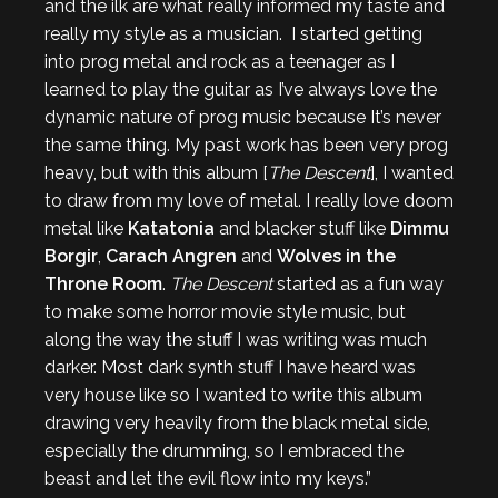
and the ilk are what really informed my taste and
really my style as a musician. I started getting
into prog metal and rock as a teenager as I
learned to play the guitar as I’ve always love the
dynamic nature of prog music because It’s never
the same thing. My past work has been very prog
heavy, but with this album [
The Descent
], I wanted
to draw from my love of metal. I really love doom
metal like
Katatonia
and blacker stuff like
Dimmu
Borgir
,
Carach Angren
and
Wolves in the
Throne Room
.
The Descent
started as a fun way
to make some horror movie style music, but
along the way the stuff I was writing was much
darker. Most dark synth stuff I have heard was
very house like so I wanted to write this album
drawing very heavily from the black metal side,
especially the drumming, so I embraced the
beast and let the evil flow into my keys.”