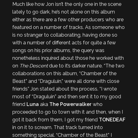
Much like how Jon isn’t the only one in the scene
lately to go dark, he’s not alone on this album
either as there are a few other producers who are
featured on a number of tracks. As someone who
is no stranger to collaborating, having done so
with a number of different acts for quite a few
songs on his prior albums, the query was
nonetheless inquired about those he worked with
on
The Descent
due to it’s darker nature. “The two
collaborations on this album, “Chamber of the
Beast” and “Draguluin,” were all done with close
friends” Jon stated about the process. “I wrote
most of “Draguluin” and then sent it to my good
friend
Luna
aka
The Powerwalker
who
proceeded to go to town with it and then, when I
got it back from them, I got my friend
TONEDEAF
in on it to scream. That track turned into
something special. “Chamber of the Beast” I