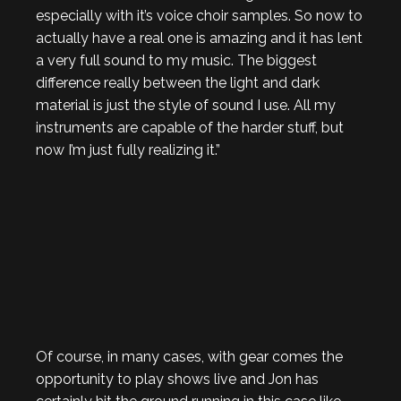
especially with it’s voice choir samples. So now to
actually have a real one is amazing and it has lent
a very full sound to my music. The biggest
difference really between the light and dark
material is just the style of sound I use. All my
instruments are capable of the harder stuff, but
now I’m just fully realizing it.”
Of course, in many cases, with gear comes the
opportunity to play shows live and Jon has