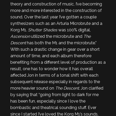
theory and construction of music, I’ve becoming
more and more interested in the construction of
sound. Over the last year I’ve gotten a couple
synthesizers such as an Arturia Microbrute and a
Korg M1.
Shutter Shades
was 100% digital,
Ascension
utilized the microbrute and
The
Descent
has both the M1 and the microbrute.”
With such a drastic change in gear over a short
amount of time, and each album therefore
benefiting from a different level of production as a
result, one has to wonder how it has overall
affected Jon in terms of a tonal shift with each
subsequent release especially in regards to the
more heavier sound on
The Descent
. Jon clarified
by saying that “going from light to dark for me
has been fun, especially since I love the
bombastic and theatrical sounding stuff. Ever
since I started I’ve loved the Korg M1’s sounds,