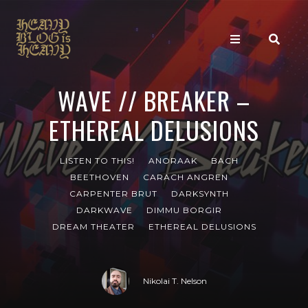
WAVE // BREAKER –
ETHEREAL DELUSIONS
LISTEN TO THIS!
ANORAAK
BACH
BEETHOVEN
CARACH ANGREN
CARPENTER BRUT
DARKSYNTH
DARKWAVE
DIMMU BORGIR
DREAM THEATER
ETHEREAL DELUSIONS
Nikolai T. Nelson