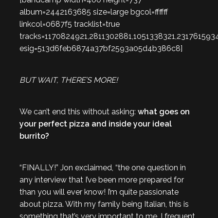
album=2442163685 size=large bgcol=ffffff
linkcol=0687f5 tracklist=true
tracks=1170824921,2811302881,1051338321,231761593
esig=513d6feb6874a37bf2593a05d4b386c8]
BUT WAIT, THERE’S MORE!
We can’t end this without asking:
what goes on
your perfect pizza and inside your ideal
burrito?
“FINALLY!” Jon exclaimed, “the one question in
any interview that I’ve been more prepared for
than you will ever know! I’m quite passionate
about pizza. With my family being Italian, this is
something that’s very important to me. I frequent