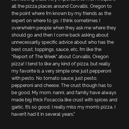
all the pizza places around Corvallis, Oregon to
the point where I’m known by my friends as the
expert on where to go. I think sometimes I
overwhelm people when they ask me where they
should go and then I come back asking about
unnecessarily specific advice about who has the
best crust, toppings, sauce, etc. I’m like the
“Report of The Week” about Corvallis, Oregon
pizza! I tend to like any kind of pizza, but really
my favorite is a very simple one: just pepperoni
with pesto. No tomato sauce, just pesto,
pepperoni and cheese. The crust though has to
be good. My mom, nanni, and family have always
made big thick Focaccia like crust with spices and
garlic. It’s so good. I really miss my mom’s pizza. I
haven’t had it in several years.”