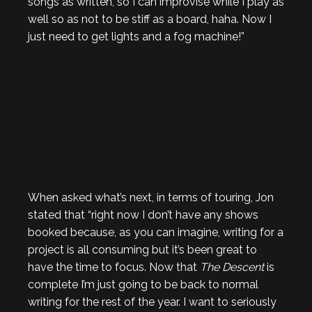
songs as written, so I can improvise while I play as
well so as not to be stiff as a board, haha. Now I
just need to get lights and a fog machine!”
When asked what’s next, in terms of touring, Jon
stated that “right now I don’t have any shows
booked because, as you can imagine, writing for a
project is all consuming but it’s been great to
have the time to focus. Now that
The Descent
is
complete I’m just going to be back to normal
writing for the rest of the year. I want to seriously