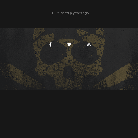
Published 9 years ago