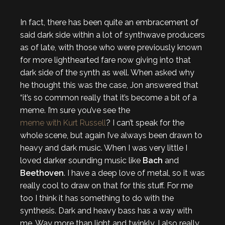
In fact, there has been quite an embracement of
said dark side within a lot of synthwave producers
as of late, with those who were previously known
for more lighthearted fare now giving into that
dark side of the synth as well. When asked why
he thought this was the case, Jon answered that
“it’s so common really that it’s become a bit of a
meme. I’m sure you’ve see the
meme with Kurt Russell
? I can’t speak for the
whole scene, but again I’ve always been drawn to
heavy and dark music. When I was very little I
loved darker sounding music like
Bach
and
Beethoven
. I have a deep love of metal, so it was
really cool to draw on that for this stuff. For me
too I think it has something to do with the
synthesis. Dark and heavy bass has a way with
me. Way more than light and twinkly. I also really