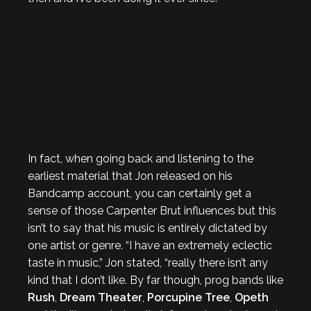
In fact, when going back and listening to the
earliest material that Jon released on his
Bandcamp account, you can certainly get a
sense of those Carpenter Brut influences but this
isn’t to say that his music is entirely dictated by
one artist or genre. “I have an extremely eclectic
taste in music,” Jon stated, “really there isn’t any
kind that I don’t like. By far though, prog bands like
Rush
,
Dream Theater
,
Porcupine Tree
,
Opeth