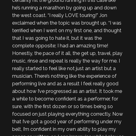
certainly hit the ground running in this case like
he’s running a marathon by going up and down
the west coast. “I really LOVE touring!” Jon
exclaimed when the topic was brought up. “I was
terrified when I went on my first one, and thought
that I was going to hate it, but it was the
complete opposite; I had an amazing time!
Honestly, the pace of it all, the get up, travel, play
music, rinse and repeat is really the way for me. I
really started to feel like not just an artist but a
musician. There’s nothing like the experience of
performing live and as a result I feel really good
about how I’ve progressed as an artist. It took me
a while to become confident as a performer, for
sure, with the first dozen or so times being so
focused on just playing everything correctly. Now
that I’ve got a good year of performing under my
belt, I’m confident in my own ability to play my