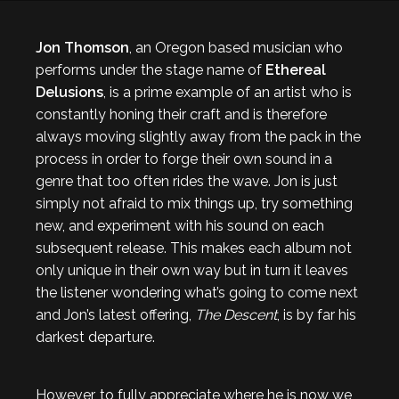
Jon Thomson
, an Oregon based musician who
performs under the stage name of
Ethereal
Delusions
, is a prime example of an artist who is
constantly honing their craft and is therefore
always moving slightly away from the pack in the
process in order to forge their own sound in a
genre that too often rides the wave. Jon is just
simply not afraid to mix things up, try something
new, and experiment with his sound on each
subsequent release. This makes each album not
only unique in their own way but in turn it leaves
the listener wondering what’s going to come next
and Jon’s latest offering,
The Descent
, is by far his
darkest departure.
However, to fully appreciate where he is now we