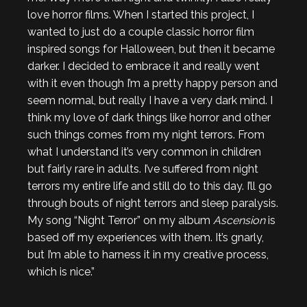
love horror films. When I started this project, I
wanted to just do a couple classic horror film
inspired songs for Halloween, but then it became
darker. I decided to embrace it and really went
with it even though I’m a pretty happy person and
seem normal, but really I have a very dark mind. I
think my love of dark things like horror and other
such things comes from my night terrors. From
what I understand it’s very common in children
but fairly rare in adults. I’ve suffered from night
terrors my entire life and still do to this day. I’ll go
through bouts of night terrors and sleep paralysis.
My song “Night Terror” on my album
Ascension
is
based off my experiences with them. It’s gnarly,
but I’m able to harness it in my creative process,
which is nice.”