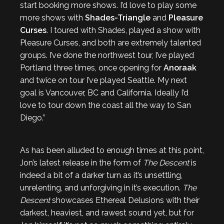
start booking more shows. I’d love to play some
more shows with
Shades-Triangle
and
Pleasure
Curses
. I toured with Shades, played a show with
Pleasure Curses, and both are extremely talented
groups. I’ve done the northwest tour, I’ve played
Portland three times, once opening for
Anoraak
and twice on tour I’ve played Seattle. My next
goal is Vancouver, BC and California. Ideally I’d
love to tour down the coast all the way to San
Diego.”
As has been alluded to enough times at this point,
Jon’s latest release in the form of
The Descent
is
indeed a bit of a darker turn as it’s unsettling,
unrelenting, and unforgiving in it’s execution.
The
Descent
showcases Ethereal Delusions with their
darkest, heaviest, and rawest sound yet, but for