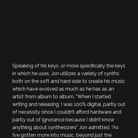
Speaking of his keys, or more specifically the keys
in which he uses, Jon utilizes a variety of synths
both on the soft and hard side to create his music
which have evolved as much as he has as an
artist from album to album. “When I started
writing and releasing, I was 100% digital, partly out
of necessity since I couldn’t afford hardware and
partly out of ignorance because I didn’t know
anything about synthesizers” Jon admitted. “As
I’ve gotten more into music, beyond just the