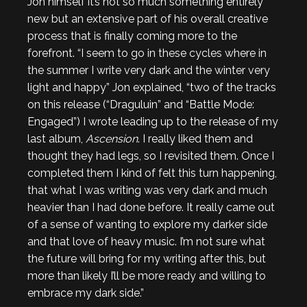
Jon himself it’s not so much something entirely
new but an extensive part of his overall creative
process that is finally coming more to the
forefront. “I seem to go in these cycles where in
the summer I write very dark and the winter very
light and happy” Jon explained, “two of the tracks
on this release (“Draguluin” and “Battle Mode:
Engaged”) I wrote leading up to the release of my
last album,
Ascension
. I really liked them and
thought they had legs, so I revisited them. Once I
completed them I kind of felt this turn happening,
that what I was writing was very dark and much
heavier than I had done before. It really came out
of a sense of wanting to explore my darker side
and that love of heavy music. I’m not sure what
the future will bring for my writing after this, but
more than likely I’ll be more ready and willing to
embrace my dark side.”