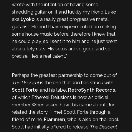
wrote with the intention of having some
shredding guitar on it and luckily my friend
Luke
aka
Lyoko
is a really great progressive metal
guitarist. He and I have experimented on making
some house music before, therefore I knew that
he could play, so I sent it to him and he just went
absolutely nuts. His solos are so good and so
precise. He’s a real talent.”
Perhaps the greatest partnership to come out of
The Descent
is the one that Jon has struck with
Scott Forte
, and his label
RetroSynth Records
,
of which Ethereal Delusions is now an official
member. When asked how this came about, Jon
related the story: “I met Scott Forte through a
friend of mine,
Flammen
, who is also on the label.
Scott had initially offered to release
The Descent