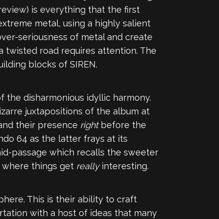
eview) is everything that the first
extreme metal, using a highly salient
over-seriousness of metal and create
 twisted road requires attention. The
uilding blocks of SIREN.
of the disharmonious idyllic harmony.
izarre juxtapositions of the album at
 and their presence
right
before the
o 64 as the latter frays at its
mid-passage which recalls the sweeter
is where things get
really
interesting.
re. This is their ability to craft
irtation with a host of ideas that many