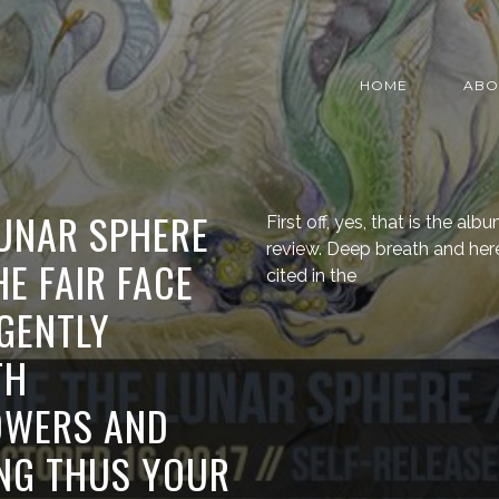
HOME
ABO
LUNAR SPHERE
First off, yes, that is the albu
review. Deep breath and her
HE FAIR FACE
cited in the
GENTLY
TH
OWERS AND
ING THUS YOUR