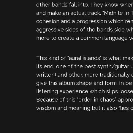
other bands fall into. They know when 
and make an actual track. “Midnite In 
cohesion and a progression which remin
aggressive sides of the band’s side w
more to create a common language wit
This kind of “aural islands” is what m
its end, one of the best synth/guitar u
written) and other, more traditionally
give this album shape and form. In b
listening experience which slips loose
Because of this “order in chaos” approa
wisdom and meaning but it also flies 