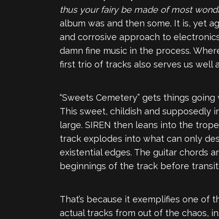
thus your fairy be made of most wond
album was and then some. It is, yet ag
and corrosive approach to electronics
damn fine music in the process. Where
first trio of tracks also serves us wel
“Sweets Cemetery” gets things going wi
This sweet, childish and supposedly in
large. SIREN then leans into the tro
track explodes into what can only de
existential edges. The guitar chords 
beginnings of the track before transit
That’s because it exemplifies one of th
actual tracks from out of the chaos, in