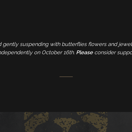
 gently suspending with butterflies flowers and jewel
ndependently on October 16th.
Please
consider support