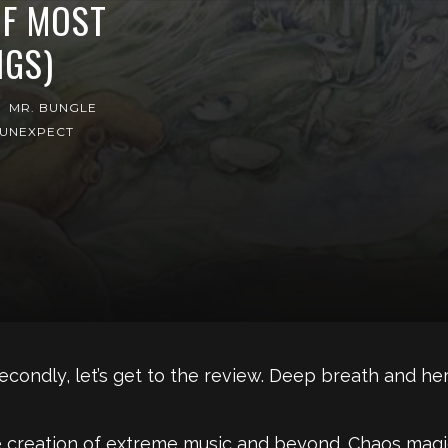
OF MOST
GS)
MR. BUNGLE
UNEXPECT
e. Secondly, let’s get to the review. Deep breath and h
e creation of extreme music and beyond. Chaos magick