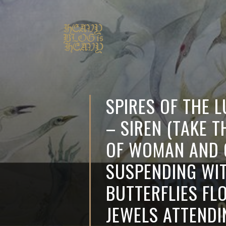
SPIRES OF THE 
– SIREN (TAKE T
OF WOMAN AND 
SUSPENDING WI
BUTTERFLIES FL
JEWELS ATTEND