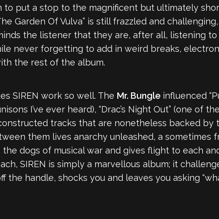
to put a stop to the magnificent but ultimately short
The Garden Of Vulva” is still frazzled and challenging
ds the listener that they are, after all, listening t
hile never forgetting to add in weird breaks, electr
h the rest of the album.
akes SIREN work so well. The
Mr. Bungle
influenced “P
nisons I’ve ever heard), “Drac’s Night Out” (one of t
 constructed tracks that are nonetheless backed by t
etween them lives anarchy unleashed, a sometimes fr
 the dogs of musical war and gives flight to each an
ch, SIREN is simply a marvellous album; it challenges
off the handle, shocks you and leaves you asking “wh