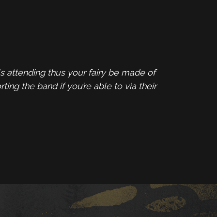
s attending thus your fairy be made of
ing the band if you’re able to via their