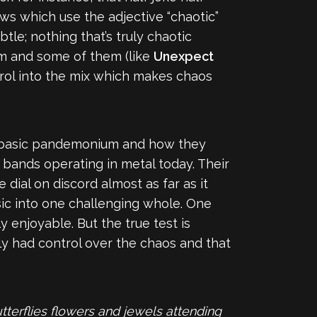
ews which use the adjective “chaotic”
tle; nothing that’s truly chaotic
um and some of them (like
Unexpect
trol into the mix which makes chaos
eir basic pandemonium and how they
 bands operating in metal today. Their
ial on discord almost as far as it
sic into one challenging whole. One
y enjoyable. But the true test is
ly had control over the chaos and that
terflies flowers and jewels attending