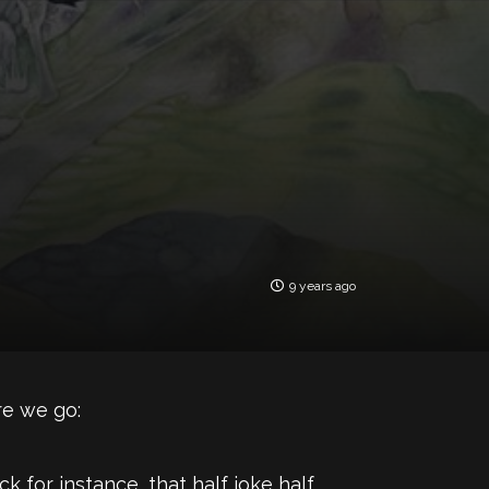
9 years ago
ere we go:
 for instance, that half joke half