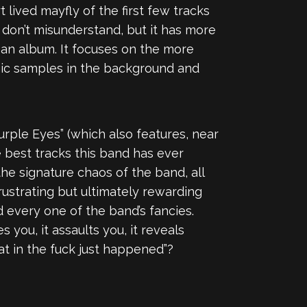
 lived mayfly of the first few tracks
, don’t misunderstand, but it has more
o an album. It focuses on the more
onic samples in the background and
urple Eyes” (which also features, near
he best tracks this band has ever
he signature chaos of the band, all
ustrating but ultimately rewarding
d every one of the band’s fancies.
 you, it assaults you, it reveals
at in the fuck just happened”?