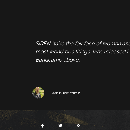
SIREN (take the fair face of woman and
most wondrous things) was released i
Bandcamp above.
Eden Kupermintz