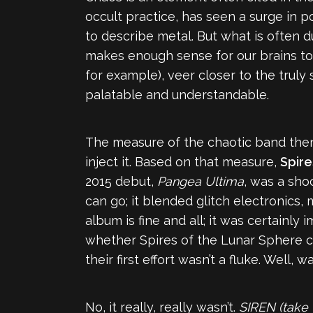
occult practice, has seen a surge in p
to describe metal. But what is often d
makes enough sense for our brains to
for example), veer closer to the trul
palatable and understandable.
The measure of the chaotic band then 
inject it. Based on that measure,
Spire
2015 debut,
Pangea Ultima
, was a sho
can go; it blended glitch electronics
album is fine and all; it was certainly
whether Spires of the Lunar Sphere co
their first effort wasn’t a fluke. Well, wa
No, it really, really wasn’t.
SIREN (take 