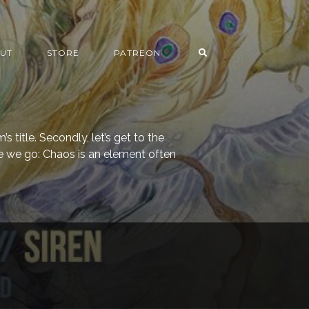
UT
STORE
PATREON
m’s title. Secondly, let’s get to the
e we go: Chaos is an element often