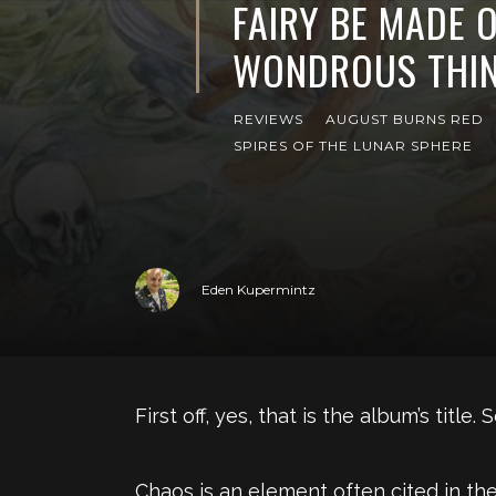
FAIRY BE MADE 
WONDROUS THIN
REVIEWS
AUGUST BURNS RED
SPIRES OF THE LUNAR SPHERE
Eden Kupermintz
First off, yes, that is the album’s titl
Chaos is an element often cited in th