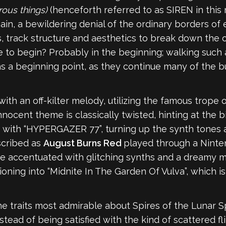
rous things)
(henceforth referred to as SIREN in this r
ain, a bewildering denial of the ordinary borders of 
, track structure and aesthetics to break down the 
 to begin? Probably in the beginning; walking such a
l as a beginning point, as they continue many of the b
th an off-kilter melody, utilizing the famous trope 
nocent theme is classically twisted, hinting at the b
pe with “HYPERGAZER 77”, turning up the synth tones
scribed as
August Burns Red
played through a Nintend
are accentuated with glitching synths and a dreamy 
ioning into “Midnite In The Garden Of Vulva”, which 
e traits most admirable about Spires of the Lunar Sphe
stead of being satisfied with the kind of scattered fl