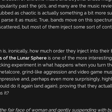
opularity past the 90’s, and many are the music revi
ubbed as chaotic is actually something a bit more sub
 parse it as music. True, bands move on this spectr
y scattered, but most of them inject some sort of con
is, ironically, how much order they inject into th
s of the Lunar Sphere
is one of the more interesting
cking experiment in what happens when you turn the d
, metalcore, grind-like aggression and video game mu
 impressive and, perhaps even more surprisingly, highl
uld do it again (and again), proving that they actual
s it?
the fair face of woman and gently suspending with but