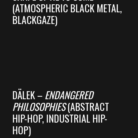
(ATMOSPHERIC BLACK METAL,
BLACKGAZE)
DÄLEK –
ENDANGERED
PHILOSOPHIES
(ABSTRACT
HIP-HOP, INDUSTRIAL HIP-
HOP)