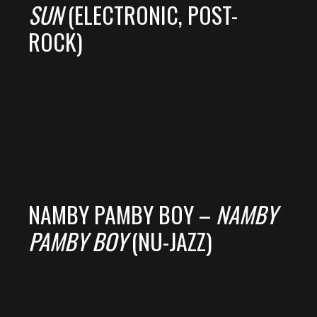
SUN
(ELECTRONIC, POST-
ROCK)
NAMBY PAMBY BOY –
NAMBY
PAMBY BOY
(NU-JAZZ)