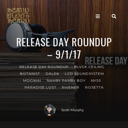
RELEASE DAY ROUNDUP
– 9/1/17
RELEASE DAY ROUNDUP
BLVCK CEILING
BOTANIST
DÄLEK
LCD SOUNDSYSTEM
MOGWAI
NAMBY PAMBY BOY
NYSS
PARADISE LOST
RIVENER
ROSETTA
Scott Murphy