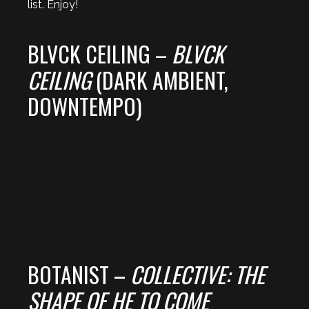
list. Enjoy!
BLVCK CEILING –
BLVCK
CEILING
(DARK AMBIENT,
DOWNTEMPO)
BOTANIST –
COLLECTIVE: THE
SHAPE OF HE TO COME