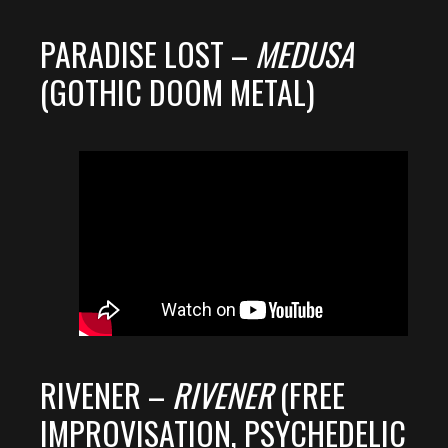
PARADISE LOST –
MEDUSA
(GOTHIC DOOM METAL)
RIVENER –
RIVENER
(FREE
IMPROVISATION, PSYCHEDELIC