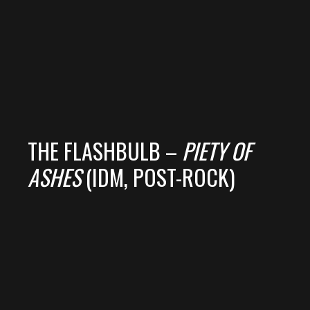
THE FLASHBULB –
PIETY OF
ASHES
(IDM, POST-ROCK)