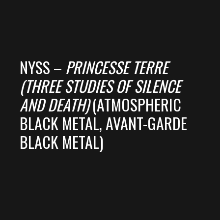
NYSS –
PRINCESSE TERRE
(THREE STUDIES OF SILENCE
AND DEATH)
(ATMOSPHERIC
BLACK METAL, AVANT-GARDE
BLACK METAL)