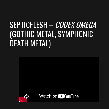
SEPTICFLESH –
CODEX OMEGA
(GOTHIC METAL, SYMPHONIC
DEATH METAL)