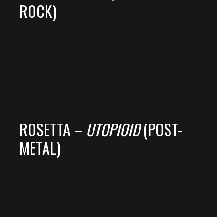
ROCK)
ROSETTA –
UTOPIOID
(POST-
METAL)