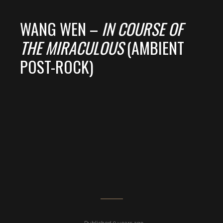
WANG WEN –
IN COURSE OF
THE MIRACULOUS
(AMBIENT
POST-ROCK)
Published 9 years ago