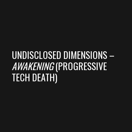
UNDISCLOSED DIMENSIONS –
AWAKENING
(PROGRESSIVE
TECH DEATH)