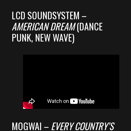
LCD SOUNDSYSTEM –
AMERICAN DREAM
(DANCE
PUNK, NEW WAVE)
MOGWAI –
EVERY COUNTRY’S