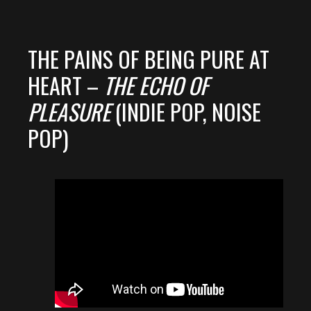
THE PAINS OF BEING PURE AT
HEART –
THE ECHO OF
PLEASURE
(INDIE POP, NOISE
POP)