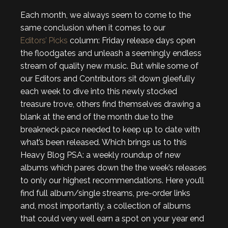
Each month, we always seem to come to the
same conclusion when it comes to our
Editors’ Picks
column: Friday release days open
the floodgates and unleash a seemingly endless
stream of quality new music. But while some of
our Editors and Contributors sit down gleefully
each week to dive into this newly stocked
treasure trove, others find themselves drawing a
blank at the end of the month due to the
breakneck pace needed to keep up to date with
what’s been released. Which brings us to this
Heavy Blog PSA: a weekly roundup of new
albums which pares down the the week’s releases
to only our highest recommendations. Here you’ll
find full album/single streams, pre-order links
and, most importantly, a collection of albums
that could very well earn a spot on your year end