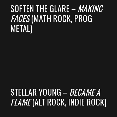
SOFTEN THE GLARE –
MAKING
FACES
(MATH ROCK, PROG
METAL)
STELLAR YOUNG –
BECAME A
FLAME
(ALT ROCK, INDIE ROCK)