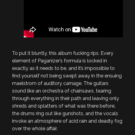
To put it bluntly, this album fucking rips. Every
element of Paganizer’s formula is locked in
exactly as it needs to be, and it’s impossible to
find yourself not being swept away in the ensuing
maelstrom of auditory carnage. The guitars
sound like an orchestra of chainsaws, tearing
through everything in their path and leaving only
shreds and splatters of what was there before,
the drums ring out like gunshots, and the vocals
invoke an atmosphere of acid rain and deadly fog
over the whole affair.