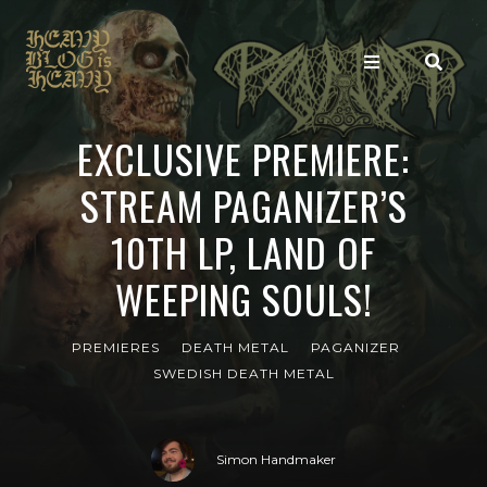
EXCLUSIVE PREMIERE:
STREAM PAGANIZER’S
10TH LP, LAND OF
WEEPING SOULS!
PREMIERES
DEATH METAL
PAGANIZER
SWEDISH DEATH METAL
Simon Handmaker