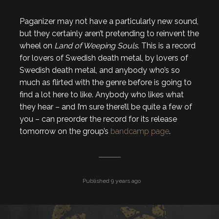
Paganizer may not have a particularly new sound,
but they certainly aren’t pretending to reinvent the
wheel on
Land of Weeping Souls
. This is a record
for lovers of Swedish death metal, by lovers of
Swedish death metal, and anybody who’s so
much as flirted with the genre before is going to
find a lot here to like. Anybody who likes what
they hear – and I’m sure there’ll be quite a few of
you – can preorder the record for its release
tomorrow on the group’s
bandcamp page
.
Published 9 years ago