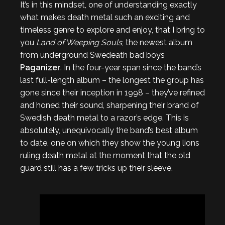
It’s in this mindset, one of understanding exactly
what makes death metal such an exciting and
timeless genre to explore and enjoy, that I bring to
you
Land of Weeping Souls
, the newest album
from underground Swedeath bad boys
Paganizer
. In the four-year span since the band’s
last full-length album – the longest the group has
gone since their inception in 1998 – they’ve refined
and honed their sound, sharpening their brand of
Swedish death metal to a razor’s edge. This is
absolutely, unequivocally the band’s best album
to date, one on which they show the young lions
ruling death metal at the moment that the old
guard still has a few tricks up their sleeve.