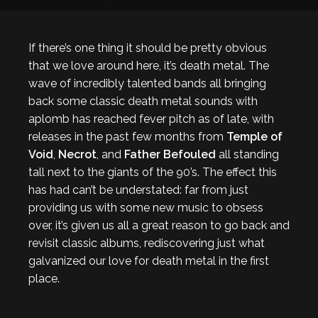
If there’s one thing it should be pretty obvious
that we love around here, it’s death metal. The
wave of incredibly talented bands all bringing
back some classic death metal sounds with
aplomb has reached fever pitch as of late, with
releases in the past few months from
Temple of
Void
,
Necrot
, and
Father Befouled
all standing
tall next to the giants of the 90’s. The effect this
has had can’t be understated: far from just
providing us with some new music to obsess
over, it’s given us all a great reason to go back and
revisit classic albums, rediscovering just what
galvanized our love for death metal in the first
place.