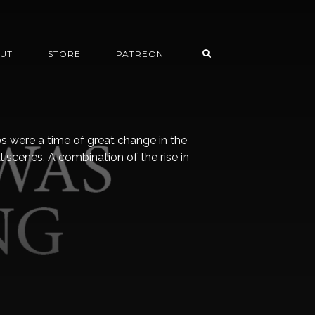
UT
STORE
PATREON
s were a time of great change in the
scenes. A combination of the rise in