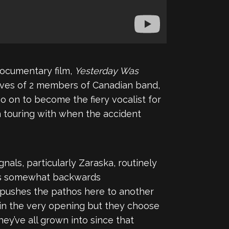
documentary film,
Yesterday Was
 lives of 2 members of Canadian band,
 go on to become the fiery vocalist for
 touring with when the accident
nals, particularly Zaraska, routinely
rks somewhat backwards
, pushes the pathos here to another
y in the very opening but they choose
ey’ve all grown into since that