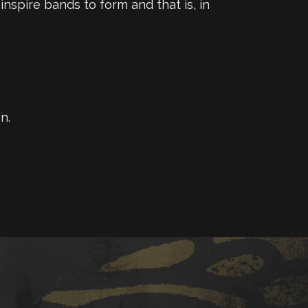
inspire bands to form and that is, in
n.