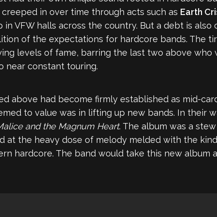
es creeped in over time through acts such as
Earth Cri
 in VFW halls across the country. But a debt is als
tion of the expectations for hardcore bands. The tir
ing levels of fame, barring the last two above who 
o near constant touring.
d above had become firmly established as mid-card o
seemed to value was in lifting up new bands. In thei
Malice and the Magnum Heart
. The album was a stew
 at the heavy dose of melody melded with the kind o
ern hardcore. The band would take this new album 