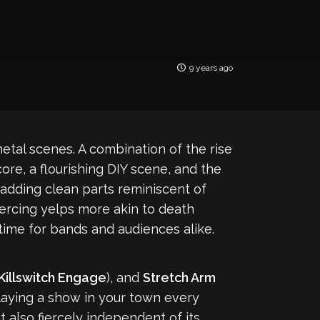
9 years ago
tal scenes. A combination of the rise
ore, a flourishing DIY scene, and the
adding clean parts reminiscent of
iercing yelps more akin to death
 time for bands and audiences alike.
Killswitch Engage
), and
Stretch Arm
laying a show in your town every
also fiercely independent of its