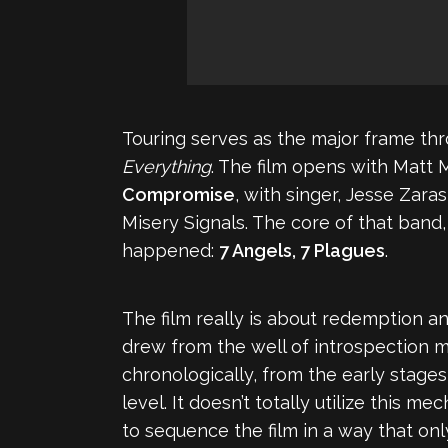
Touring serves as the major frame th
Everything
. The film opens with Matt 
Compromise
, with singer, Jesse Zara
Misery Signals. The core of that ban
happened:
7 Angels, 7 Plagues
.
The film really is about redemption an
drew from the well of introspection 
chronologically, from the early stage
level. It doesn’t totally utilize this
to sequence the film in a way that onl