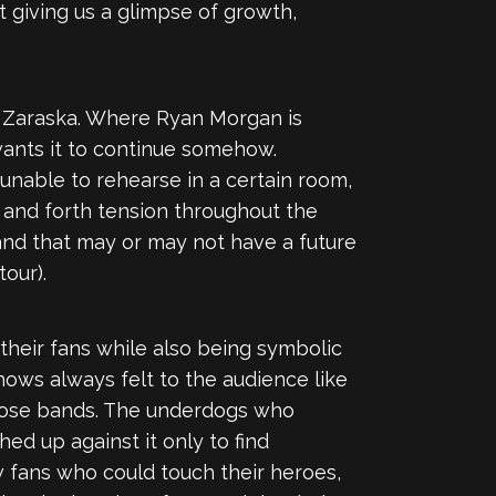
t giving us a glimpse of growth,
 Zaraska. Where Ryan Morgan is
a wants it to continue somehow.
 unable to rehearse in a certain room,
 and forth tension throughout the
 band that may or may not have a future
tour).
their fans while also being symbolic
hows always felt to the audience like
f those bands. The underdogs who
ed up against it only to find
w fans who could touch their heroes,