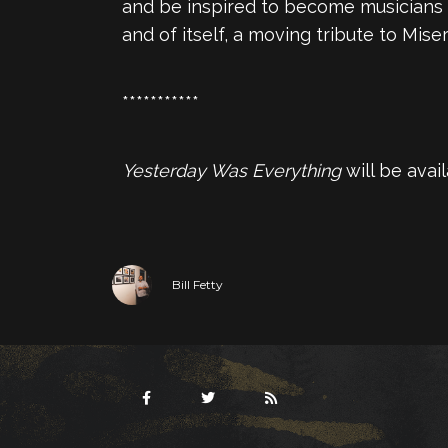
and be inspired to become musicians in
and of itself, a moving tribute to Miser
***********
Yesterday Was Everything
will be avai
Bill Fetty