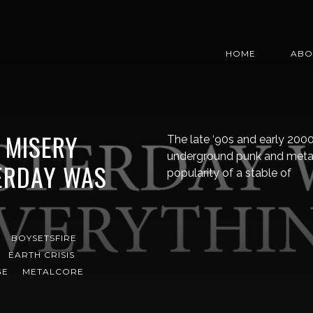
HOME
ABO
: MISERY
The late ‘90s and early 2000
underground punk and metal 
ERDAY WAS
popularity of a stable of
BOYSETSFIRE
EARTH CRISIS
GE
METALCORE