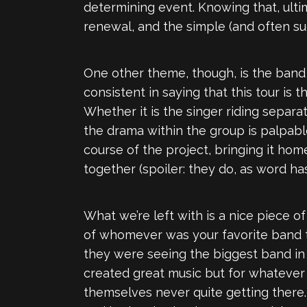
determining event. Knowing that, ultim
renewal, and the simple (and often sud
One other theme, though, is the ban
consistent in saying that this tour is 
Whether it is the singer riding separa
the drama within the group is palpab
course of the project, bringing it hom
together (spoiler: they do, as word has
What we’re left with is a nice piece 
of whomever was your favorite band th
they were seeing the biggest band in t
created great music but for whatever r
themselves never quite getting there.