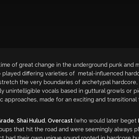
time of great change in the underground punk and me
 played differing varieties of metal-influenced hardc
tretch the very boundaries of archetypal hardcore, 
unintelligible vocals based in guttural growls or p
ic approaches, made for an exciting and transitional
Grade
,
Shai Hulud
,
Overcast
(who would later beget
oups that hit the road and were seemingly always p
 had their own unique sound rooted in hardcore but 