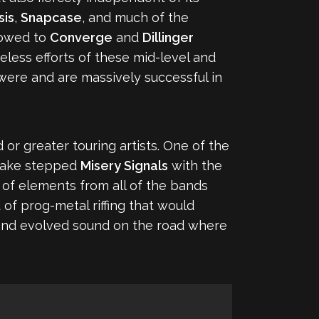
sis
,
Snapcase
, and much of the
o owed to
Converge
and
Dillinger
eless efforts of these mid-level and
were and are massively successful in
r greater touring artists. One of the
r wake stepped
Misery Signals
with the
 of elements from all of the bands
f prog-metal riffing that would
and evolved sound on the road where