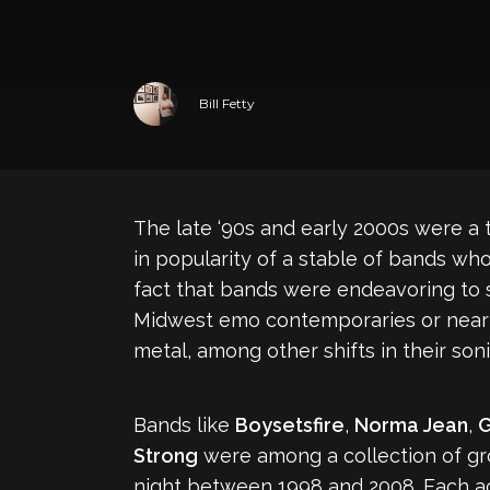
Bill Fetty
The late ‘90s and early 2000s were a 
in popularity of a stable of bands who
fact that bands were endeavoring to s
Midwest emo contemporaries or nearly 
metal, among other shifts in their son
Bands like
Boysetsfire
,
Norma Jean
,
Strong
were among a collection of gr
night between 1998 and 2008. Each act