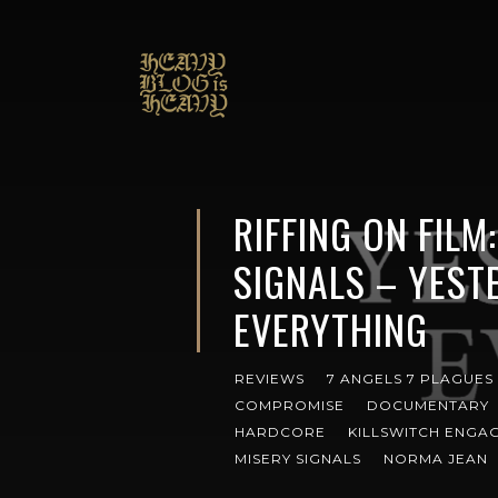
RIFFING ON FILM
SIGNALS – YEST
EVERYTHING
REVIEWS
7 ANGELS 7 PLAGUES
COMPROMISE
DOCUMENTARY
HARDCORE
KILLSWITCH ENGA
MISERY SIGNALS
NORMA JEAN