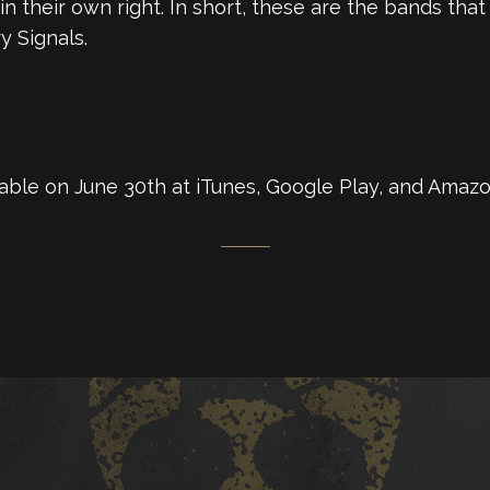
 their own right. In short, these are the bands that 
y Signals.
lable on June 30th at iTunes, Google Play, and Amazo