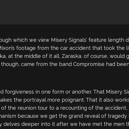
rough which we view Misery Signals’ feature length 
Mixon’s footage from the car accident that took the
ska, at the middle of it all. Zaraska, of course, would
d, though, came from the band Compromise had been
d forgiveness in one form or another. That Misery Sig
makes the portrayal more poignant. That it also wo
s of the reunion tour to a recounting of the accident
 mechanism because we get the grand reveal of traged
y delves deeper into it after we have met the men th