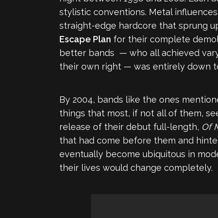
stylistic conventions. Metal influenc
straight-edge hardcore that sprung up
Escape Plan
for their complete demoli
better bands — who all achieved vary
their own right — was entirely down t
By 2004, bands like the ones mentione
things that most, if not all of them, 
release of their debut full-length,
Of 
that had come before them and hinted
eventually become ubiquitous in mod
their lives would change completely.