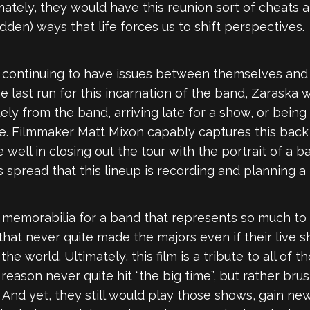
ately, they would have this reunion sort of cheats a
den) ways that life forces us to shift perspectives.
d continuing to have issues between themselves and
the last run for this incarnation of the band, Zarask
tely from the band, arriving late for a show, or being
le. Filmmaker Matt Mixon capably captures this back
e well in closing out the tour with the portrait of a
 spread that this lineup is recording and planning a 
of memorabilia for a band that represents so much to 
at never quite made the majors even if their live s
he world. Ultimately, this film is a tribute to all o
eason never quite hit “the big time”, but rather brush
 And yet, they still would play those shows, gain ne