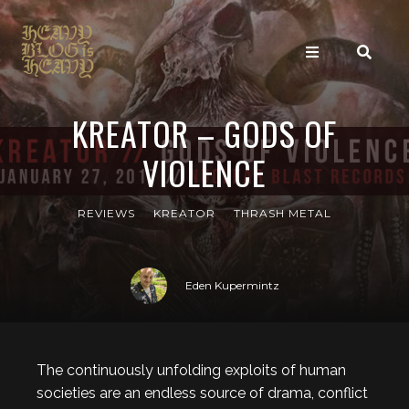
KREATOR – GODS OF
VIOLENCE
REVIEWS
KREATOR
THRASH METAL
Eden Kupermintz
The continuously unfolding exploits of human
societies are an endless source of drama, conflict