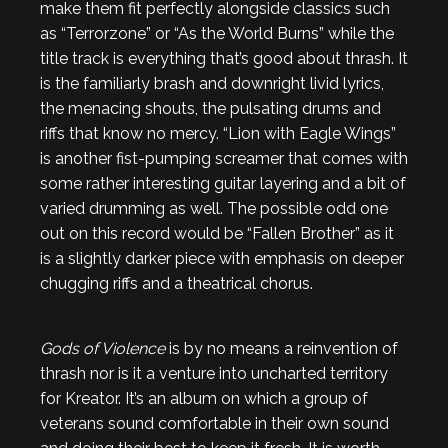
make them fit perfectly alongside classics such
as “Terrorzone” or “As the World Burns” while the
title track is everything that’s good about thrash. It
is the familiarly brash and downright livid lyrics,
the menacing shouts, the pulsating drums and
riffs that know no mercy. “Lion with Eagle Wings”
is another fist-pumping screamer that comes with
some rather interesting guitar layering and a bit of
varied drumming as well. The possible odd one
out on this record would be “Fallen Brother” as it
is a slightly darker piece with emphasis on deeper
chugging riffs and a theatrical chorus.
Gods of Violence
is by no means a reinvention of
thrash nor is it a venture into uncharted territory
for Kreator. It’s an album on which a group of
veterans sound comfortable in their own sound