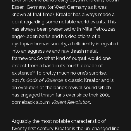
Essen, Germany (or West Germany as it was
known at that time), Kreator has always made a
point regarding some notable world events. This
has always been presented with Mille Petrozza’s
anger-laden barks and his depictions of a
dystopian human society, all efficiently integrated
into an aggressive and raw thrash metal
framework. So what kind of output would one
expect from a band in its fourth decade of
existence? To pretty much no one’s surprise,
2017’s
Gods of Violence
is classic Kreator and is
an evolution of the band’s revival sound which
has engaged thrash fans ever since their 2001
comeback album
Violent Revolution
.
Arguably the most notable characteristic of
twenty first century Kreator is the un-changed line