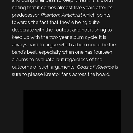
and doing their best to keep it fresh. It is worth
noting that it comes almost five years after its
predecessor
Phantom Antichrist
which points
towards the fact that they’re being quite
deliberate with their output and not rushing to
keep up with the two year album cycle. It is
always hard to argue which album could be the
band’s best, especially when one has fourteen
albums to evaluate, but regardless of the
outcome of such arguments,
Gods of Violence
is
sure to please Kreator fans across the board.