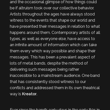
and the occasional glimpse of how things could
be if altruism took over our collective behavior.
Artists throughout the ages have always stood
witness to the events that shape our world and
have presented their messages in relation to what
happens around them. Contemporary artists of all
types, as well as everyone else, have access to
an infinite amount of information which can take
them every which way possible and shape their
messages. This has been a prevalent aspect of
lots of metal bands, despite the method of
delivering such messages being rather
inaccessible to a mainstream audience. One band
that has consistently stood witness to our
conflicts and addressed them in its own theatrical
way is
Kreator
.
Ever since the band’s early days in the early 80s in