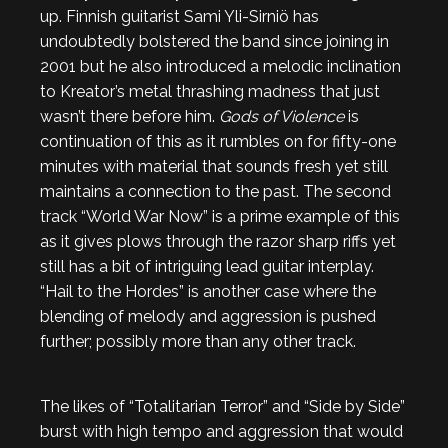
up. Finnish guitarist Sami Yli-Sirniö has
undoubtedly bolstered the band since joining in
2001 but he also introduced a melodic inclination
to Kreator’s metal thrashing madness that just
wasn’t there before him.
Gods of Violence
is
continuation of this as it rumbles on for fifty-one
minutes with material that sounds fresh yet still
maintains a connection to the past. The second
track “World War Now” is a prime example of this
as it gives plows through the razor sharp riffs yet
still has a bit of intriguing lead guitar interplay.
“Hail to the Hordes” is another case where the
blending of melody and aggression is pushed
further; possibly more than any other track.
The likes of “Totalitarian Terror” and “Side by Side”
burst with high tempo and aggression that would