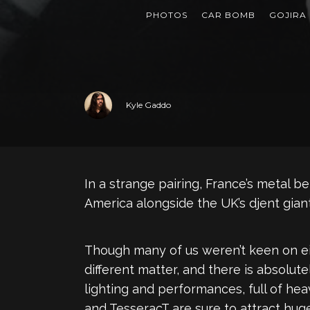
PHOTOS
CAR BOMB
GOJIRA
Kyle Gaddo
In a strange pairing, France’s metal 
America alongside the UK’s djent giant
Though many of us weren’t keen on eit
different matter, and there is absolut
lighting and performances, full of hea
and TesseracT are sure to attract hug