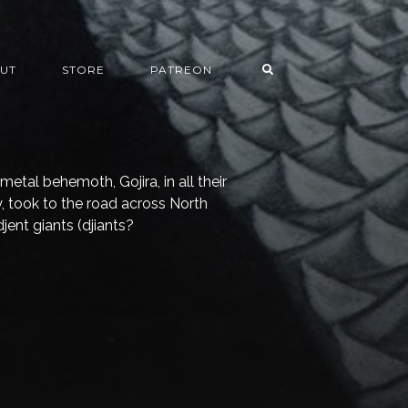
UT
STORE
PATREON
 metal behemoth, Gojira, in all their
, took to the road across North
jent giants (djiants?