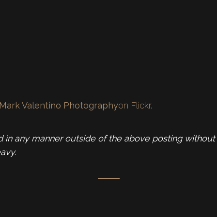
Mark Valentino Photography
on Flickr.
in any manner outside of the above posting without 
avy.