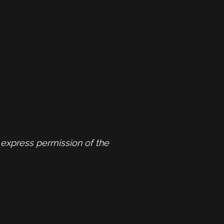
express permission of the