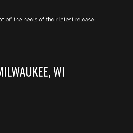
ot off the heels of their latest release
MILWAUKEE, WI