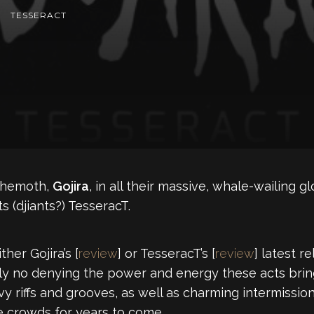
TESSERACT
behemoth,
Gojira
, in all their massive, whale-wailing g
s (djiants?) TesseracT.
her Gojira’s [
review
] or TesseracT’s [
review
] latest r
ely no denying the power and energy these acts bring 
vy riffs and grooves, as well as charming intermissio
e crowds for years to come.