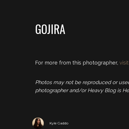
GOJIRA
For more from this photographer,
visit
Photos may not be reproduced or used 
photographer and/or Heavy Blog is He
Kyle Gaddo