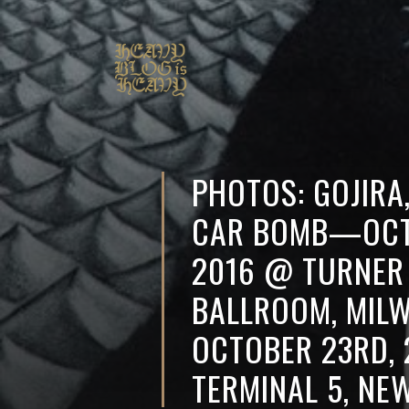
PHOTOS: GOJIRA
CAR BOMB—OCT
2016 @ TURNER
BALLROOM, MILW
OCTOBER 23RD,
TERMINAL 5, NE