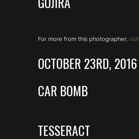
GOJIRA
For more from this photographer,
visit
OCTOBER 23RD, 2016
CAR BOMB
TESSERACT