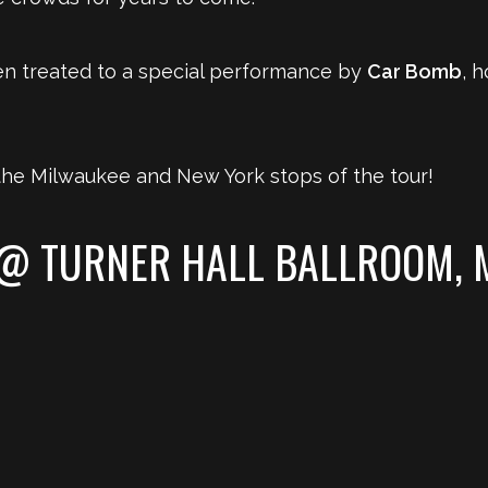
n treated to a special performance by
Car Bomb
, h
he Milwaukee and New York stops of the tour!
 @ TURNER HALL BALLROOM, 