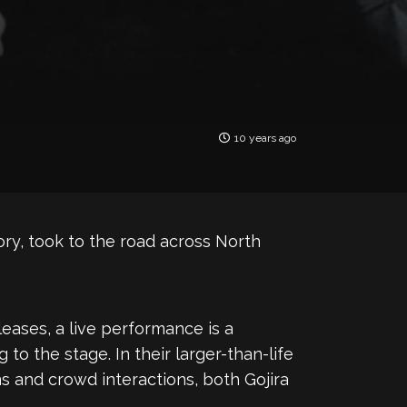
10 years ago
lory, took to the road across North
eleases, a live performance is a
to the stage. In their larger-than-life
ns and crowd interactions, both Gojira