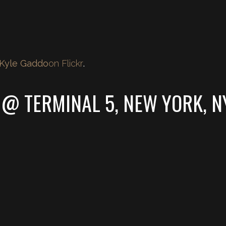
Kyle Gaddo
on Flickr
.
 @ TERMINAL 5, NEW YORK, N