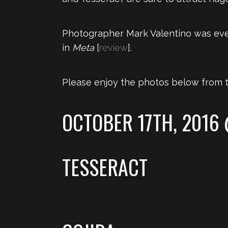
Photographer Mark Valentino was eve
in
Meta
[
review
].
Please enjoy the photos below from t
OCTOBER 17TH, 2016
TESSERACT