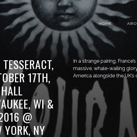
HOME
ABO
, TESSERACT,
In a strange pairing, France’s
massive, whale-wailing glory
OBER 17TH,
America alongside the UK’s d
 HALL
AUKEE, WI &
 2016 @
W YORK, NY