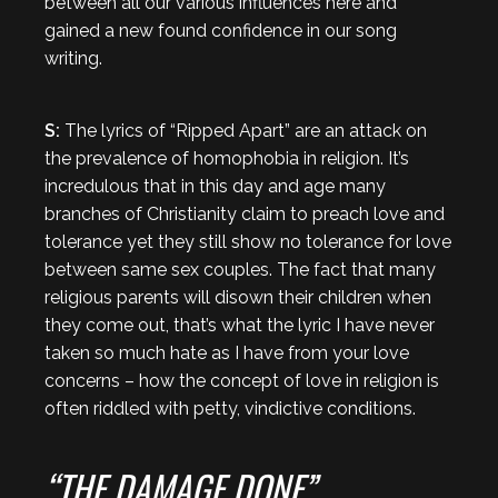
between all our various influences here and
gained a new found confidence in our song
writing.
S:
The lyrics of “Ripped Apart” are an attack on
the prevalence of homophobia in religion. It’s
incredulous that in this day and age many
branches of Christianity claim to preach love and
tolerance yet they still show no tolerance for love
between same sex couples. The fact that many
religious parents will disown their children when
they come out, that’s what the lyric I have never
taken so much hate as I have from your love
concerns – how the concept of love in religion is
often riddled with petty, vindictive conditions.
“THE DAMAGE DONE”