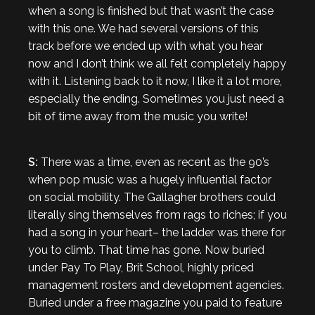
when a song is finished but that wasn’t the case
with this one. We had several versions of this
track before we ended up with what you hear
now and I don’t think we all felt completely happy
with it. Listening back to it now, I like it a lot more,
especially the ending. Sometimes you just need a
bit of time away from the music you write!
S:
There was a time, even as recent as the 90’s
when pop music was a hugely influential factor
on social mobility. The Gallagher brothers could
literally sing themselves from rags to riches; if you
had a song in your heart– the ladder was there for
you to climb. That time has gone. Now buried
under Pay To Play, Brit School, highly priced
management rosters and development agencies.
Buried under a free magazine you paid to feature