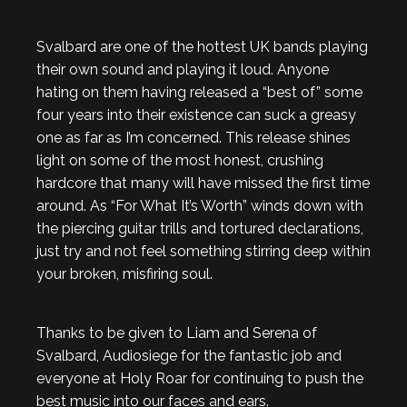
Svalbard are one of the hottest UK bands playing
their own sound and playing it loud. Anyone
hating on them having released a “best of” some
four years into their existence can suck a greasy
one as far as I’m concerned. This release shines
light on some of the most honest, crushing
hardcore that many will have missed the first time
around. As “For What It’s Worth” winds down with
the piercing guitar trills and tortured declarations,
just try and not feel something stirring deep within
your broken, misfiring soul.
Thanks to be given to Liam and Serena of
Svalbard, Audiosiege for the fantastic job and
everyone at Holy Roar for continuing to push the
best music into our faces and ears.