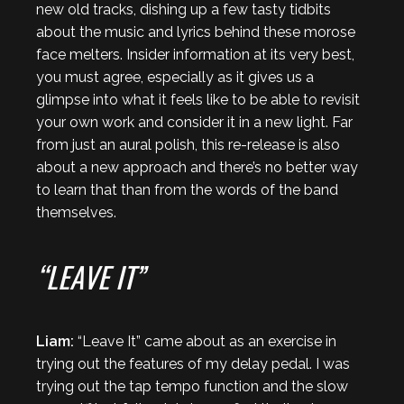
new old tracks, dishing up a few tasty tidbits
about the music and lyrics behind these morose
face melters. Insider information at its very best,
you must agree, especially as it gives us a
glimpse into what it feels like to be able to revisit
your own work and consider it in a new light. Far
from just an aural polish, this re-release is also
about a new approach and there’s no better way
to learn that than from the words of the band
themselves.
“LEAVE IT”
Liam:
“Leave It” came about as an exercise in
trying out the features of my delay pedal. I was
trying out the tap tempo function and the slow