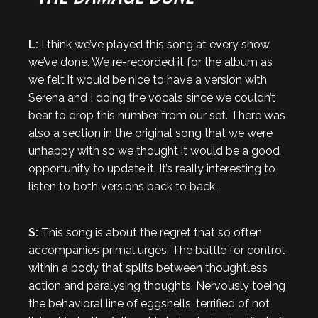
L:
I think we’ve played this song at every show
we’ve done. We re-recorded it for the album as
we felt it would be nice to have a version with
Serena and I doing the vocals since we couldn’t
bear to drop this number from our set. There was
also a section in the original song that we were
unhappy with so we thought it would be a good
opportunity to update it. It’s really interesting to
listen to both versions back to back.
S:
This song is about the regret that so often
accompanies primal urges. The battle for control
within a body that splits between thoughtless
action and paralysing thoughts. Nervously toeing
the behavioral line of eggshells, terrified of not