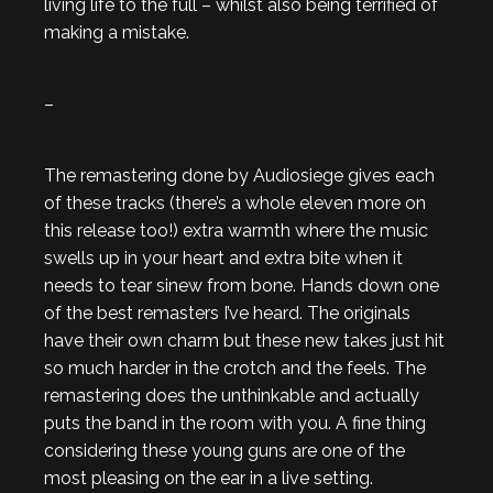
living life to the full – whilst also being terrified of
making a mistake.
–
The remastering done by Audiosiege gives each
of these tracks (there’s a whole eleven more on
this release too!) extra warmth where the music
swells up in your heart and extra bite when it
needs to tear sinew from bone. Hands down one
of the best remasters I’ve heard. The originals
have their own charm but these new takes just hit
so much harder in the crotch and the feels. The
remastering does the unthinkable and actually
puts the band in the room with you. A fine thing
considering these young guns are one of the
most pleasing on the ear in a live setting.