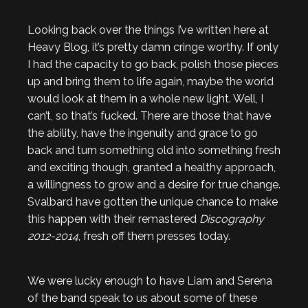
Looking back over the things I’ve written here at
Heavy Blog, it’s pretty damn cringe worthy. If only
I had the capacity to go back, polish those pieces
up and bring them to life again, maybe the world
would look at them in a whole new light. Well, I
can’t, so that’s fucked. There are those that have
the ability, have the ingenuity and grace to go
back and turn something old into something fresh
and exciting though, granted a healthy approach,
a willingness to grow and a desire for true change.
Svalbard have gotten the unique chance to make
this happen with their remastered
Discography
2012-2014
, fresh off them presses today.
We were lucky enough to have Liam and Serena
of the band speak to us about some of these