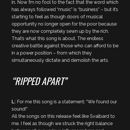
in. Now I’m no fool to the fact that the word which
has always followed “music” is “business” – but it’s
starting to feel as though doors of musical
opportunity no longer open for the poor because
they are now completely sewn up by the rich.
That’s what this song is about. The endless
creative battle against those who can afford to be
in a power position – from which they
simultaneously dictate and demolish the arts.
“RIPPED APART”
L:
For me this song is a statement: “We found our
sound!”
All the songs on this release feel like Svalbard to
me. I feel as though we struck the right balance