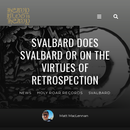
SVALBARD DOES
SVALBARD OR ON THE
VIRTUES OF
RETROSPECTION
NEWS
HOLY ROAR RECORDS
SVALBARD
Matt MacLennan