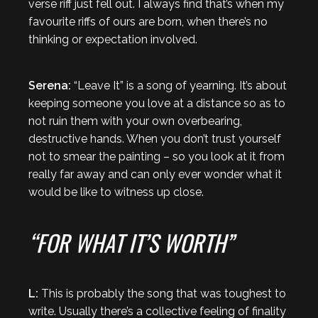
verse riff just fell out. I always find that’s when my
favourite riffs of ours are born, when there’s no
thinking or expectation involved.
Serena:
“Leave It” is a song of yearning. It’s about
keeping someone you love at a distance so as to
not ruin them with your own overbearing,
destructive hands. When you don’t trust yourself
not to smear the painting – so you look at it from
really far away and can only ever wonder what it
would be like to witness up close.
“FOR WHAT IT’S WORTH”
L:
This is probably the song that was toughest to
write. Usually there’s a collective feeling of finality