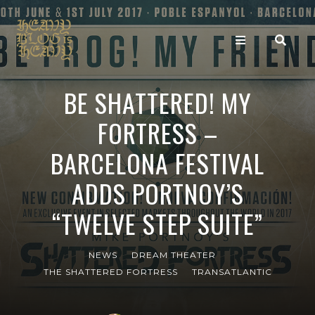
BE SHATTERED! MY
FORTRESS –
BARCELONA FESTIVAL
ADDS PORTNOY’S
“TWELVE STEP SUITE”
NEWS
DREAM THEATER
THE SHATTERED FORTRESS
TRANSATLANTIC