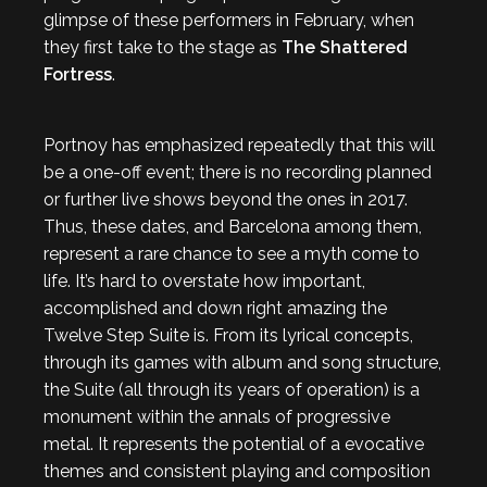
glimpse of these performers in February, when
they first take to the stage as
The Shattered
Fortress
.
Portnoy has emphasized repeatedly that this will
be a one-off event; there is no recording planned
or further live shows beyond the ones in 2017.
Thus, these dates, and Barcelona among them,
represent a rare chance to see a myth come to
life. It’s hard to overstate how important,
accomplished and down right amazing the
Twelve Step Suite is. From its lyrical concepts,
through its games with album and song structure,
the Suite (all through its years of operation) is a
monument within the annals of progressive
metal. It represents the potential of a evocative
themes and consistent playing and composition