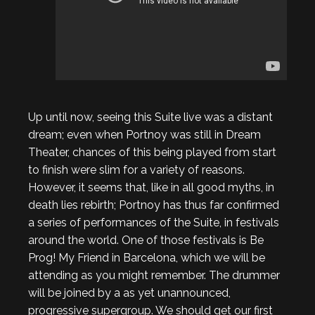
Up until now, seeing this Suite live was a distant
dream; even when Portnoy was still in Dream
Theater, chances of this being played from start
to finish were slim for a variety of reasons.
However, it seems that, like in all good myths, in
death lies rebirth; Portnoy has thus far confirmed
a series of performances of the Suite, in festivals
around the world. One of those festivals is Be
Prog! My Friend in Barcelona, which we will be
attending as you might remember. The drummer
will be joined by a as yet unannounced,
progressive supergroup. We should get our first