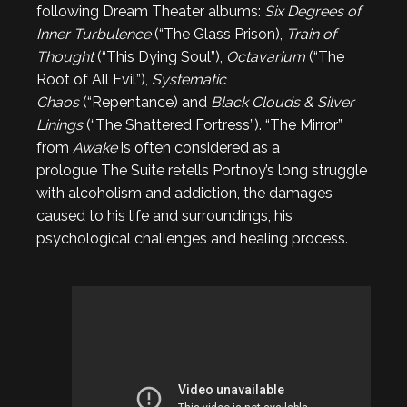
following Dream Theater albums:
Six Degrees of
Inner Turbulence
(“The Glass Prison),
Train of
Thought
(“This Dying Soul”),
Octavarium
(“The
Root of All Evil”),
Systematic
Chaos
(“Repentance) and
Black Clouds & Silver
Linings
(“The Shattered Fortress”). “The Mirror”
from
Awake
is often considered as a
prologue The Suite retells Portnoy’s long struggle
with alcoholism and addiction, the damages
caused to his life and surroundings, his
psychological challenges and healing process.