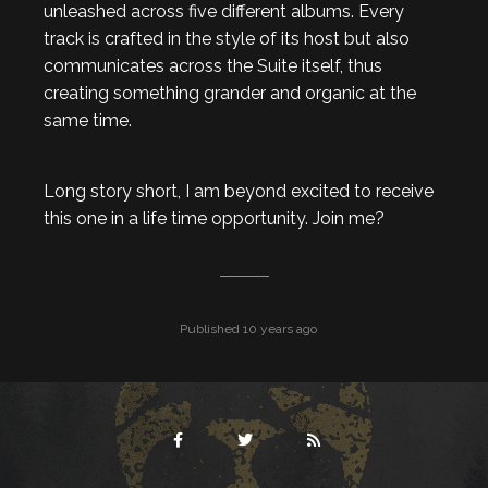
unleashed across five different albums. Every
track is crafted in the style of its host but also
communicates across the Suite itself, thus
creating something grander and organic at the
same time.
Long story short, I am beyond excited to receive
this one in a life time opportunity. Join me?
Published 10 years ago