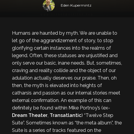
Eden Kupermintz
Humans are haunted by myth. We are unable to
let go of the aggrandizement of story, to stop
glorifying certain instances into the realms of
legend. Often, these statuses are unjustified and
only serve our basic, inane needs. But, sometimes,
craving and reality collide and the object of our
adulation actually deserves our praise. Then, oh
then, the myth is elevated into heights of
catharsis and passion as our internal stories meet
external confirmation. An example of this can
definitely be found within Mike Portnoy’s (ex-
Dream Theater
,
Transatlantic
) “Twelve Step
Suite”. Sometimes known as “the meta album”, the
Suite is a series of tracks featured on the