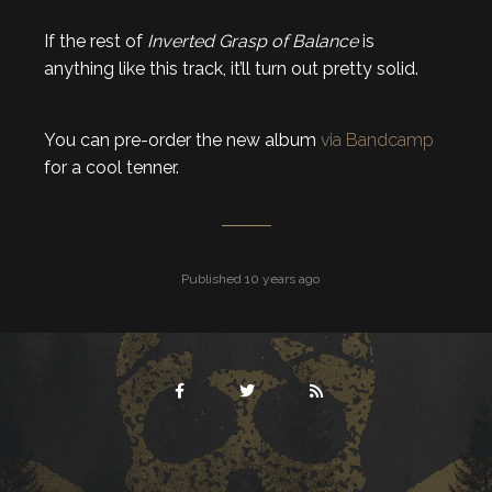
If the rest of
Inverted Grasp of Balance
is
anything like this track, it’ll turn out pretty solid.
You can pre-order the new album
via Bandcamp
for a cool tenner.
Published 10 years ago