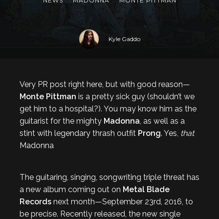
NEWS
MADONNA
MONTE PITTMAN
Kyle Gaddo
Very PR post right here, but with good reason—
Monte Pittman
is a pretty sick guy (shouldn’t we
get him to a hospital?). You may know him as the
guitarist for the mighty
Madonna
, as well as a
stint with legendary thrash outfit
Prong
. Yes,
that
Madonna
The guitaring, singing, songwriting triple threat has
a new album coming out on
Metal Blade
Records
next month—September 23rd, 2016, to
be precise. Recently released, the new single