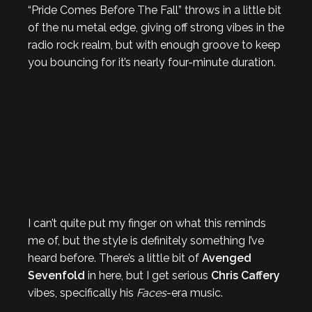
“Pride Comes Before The Fall” throws in a little bit
of the nu metal edge, giving off strong vibes in the
radio rock realm, but with enough groove to keep
you bouncing for it’s nearly four-minute duration.
I can’t quite put my finger on what this reminds
me of, but the style is definitely something I’ve
heard before. There’s a little bit of
Avenged
Sevenfold
in here, but I get serious
Chris Caffery
vibes, specifically his
Faces
-era music.