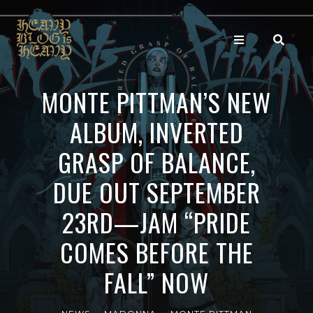
MONTE PITTMAN’S NEW
ALBUM, INVERTED
GRASP OF BALANCE,
DUE OUT SEPTEMBER
23RD—JAM “PRIDE
COMES BEFORE THE
FALL” NOW