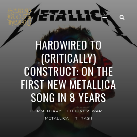
HARDWIRED TO
(CRITICALLY)
CONSTRUCT: ON THE
FIRST NEW METALLICA
SONG IN 8 YEARS
COMMENTARY
LOUDNESS WAR
METALLICA
THRASH