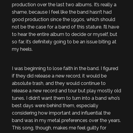
production over the last two albums. It’s really a
shame, because I feel like the band hasn’t had
good production since the 1990s, which should
not be the case for a band of this stature. I’ll have
to hear the entire album to decide or myself, but
so far, it’s definitely going to be an issue biting at
my heels.
I was beginning to lose faith in the band. I figured
if they did release a new record, it would be
absolute trash, and they would continue to
release a new record and tour but play mostly old
tunes. I didn’t want them to turn into a band who’s
best days were behind them, especially
considering how important and influential the
band was in my metal preferences over the years.
This song, though, makes me feel guilty for