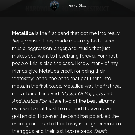
Heavy Blog
Metallica
is the first band that got me into really
heavy
music. They made me enjoy fast-paced
music, aggression, anger, and music that just
makes you want to headbang forever. For most
people, this is also the case. I know many of my
friends give Metallica credit for being their
“gateway” band, the band that got them into
metal in the first place. Metallica was the first real
metal band I enjoyed.
Master Of Puppets
and
…
And Justice For All
are two of the best albums
ever written, at least to me, and they’ve never
gotten old. However, the band has polarized the
entire genre due to their foray into lighter music n
the 1990s and their last two records,
Death