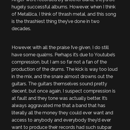
hugely successful albums. However, when I think
of Metallica, I think of thrash metal, and this song
is the thrashiest thing they’ve done in two
decades.
However, with all the praise I’ve given, I do still
have some qualms. Perhaps it’s due to Youtube’s
compression, but I am so far not a fan of the
production of the drums. The kick is way too loud
in the mix, and the snare almost drowns out the
guitars. The guitars themselves sound pretty
decent, but once again, I suspect compression is
at fault and they tone was actually better. It’s
always aggravated me that a band that has
literally all the money they could ever want and
access to anybody and everybody they’d ever
want to produce their records had such subpar