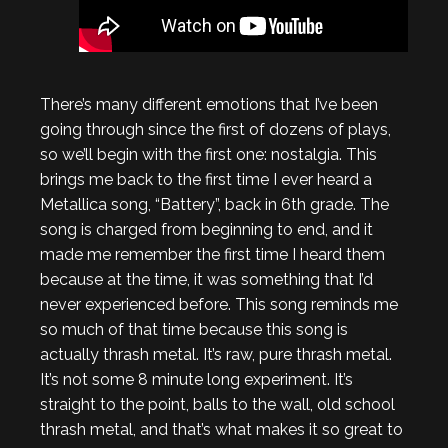
There’s many different emotions that I’ve been
going through since the first of dozens of plays,
so we’ll begin with the first one: nostalgia. This
brings me back to the first time I ever heard a
Metallica song, “Battery”, back in 6th grade. The
song is charged from beginning to end, and it
made me remember the first time I heard them
because at the time, it was something that I’d
never experienced before. This song reminds me
so much of that time because this song is
actually thrash metal. It’s raw, pure thrash metal.
It’s not some 8 minute long experiment. It’s
straight to the point, balls to the wall, old school
thrash metal, and that’s what makes it so great to