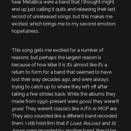
hear. Metallica were a band that I thought might
end up just calling it quits and releasing their last
record of unreleased songs, but this makes me
excited, which brings me to my second emotion:
hopefulness.
This song gets me excited for a number of
reasons, but perhaps the largest reason is
because of how killer it is It’s almost like it’s a
return to form for a band that seemed to have
lost their way decades ago, and were always
trying to catch up to where they left off after
taking a few strides back. While the albums they
made from 1990-present were
good
, they weren’t
great
. They weren’t classics like AJFA or MOP are.
They also sounded like a different band recorded
them. I still hold firm that if
Load
,
ReLoad
, and
St.
Anger
were recorded by another band, they’d be