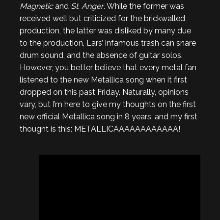
Magnetic
and
St. Anger
. While the former was
received well but criticized for the brickwalled
production, the latter was disliked by many due
to the production, Lars’ infamous trash can snare
drum sound, and the absence of guitar solos.
However, you better believe that every metal fan
listened to the new Metallica song when it first
dropped on this past Friday. Naturally, opinions
vary, but I’m here to give my thoughts on the first
new official Metallica song in 8 years, and my first
thought is this: METALLICAAAAAAAAAAAA!