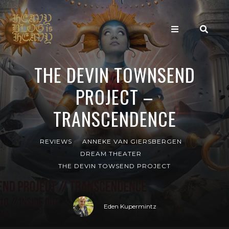
THE DEVIN TOWNSEND
PROJECT –
TRANSCENDENCE
REVIEWS
ANNEKE VAN GIERSBERGEN
DREAM THEATER
THE DEVIN TOWSEND PROJECT
Eden Kupermintz