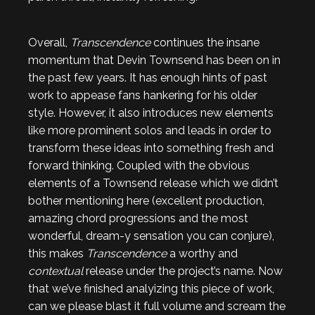
Overall,
Transcendence
continues the insane
momentum that Devin Townsend has been on in
the past few years. It has enough hints of past
work to appease fans hankering for his older
style. However, it also introduces new elements
like more prominent solos and leads in order to
transform these ideas into something fresh and
forward thinking. Coupled with the obvious
elements of a Townsend release which we didn’t
bother mentioning here (excellent production,
amazing chord progressions and the most
wonderful, dream-y sensation you can conjure),
this makes
Transcendence
a worthy and
contextual
release under the project’s name. Now
that we’ve finished analyizing this piece of work,
can we please blast it full volume and scream the