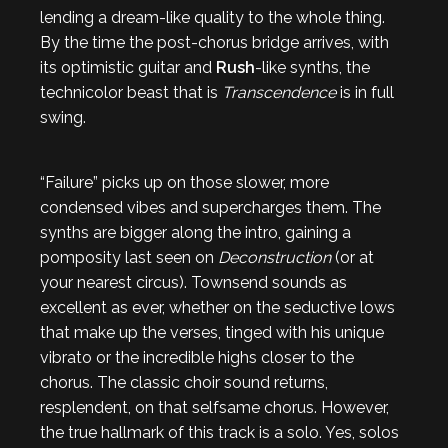
lending a dream-like quality to the whole thing.
By the time the post-chorus bridge arrives, with
its optimistic guitar and
Rush
-like synths, the
technicolor beast that is
Transcendence
is in full
swing.
“Failure” picks up on those slower, more
condensed vibes and supercharges them. The
synths are bigger along the intro, gaining a
pomposity last seen on
Deconstruction
(or at
your nearest circus). Townsend sounds as
excellent as ever, whether on the seductive lows
that make up the verses, tinged with his unique
vibrato or the incredible highs closer to the
chorus. The classic choir sound returns,
resplendent, on that selfsame chorus. However,
the true hallmark of this track is a solo. Yes, solos