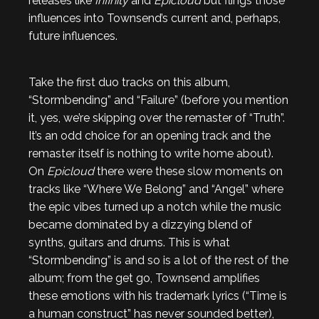
releases like
Infinity
and
Epicloud
but flings those
influences into Townsend’s current and, perhaps,
future influences.
Take the first duo tracks on this album,
“Stormbending” and “Failure” (before you mention
it, yes, we’re skipping over the remaster of “Truth”.
It’s an odd choice for an opening track and the
remaster itself is nothing to write home about).
On
Epicloud
there were these slow moments on
tracks like “Where We Belong” and “Angel” where
the epic vibes turned up a notch while the music
became dominated by a dizzying blend of
synths, guitars and drums. This is what
“Stormbending” is and so is a lot of the rest of the
album; from the get go, Townsend amplifies
these emotions with his trademark lyrics (“Time is
a human construct” has never sounded better),