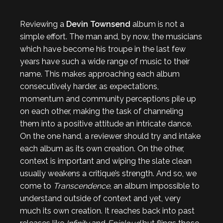
Reviewing a
Devin Townsend
album is not a
simple effort. The man and, by now, the musicians
which have become his troupe in the last few
years have such a wide range of music to their
name. This makes approaching each album
consecutively harder, as expectations,
momentum and community perceptions pile up
on each other, making the task of channeling
them into a positive attitude an intricate dance.
On the one hand, a reviewer should try and intake
each album as its own creation. On the other,
context is important and wiping the slate clean
usually weakens a critique’s strength. And so, we
come to
Transcendence
, an album impossible to
understand outside of context and yet, very
much its own creation. It reaches back into past