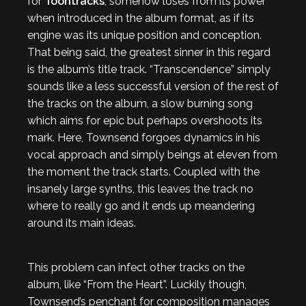
for
Toontracks
, somehow loses from its power
when introduced in the album format, as if its
engine was its unique position and conception.
That being said, the greatest sinner in this regard
is the album’s title track. “Transcendence” simply
sounds like a less successful version of the rest of
the tracks on the album, a slow burning song
which aims for epic but perhaps overshoots its
mark. Here, Townsend forgoes dynamics in his
vocal approach and simply beings at eleven from
the moment the track starts. Coupled with the
insanely large synths, this leaves the track no
where to really go and it ends up meandering
around its main ideas.
This problem can infect other tracks on the
album, like “From the Heart”. Luckily though,
Townsend’s penchant for composition manages