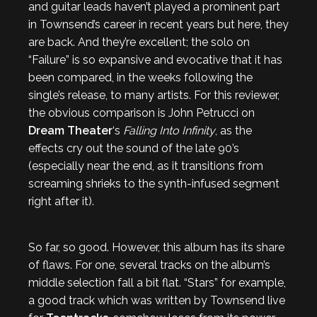
and guitar leads haven’t played a prominent part
in Townsend’s career in recent years but here, they
are back. And they’re excellent; the solo on
“Failure” is so expansive and evocative that it has
been compared, in the weeks following the
single’s release, to many artists. For this reviewer,
the obvious comparison is John Petrucci on
Dream Theater
‘s
Falling Into Infinity
, as the
effects cry out the sound of the late 90’s
(especially near the end, as it transitions from
screaming shrieks to the synth-infused segment
right after it).
So far, so good. However, this album has its share
of flaws. For one, several tracks on the album’s
middle selection fall a bit flat. “Stars” for example,
a good track which was written by Townsend live