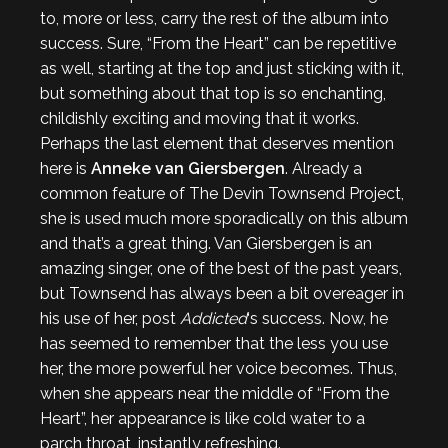
to, more or less, carry the rest of the album into
success. Sure, “From the Heart” can be repetitive
as well, starting at the top and just sticking with it,
but something about that top is so enchanting,
childishly exciting and moving that it works.
Perhaps the last element that deserves mention
here is
Anneke van Giersbergen
. Already a
common feature of The Devin Townsend Project,
she is used much more sporadically on this album
and that’s a great thing. Van Giersbergen is an
amazing singer, one of the best of the past years,
but Townsend has always been a bit overeager in
his use of her, post
Addicted
‘s success. Now, he
has seemed to remember that the less you use
her, the more powerful her voice becomes. Thus,
when she appears near the middle of “From the
Heart”, her appearance is like cold water to a
parch throat, instantly refreshing.