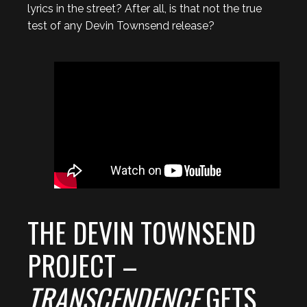
lyrics in the street? After all, is that not the true
test of any Devin Townsend release?
THE DEVIN TOWNSEND
PROJECT –
TRANSCENDENCE
GETS…