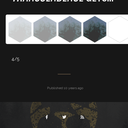
4/5
Published 10 years ago