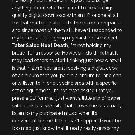
Honestly, I don’t expect this post to change
anything about whether or not I receive a high-
quality digital download with an LP, or one at all
for that matter. That’s up to the record companies
and since most of them still haven’t responded to
my letters about signing my harsh noise project
Tater Salad Heat Death
, I’m not holding my
breath for a response. However, I do think that it
may lead others to start thinking just how crazy it
is that in 2016 you aren’t receiving a digital copy
of an album that you paid a premium for and can
only listen to in one specific area with a specific
set of equipment. I’m not even asking that you
press a CD for me. I just want a little slip of paper
with a link to a website that allows me to actually
listen to my purchased music when it’s
convenient for me. If that can’t happen, I won’t be
too mad, just know that it really, really grinds my