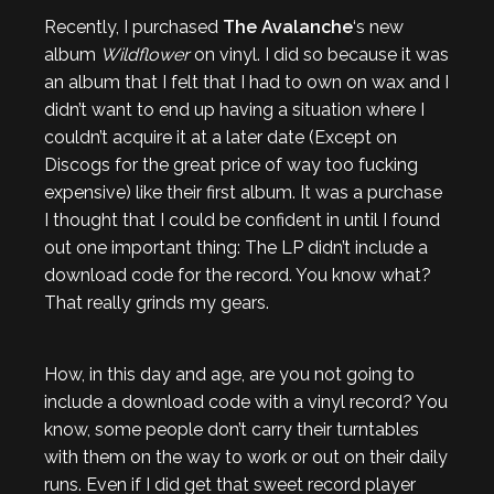
Recently, I purchased
The Avalanche
‘s new
album
Wildflower
on vinyl. I did so because it was
an album that I felt that I had to own on wax and I
didn’t want to end up having a situation where I
couldn’t acquire it at a later date (Except on
Discogs for the great price of way too fucking
expensive) like their first album. It was a purchase
I thought that I could be confident in until I found
out one important thing: The LP didn’t include a
download code for the record. You know what?
That really grinds my gears.
How, in this day and age, are you not going to
include a download code with a vinyl record? You
know, some people don’t carry their turntables
with them on the way to work or out on their daily
runs. Even if I did get that sweet record player