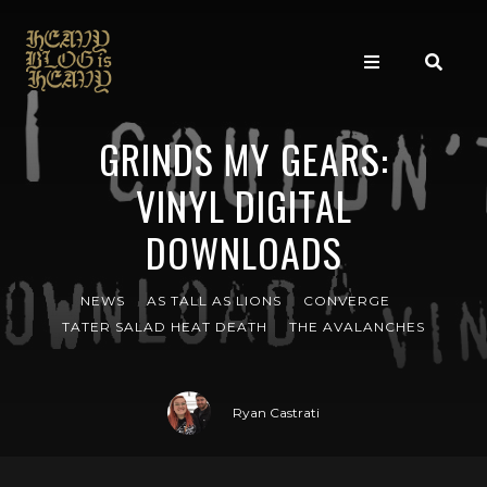
GRINDS MY GEARS:
VINYL DIGITAL
DOWNLOADS
NEWS
AS TALL AS LIONS
CONVERGE
TATER SALAD HEAT DEATH
THE AVALANCHES
Ryan Castrati