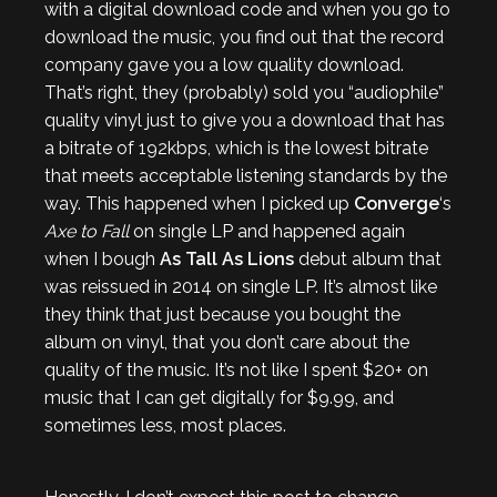
with a digital download code and when you go to
download the music, you find out that the record
company gave you a low quality download.
That’s right, they (probably) sold you “audiophile”
quality vinyl just to give you a download that has
a bitrate of 192kbps, which is the lowest bitrate
that meets acceptable listening standards by the
way. This happened when I picked up
Converge
‘s
Axe to Fall
on single LP and happened again
when I bough
As Tall As Lions
debut album that
was reissued in 2014 on single LP. It’s almost like
they think that just because you bought the
album on vinyl, that you don’t care about the
quality of the music. It’s not like I spent $20+ on
music that I can get digitally for $9.99, and
sometimes less, most places.