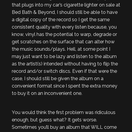
that plugs into my car’s cigarette lighter on sale at
Bed Bath & Beyond, I should still be able to have
a digital copy of the record so I get the same
consistent quality with every listen because, you
know, vinyl has the potential to warp, degrade or
get scratches on the surface that can alter how
the music sounds/plays. Hell, at some point I
may just want to be lazy and listen to the album
as the artist(s) intended without having to flip the
record and/or switch discs. Even if that were the
case, I should still be given the album on a
convenient format since I spent the extra money
to buy it on an inconvenient one.
You would think the first problem was ridiculous
enough, but guess what? It gets worse.
Sometimes you’ll buy an album that WILL come