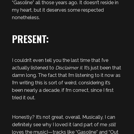
“Gasoline” all those years ago. It doesn’t reside in
my heart, but it deserves some respected
nonetheless.
PRESENT:
I couldn’t even tell you the last time that I’ve
actually listened to
Disclaimer II
. It’s just been that
damn long. The fact that I’m listening to it now as
I’m writing this is sort of weird, considering it’s
been nearly a decade, if I’m correct, since I first
tried it out.
Honestly? It’s not great, overall. Musically, I can
definitely see why I loved it (and part of me
still
loves the music)—tracks like “Gasoline” and “Out