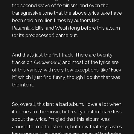
the second wave of feminism, and even the
transgressive tone that the above lyrics take have
been said a million times by authors like
Palahniuk, Ellis, and Welsh long before this album
(or its predecessor) came out.
And that’s just the first track. There are twenty
tracks on
Disclaimer II
, and most of the lyrics are
of this variety, with very few exceptions, like “Fuck
It,” which I just find funny, though I doubt that was
the intent.
So, overall, this isn’t a bad album. I owe a lot when
it comes to the music, but really couldn’t care less
about the lyrics. I’m glad that this album was
around for me to listen to, but now that my tastes