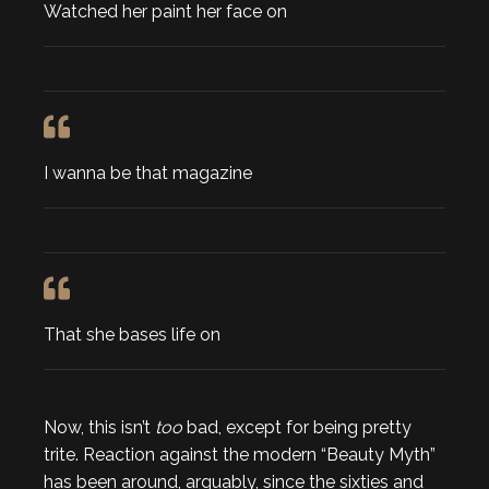
Watched her paint her face on
I wanna be that magazine
That she bases life on
Now, this isn’t
too
bad, except for being pretty
trite. Reaction against the modern “Beauty Myth”
has been around, arguably, since the sixties and