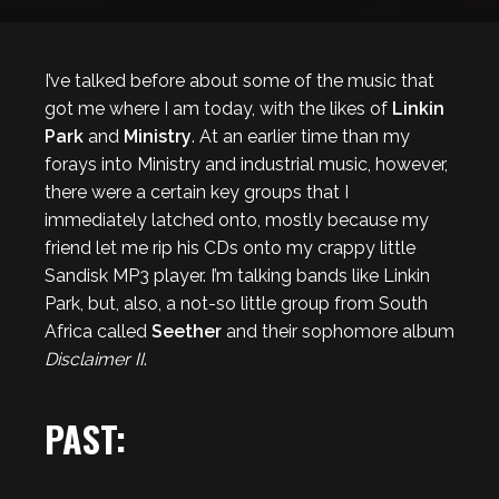
I’ve talked before about some of the music that
got me where I am today, with the likes of
Linkin
Park
and
Ministry
. At an earlier time than my
forays into Ministry and industrial music, however,
there were a certain key groups that I
immediately latched onto, mostly because my
friend let me rip his CDs onto my crappy little
Sandisk MP3 player. I’m talking bands like Linkin
Park, but, also, a not-so little group from South
Africa called
Seether
and their sophomore album
Disclaimer II
.
PAST: