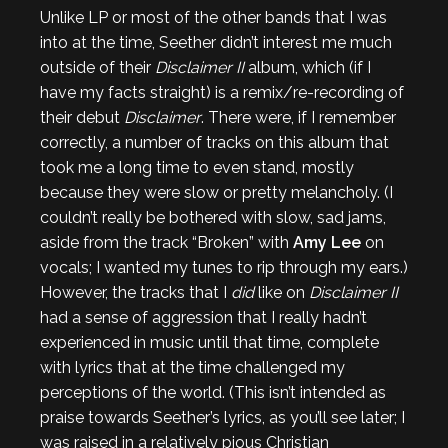
Unlike LP or most of the other bands that I was
into at the time, Seether didn’t interest me much
outside of their
Disclaimer II
album, which (if I
have my facts straight) is a remix/re-recording of
their debut
Disclaimer
. There were, if I remember
correctly, a number of tracks on this album that
took me a long time to even stand, mostly
because they were slow or pretty melancholy. (I
couldn’t really be bothered with slow, sad jams,
aside from the track “Broken” with
Amy Lee
on
vocals; I wanted my tunes to rip through my ears.)
However, the tracks that I
did
like on
Disclaimer II
had a sense of aggression that I really hadn’t
experienced in music until that time, complete
with lyrics that at the time challenged my
perceptions of the world. (This isn’t intended as
praise towards Seether’s lyrics, as you’ll see later; I
was raised in a relatively pious Christian