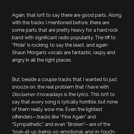
Again, that isn’t to say there are good parts. Along
with the tracks I mentioned before, there are
some parts that are pretty heavy for a hard rock
band with significant radio popularity. The riff to
“Pride” is rocking, to say the least, and again
Shaun Morgan’s vocals are fantastic, raspy and
angry in all the right places.
But, beside a couple tracks that I wanted to just
snooze on, the real problem that I have with
Disclaimer II
nowadays is the lyrics. This isn’t to
say that
every
song is lyrically horrible, but none
of them really wow me. Even the lightest
offenders—tracks like “Fine Again” and
“Sympathetic,” and even “Broken”—are of the
“look-at-us-being-so-emotional-and-in-touch-