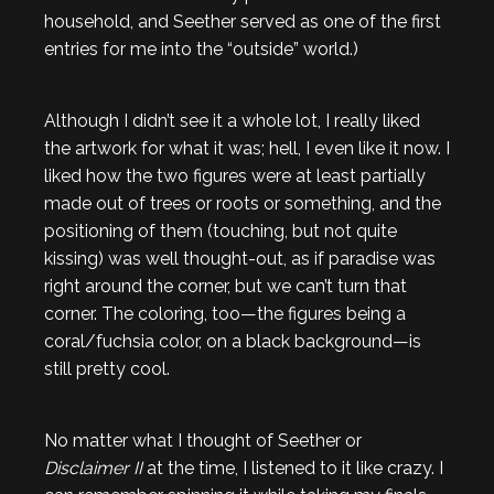
household, and Seether served as one of the first
entries for me into the “outside” world.)
Although I didn’t see it a whole lot, I really liked
the artwork for what it was; hell, I even like it now. I
liked how the two figures were at least partially
made out of trees or roots or something, and the
positioning of them (touching, but not quite
kissing) was well thought-out, as if paradise was
right around the corner, but we can’t turn that
corner. The coloring, too—the figures being a
coral/fuchsia color, on a black background—is
still pretty cool.
No matter what I thought of Seether or
Disclaimer II
at the time, I listened to it like crazy. I