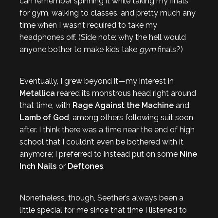
can remember spinning it while taking my finals
for gym, walking to classes, and pretty much any
time when I wasn’t required to take my
headphones off. (Side note: why the hell would
anyone bother to make kids take
gym
finals?)
Eventually, I grew beyond it—my interest in
Metallica
reared its monstrous head right around
that time, with
Rage Against the Machine
and
Lamb of God
, among others following suit soon
after. I think there was a time near the end of high
school that I couldn’t even be bothered with it
anymore; I preferred to instead put on some
Nine
Inch Nails
or
Deftones
.
Nonetheless, though, Seether’s always been a
little special for me since that time I listened to