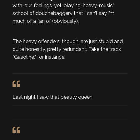
with-our-feelings-yet-playing-heavy-music”
school of douchebaggery that I can’t say I’m
much of a fan of (obviously).
The heavy offenders, though, are just stupid and,
quite honestly, pretty redundant. Take the track
“Gasoline,” for instance:
Last night I saw that beauty queen