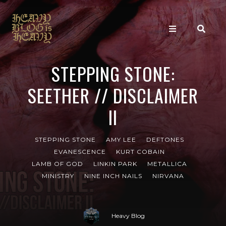
STEPPING STONE:
SEETHER // DISCLAIMER
II
STEPPING STONE
AMY LEE
DEFTONES
EVANESCENCE
KURT COBAIN
LAMB OF GOD
LINKIN PARK
METALLICA
MINISTRY
NINE INCH NAILS
NIRVANA
Heavy Blog