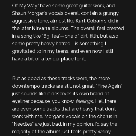
Of My Way” have some great guitar work, and
Shaun Morgan’s vocals overall contain a grungy,
aggressive tone, almost like
Kurt Cobain
’s did in
the later
Nirvana
albums. The overall feel created
in a song like “69 Tea”—one of dirt, filth, but also
some pretty heavy hatred—is something I
gravitated to in my teens, and even now I still
have a bit of a tender place for it.
But as good as those tracks were, the more
downtempo tracks are still not great. “Fine Again”
just sounds like it deserves its own brand of
eyeliner because, you know,
feelings
. Hell,there
are even some tracks that are heavy that don’t
work with me. Morgan’s vocals on the chorus in
“Needles” are just bad, in my opinion. I’d say the
majority of the album just feels pretty whiny.