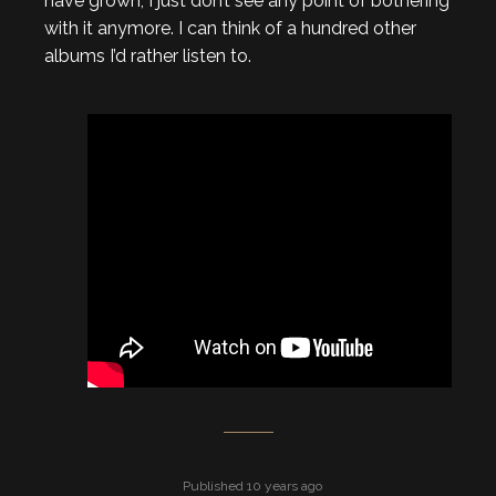
have grown, I just don’t see any point of bothering
with it anymore. I can think of a hundred other
albums I’d rather listen to.
Published 10 years ago