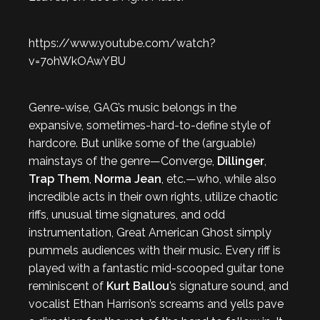
https://www.youtube.com/watch?
v=7ohWkOAwYBU
Genre-wise, GAG’s music belongs in the
expansive, sometimes-hard-to-define style of
hardcore. But unlike some of the (arguable)
mainstays of the genre—Converge,
Dillinger
,
Trap Them
,
Norma Jean
, etc.—who, while also
incredible acts in their own rights, utilize chaotic
riffs, unusual time signatures, and odd
instrumentation, Great American Ghost simply
pummels audiences with their music. Every riff is
played with a fantastic mid-scooped guitar tone
reminiscent of
Kurt Ballou
’s signature sound, and
vocalist Ethan Harrison’s screams and yells pave