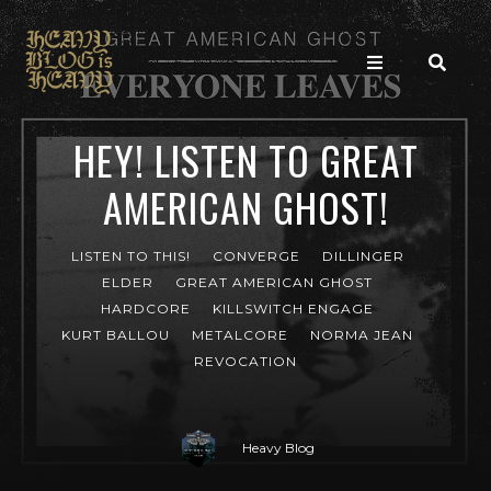
HEY! LISTEN TO GREAT
AMERICAN GHOST!
LISTEN TO THIS!
CONVERGE
DILLINGER
ELDER
GREAT AMERICAN GHOST
HARDCORE
KILLSWITCH ENGAGE
KURT BALLOU
METALCORE
NORMA JEAN
REVOCATION
Heavy Blog