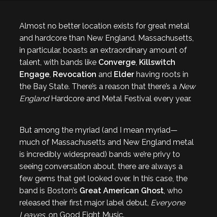
Almost no better location exists for great metal
and hardcore than New England. Massachusetts,
in particular, boasts an extraordinary amount of
talent, with bands like
Converge
,
Killswitch
Engage
,
Revocation
and
Elder
having roots in
the Bay State. There’s a reason that there’s a
New
England
Hardcore and Metal Festival every year.
But among the myriad (and I mean myriad—
much of Massachusetts and New England metal
is incredibly widespread) bands we’re privy to
seeing conversation about, there are always a
few gems that get looked over. In this case, the
band is Boston’s
Great American Ghost
, who
released their first major label debut,
Everyone
Leaves
, on Good Fight Music.