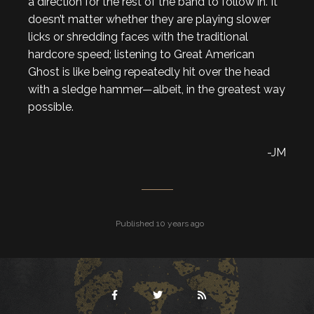
a direction for the rest of the band to follow in. It
doesn’t matter whether they are playing slower
licks or shredding faces with the traditional
hardcore speed; listening to Great American
Ghost is like being repeatedly hit over the head
with a sledge hammer—albeit, in the greatest way
possible.
-JM
Published 10 years ago