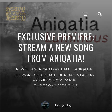
EXCLUSIVE PREMIERE:
STREAM A NEW SONG
FROM ANIQATIA!
NEWS
AMERICAN FOOTBALL
ANIQATIA
THE WORLD IS A BEAUTIFUL PLACE & I AM NO
LONGER AFRAID TO DIE
THIS TOWN NEEDS GUNS
Heavy Blog