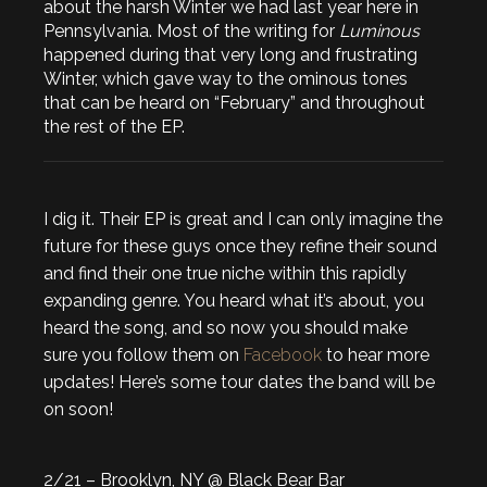
about the harsh Winter we had last year here in
Pennsylvania. Most of the writing for
Luminous
happened during that very long and frustrating
Winter, which gave way to the ominous tones
that can be heard on “February” and throughout
the rest of the EP.
I dig it. Their EP is great and I can only imagine the
future for these guys once they refine their sound
and find their one true niche within this rapidly
expanding genre. You heard what it’s about, you
heard the song, and so now you should make
sure you follow them on
Facebook
to hear more
updates! Here’s some tour dates the band will be
on soon!
2/21 – Brooklyn, NY @ Black Bear Bar