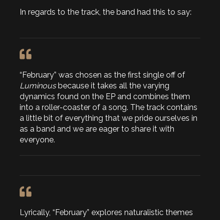
In regards to the track, the band had this to say:
“February” was chosen as the first single off of
Luminous
because it takes all the varying
dynamics found on the EP and combines them
into a roller-coaster of a song. The track contains
a little bit of everything that we pride ourselves in
as a band and we are eager to share it with
everyone.
Lyrically, “February” explores naturalistic themes