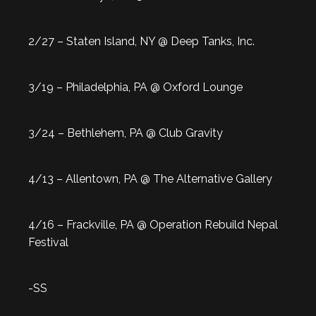
2/27 – Staten Island, NY @ Deep Tanks, Inc.
3/19 – Philadelphia, PA @ Oxford Lounge
3/24 – Bethlehem, PA @ Club Gravity
4/13 – Allentown, PA @ The Alternative Gallery
4/16 – Frackville, PA @ Operation Rebuild Nepal
Festival
-SS