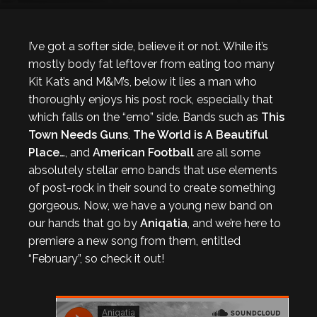
I’ve got a softer side, believe it or not. While it’s
mostly body fat leftover from eating too many
Kit Kat’s and M&M’s, below it lies a man who
thoroughly enjoys his post rock, especially that
which falls on the “emo” side. Bands such as
This
Town Needs Guns
,
The World is A Beautiful
Place…
, and
American Football
are all some
absolutely stellar emo bands that use elements
of post-rock in their sound to create something
gorgeous. Now, we have a young new band on
our hands that go by
Aniqatia
, and we’re here to
premiere a new song from them, entitled
“February”, so check it out!