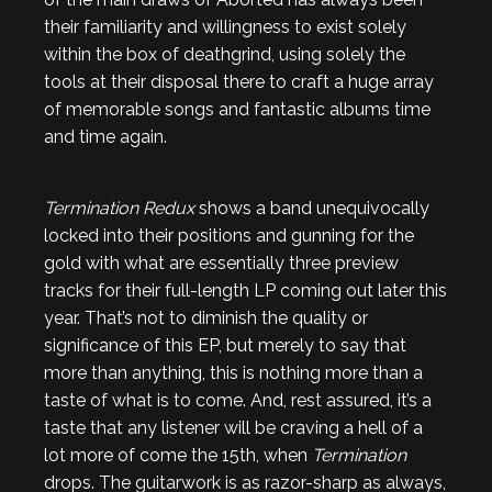
their familiarity and willingness to exist solely
within the box of deathgrind, using solely the
tools at their disposal there to craft a huge array
of memorable songs and fantastic albums time
and time again.
Termination Redux
shows a band unequivocally
locked into their positions and gunning for the
gold with what are essentially three preview
tracks for their full-length LP coming out later this
year. That’s not to diminish the quality or
significance of this EP, but merely to say that
more than anything, this is nothing more than a
taste of what is to come. And, rest assured, it’s a
taste that any listener will be craving a hell of a
lot more of come the 15th, when
Termination
drops. The guitarwork is as razor-sharp as always,