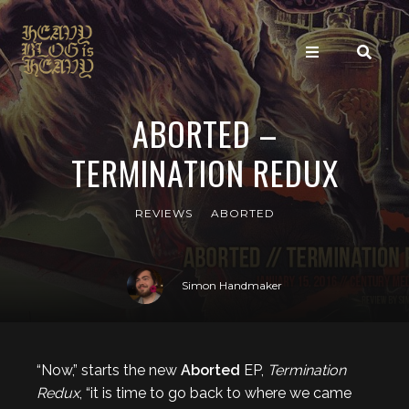
ABORTED –
TERMINATION REDUX
REVIEWS
ABORTED
Simon Handmaker
“Now,” starts the new
Aborted
EP,
Termination
Redux
, “it is time to go back to where we came