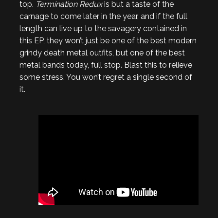
top.
Termination Redux
is but a taste of the
carnage to come later in the year, and if the full
length can live up to the savagery contained in
this EP, they won’t just be one of the best modern
grindy death metal outfits, but one of the best
metal bands today, full stop. Blast this to relieve
some stress. You won’t regret a single second of
it.