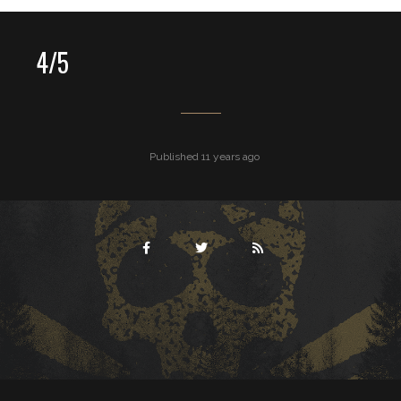
4/5
Published 11 years ago