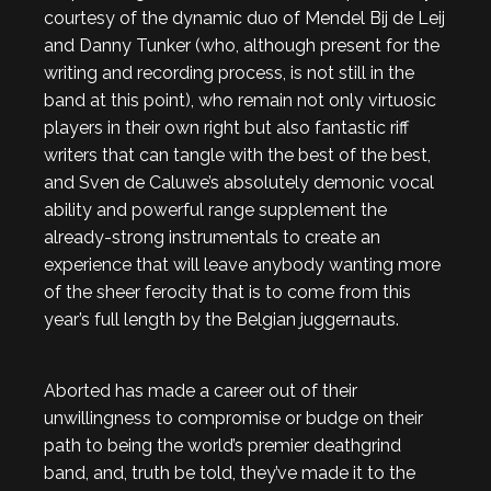
courtesy of the dynamic duo of Mendel Bij de Leij
and Danny Tunker (who, although present for the
writing and recording process, is not still in the
band at this point), who remain not only virtuosic
players in their own right but also fantastic riff
writers that can tangle with the best of the best,
and Sven de Caluwe’s absolutely demonic vocal
ability and powerful range supplement the
already-strong instrumentals to create an
experience that will leave anybody wanting more
of the sheer ferocity that is to come from this
year’s full length by the Belgian juggernauts.
Aborted has made a career out of their
unwillingness to compromise or budge on their
path to being the world’s premier deathgrind
band, and, truth be told, they’ve made it to the