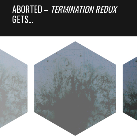
ABORTED –
TERMINATION REDUX
GETS…