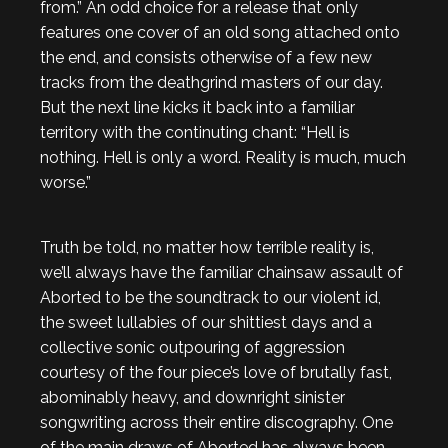
from.” An odd choice for a release that only
features one cover of an old song attached onto
the end, and consists otherwise of a few new
tracks from the deathgrind masters of our day.
But the next line kicks it back into a familiar
territory with the continuting chant: “Hell is
nothing. Hell is only a word. Reality is much, much
worse.”
Truth be told, no matter how terrible reality is,
we’ll always have the familiar chainsaw assault of
Aborted to be the soundtrack to our violent id,
the sweet lullabies of our shittiest days and a
collective sonic outpouring of aggression
courtesy of the four piece’s love of brutally fast,
abominably heavy, and downright sinister
songwriting across their entire discography. One
of the main draws of Aborted has always been