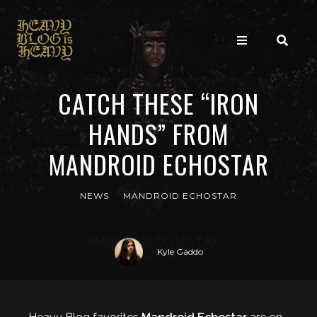
CATCH THESE “IRON
HANDS” FROM
MANDROID ECHOSTAR
NEWS
MANDROID ECHOSTAR
Kyle Gaddo