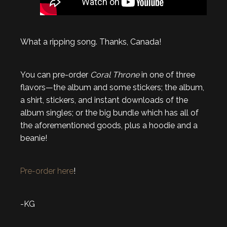
What a ripping song. Thanks, Canada!
You can pre-order
Coral Throne
in one of three
flavors—the album and some stickers; the album,
a shirt, stickers, and instant downloads of the
album singles; or the big bundle which has all of
the aforementioned goods, plus a hoodie and a
beanie!
Pre-order here
!
-KG