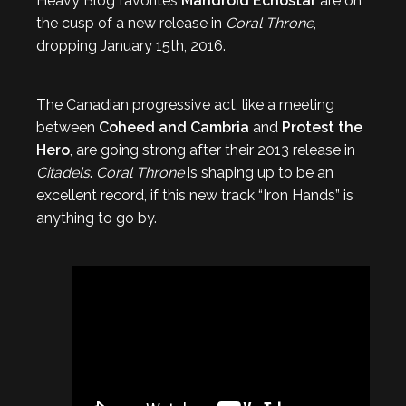
Heavy Blog favorites
Mandroid Echostar
are on
the cusp of a new release in
Coral Throne
,
dropping January 15th, 2016.
The Canadian progressive act, like a meeting
between
Coheed and Cambria
and
Protest the
Hero
, are going strong after their 2013 release in
Citadels
.
Coral Throne
is shaping up to be an
excellent record, if this new track “Iron Hands” is
anything to go by.