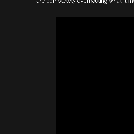
are completely overhauling what it m