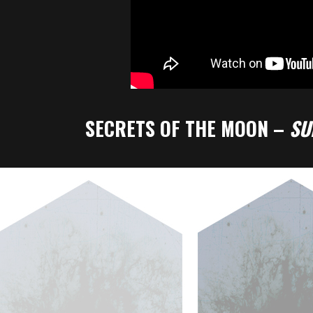
SECRETS OF THE MOON –
S