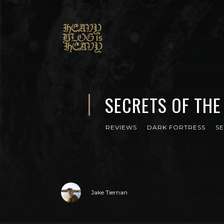
SECRETS OF THE
REVIEWS
DARK FORTRESS
S
Jake Tiernan