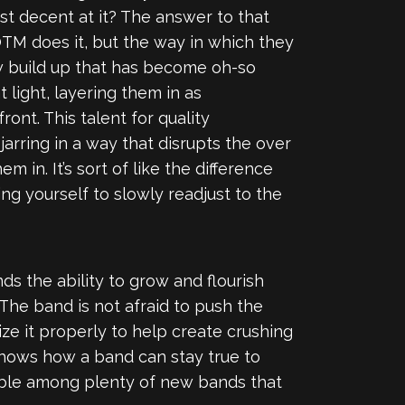
ast decent at it? The answer to that
 SOTM does it, but the way in which they
low build up that has become oh-so
 light, layering them in as
nt. This talent for quality
jarring in a way that disrupts the over
m in. It’s sort of like the difference
g yourself to slowly readjust to the
ds the ability to grow and flourish
The band is not afraid to push the
ize it properly to help create crushing
hows how a band can stay true to
hable among plenty of new bands that