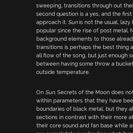
sweeping, transitions through out thei
second question is a yes, and the first
approach it.
Sun
is not the usual, lazy
popular since the rise of post metal. 
background elements to those already 
transitions is perhaps the best thing a
all flow of the song, but just enough so
between having some throw a bucket o
outside temperature.
On
Sun
, Secrets of the Moon does not 
within parameters that they have been
boundaries of black metal, but they al
sections in contrast with their more
their core sound and fan base while a