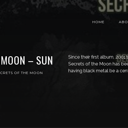
HOME
ABO
 MOON – SUN
Since their first album, 2001
Secrets of the Moon has bee
having black metal be a cen
ECRETS OF THE MOON