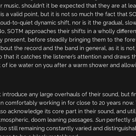
r music, shouldn’t it be expected that they are at le
 is a valid point, but it is not so much the fact that
 loud-to-quiet dynamic shift, nor is it the gradual, s
No, SOTM approaches their shifts in a wholly different
present, before steadily bringing them to the forefro
bout the record and the band in general, as it is not 
 that it catches the listener’s attention and draws the
f ice water on you after a warm shower and allowin
introduce any large overhauls of their sound, but fin
 comfortably working in for close to 20 years now. 
so acknowledge its core part in their sound, and util
 atmospheric, doom leaning passages.
Sun
perfectly s
lso still remaining constantly varied and distinguis