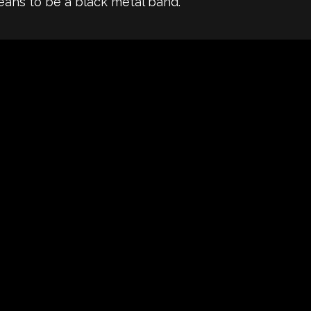
eans to be a black metal band.