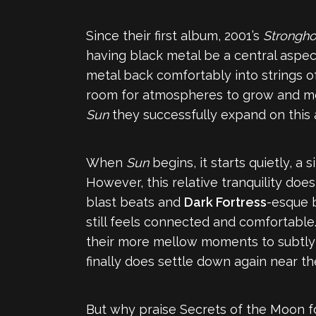
Since their first album, 2001’s
Stronghol
having black metal be a central aspe
metal back comfortably into strings of 
room for atmospheres to grow and mo
Sun
they successfully expand on this a
When
Sun
begins, it starts quietly, a
However, this relative tranquility does
blast beats and
Dark Fortress
-esque b
still feels connected and comfortable.
their more mellow moments to subtly bu
finally does settle down again near the
But why praise Secrets of the Moon f