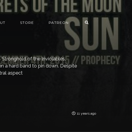
UT
STORE
PATREON
’s Stronghold of the Inviolables,
n a hard band to pin down. Despite
tral aspect
11 years ago