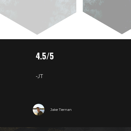
4.5/5
-JT
Jake Tiernan