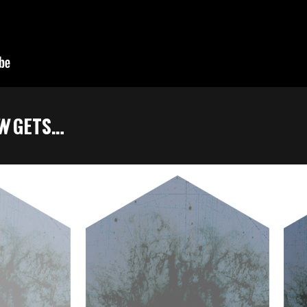
UN
GETS…