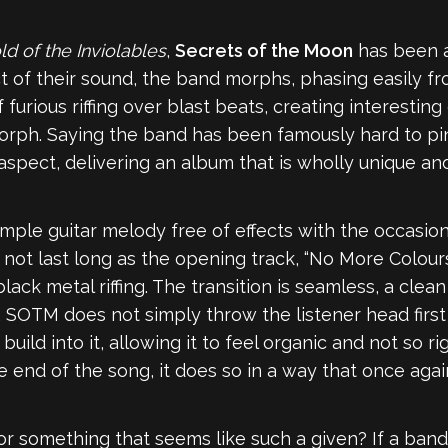
d of the Inviolables
,
Secrets of the Moon
has been a
ct of their sound, the band morphs, phasing easily 
furious riffing over blast beats, creating interestin
rph. Saying the band has been famously hard to pi
spect, delivering an album that is wholly unique and
 simple guitar melody free of effects with the occasio
 not last long as the opening track, “No More Colours
lack metal riffing. The transition is seamless, a clea
 SOTM does not simply throw the listener head first i
ild into it, allowing it to feel organic and not so ri
 end of the song, it does so in a way that once again
or something that seems like such a given? If a ban