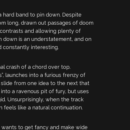
 hard band to pin down. Despite
from long, drawn out passages of doom
g contrasts and allowing plenty of
n down is an understatement, and on
 constantly interesting.
nal crash of a chord over top.
”, launches into a furious frenzy of
n slide from one idea to the next that
nto a ravenous pit of fury, but uses
gid. Unsurprisingly, when the track
 feels like a natural continuation.
d wants to get fancy and make wide