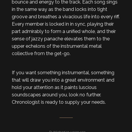
bounce and energy to the track. Each song sings
in the same way as the band locks into tight
groove and breathes a vivacious life into every riff.
Every member is locked in in sync, playing their
part admirably to form a unified whole, and their
sense of jazzy panache elevates them to the
upper echelons of the instrumental metal
collective from the get-go.
If you want something instrumental, something
that will draw you into a great environment and
hold your attention as it paints luscious
soundscapes around you, look no further.
Chronologist is ready to supply your needs.