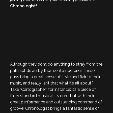
Chronologist
!
Although they don’t do anything to stray from the
path set down by their contemporaries, these
guys bring a great sense of style and flair to their
music, and really, isn’t that what it’s all about?
Take “Cartographer” for instance: it’s a piece of
fairly standard music at its core, but with their
great performance and outstanding command of
groove, Chronologist brings a fantastic sense of