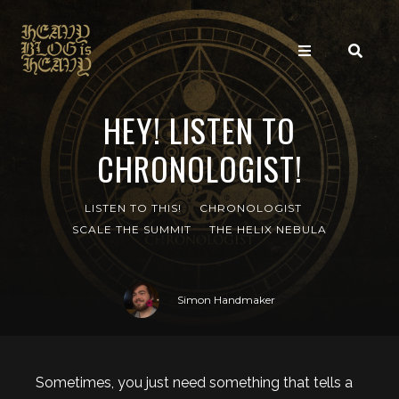
HEY! LISTEN TO
CHRONOLOGIST!
LISTEN TO THIS!
CHRONOLOGIST
SCALE THE SUMMIT
THE HELIX NEBULA
Simon Handmaker
Sometimes, you just need something that tells a