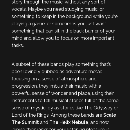
story through the music, without any sort of
vocals. Maybe you need studying music, or
something to keep in the background while you’re
playing a game, or sometimes you just want
something that can sit in the back burner of your
mind and allow you to focus on more important
tasks.
A subset of these bands play something that’s
been lovingly dubbed as adventure metal:
focusing on a sense of atmosphere and
progression, they imbue their music with a
powerful sense of wonder and place, using their
instruments to tell musical stories full of the same
sense of mystic joy as stories like The Odyssey or
Lord of the Rings. Among these bands are
Scale
The Summit
and
The Helix Nebula
, and now,
joining their ranks for your listening pleasure, is