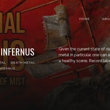
HOME
ABO
 INFERNUS
Given the current state of 
metal in particular, one can a
a healthy scene. Record labe
TAL
DEATH METAL
INFERNUS