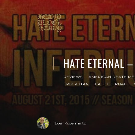
HATE ETERNAL –
REVIEWS
AMERICAN DEATH ME
ERIK RUTAN
HATE ETERNAL
Eden Kupermintz