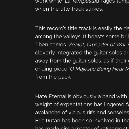
work while ‘
La Tempestad
‘ rages temp
when the title track strikes.
This record’s title track is easily the
among the valleys. It boasts some bril
Then comes ‘
Zealot, Crusader of War
‘
cleverly integrated the guitar solos a
away from the guitar solos, as if their 
ending piece ‘
O Majestic Being Hear M
from the pack.
Hate Eternal is obviously a band with
weight of expectations has lingered fo
avalanche of vicious riffs and sensel
Eric Rutan has been so involved in th
has made him a master of refinement i