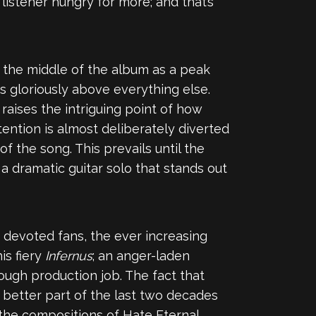
 listener hungry for more; and that’s
 in the middle of the album as a peak
rs gloriously above everything else.
 raises the intriguing point of how
tention is almost deliberately diverted
of the song. This prevails until the
a dramatic guitar solo that stands out
f devoted fans, the ever increasing
is fiery
Infernus
; an anger-laden
ough production job. The fact that
 better part of the last two decades
the compositions of Hate Eternal.