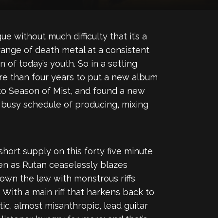
 without much difficulty that it’s a
ange of death metal at a consistent
of today’s youth. So in a setting
re than four years to put a new album
to Season of Mist, and found a new
 busy schedule of producing, mixing
short supply on this forty five minute
ten as Rutan ceaselessly blazes
 down the law with monstrous riffs
With a main riff that harkens back to
ic, almost misanthropic, lead guitar