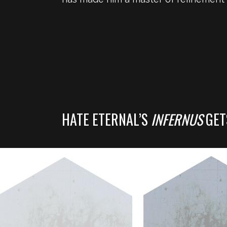
HATE ETERNAL’S
INFERNUS
GET