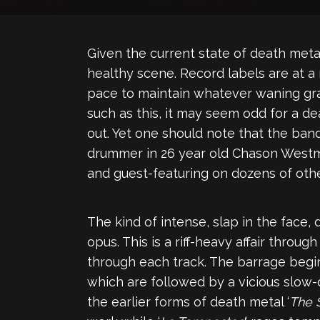
Given the current state of death metal
healthy scene. Record labels are at a
pace to maintain whatever waning gras
such as this, it may seem odd for a de
out. Yet one should note that the ban
drummer in 26 year old Chason Westmo
and guest-featuring on dozens of other
The kind of intense, slap in the face,
opus. This is a riff-heavy affair thro
through each track. The barrage begin
which are followed by a vicious slow-
the earlier forms of death metal ‘
The 