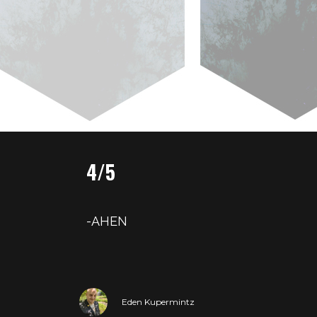
4/5
-AHEN
Eden Kupermintz