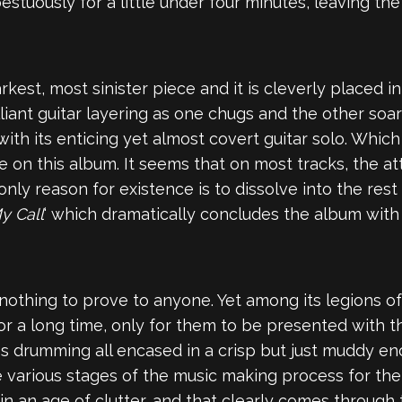
estuously for a little under four minutes, leaving the
 darkest, most sinister piece and it is cleverly placed
liant guitar layering as one chugs and the other soa
 with its enticing yet almost covert guitar solo. Which
re on this album. It seems that on most tracks, the at
only reason for existence is to dissolve into the rest 
y Call
‘ which dramatically concludes the album with 
 nothing to prove to anyone. Yet among its legions o
r a long time, only for them to be presented with th
ess drumming all encased in a crisp but just muddy en
e various stages of the music making process for the
n an age of clutter, and that clearly comes through 