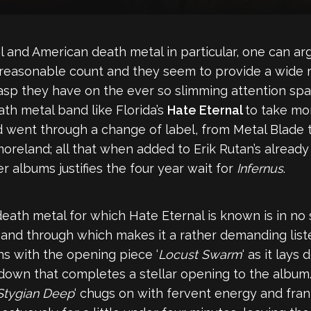
 and American death metal in particular, one can argue
 reasonable count and they seem to provide a wide r
p they have on the ever so slimming attention span 
ath metal band like Florida’s
Hate Eternal
to take mo
d went through a change of label, from Metal Blade 
reland; all that when added to Erik Rutan’s already
 albums justifies the four year wait for
Infernus
.
 death metal for which Hate Eternal is known is in no 
ugh and through which makes it a rather demanding lis
s with the opening piece ‘
Locust Swarm
‘ as it lays
down that completes a stellar opening to the album. 
Stygian Deep
‘ chugs on with fervent energy and frant