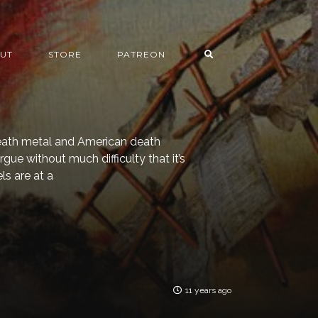
UT
STORE
PATREON
death metal and American death
rgue without much difficulty that it’s
ls are at a
11 years ago