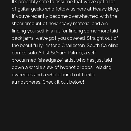
It’s probably safe to assume that we’ve got a lot
of guitar geeks who follow us here at Heavy Blog.
If you’ve recently become overwhelmed with the
sheer amount of new heavy material and are
finding yourself in a rut for finding some more laid
back jams, we’ve got you covered. Straight out of
the beautifully-historic Charleston, South Carolina,
comes solo Artist Se’nam Palmer, a self-
proclaimed “shredgaze” artist who has just laid
down a whole slew of hypnotic loops, relaxing
dweedles and a whole bunch of terrific
atmospheres. Check it out below!