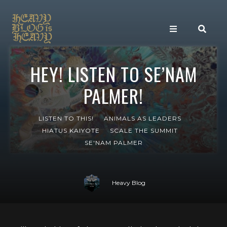
HEY! LISTEN TO SE’NAM
PALMER!
LISTEN TO THIS!
ANIMALS AS LEADERS
HIATUS KAIYOTE
SCALE THE SUMMIT
SE'NAM PALMER
Heavy Blog