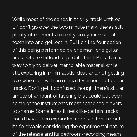
While most of the songs in this 15-track, untitled
EP don’t go over the two minute mark, there’s still
plenty of moments to really sink your musical
teeth into and get lost in. Built on the foundation
of this being performed by one man, one guitar,
and a whole shitload of pedals, this EP is a terrific
way to try to deliver memorable material while
still exploring in minimalistic ideas and not getting
overwhelmed with an unhealthy amount of guitar
tracks. Don’t get it confused though; there’s still an
ample of amount of layering that could put even
some of the instrument’s most seasoned players
to shame. Sometimes it feels like certain tracks
could have been expanded upon a bit more, but
it’s forgivable considering the experimental nature
of the release and its bedroom-recording means.