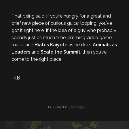
That being said, if you’re hungry for a great and
brief new piece of curious guitar looping, you’ve
got it right here. If the idea of a guy who probably
spends just as much time jamming video game
music and
Hiatus Kaiyote
as he does
Animals as
Leaders
and
Scale the Summit
, then you’ve
come to the right place!
-KB
Published 11 years ago