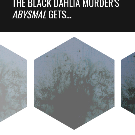
THE BLACK DAHLIA MURDER’S
ABYSMAL
GETS…