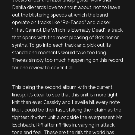
Dahlia diehards love to shout about, not to leave
out the blistering speeds at which the band
operate on tracks like “Re-Faced” and closer
“That Cannot Die Which Is Eternally Dead”; a track
that opens with the most pleasing of 80’s horror
synths. To go into each track and pick out its
standalone moments would take too long.
There’s simply too much happening on this record
for one review to cover it all.
This being the second album with the current
lineup, it’s clear to see that this unit is more tight
knit than ever. Cassidy and Lavelle hit every note
like it could be their last, staking their claim as the
tightest rhythm unit alongside the everpresent Mr
Eschbach. Riff after riff flies in, varying in attack,
tone and feel. These are the riffs the world has