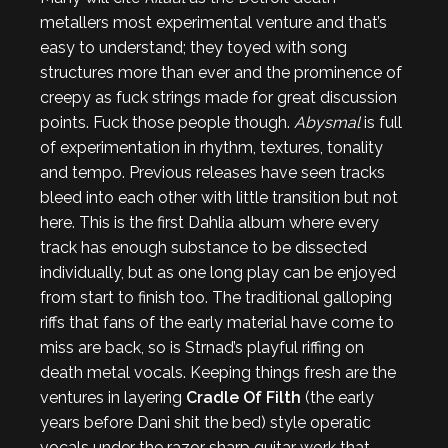
metallers most experimental venture and that’s
easy to understand; they toyed with song
structures more than ever and the prominence of
creepy as fuck strings made for great discussion
points. Fuck those people though.
Abysmal
is full
of experimentation in rhythm, textures, tonality
and tempo. Previous releases have seen tracks
bleed into each other with little transition but not
here. This is the first Dahlia album where every
track has enough substance to be dissected
individually, but as one long play can be enjoyed
from start to finish too. The traditional galloping
riffs that fans of the early material have come to
miss are back, so is Strnad’s playful riffing on
death metal vocals. Keeping things fresh are the
ventures in layering
Cradle Of Filth
(the early
years before Dani shit the bed) style operatic
vocals under the razor sharp guitar work that