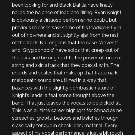
been looking for and Black Dahlia have finally
nailed the balance of lead and riffing. Ryan Knight
is obviously a virtuoso performer, no doubt, but
previous releases saw some of his leadwork fly in
out of nowhere and sit slightly ajar from the rest
of the track. No longer is that the case. “Advent”
and “Stygiophobic” have solos that creep out of
the dark and belong next to the powerful force of
string and skin attack that they coexist with. The
chords and scales that make up that trademark
melodeath sound are utilized in a way that
balances with the slightly bombastic nature of
Knight’s leads; a feat some thought above the
band. That just leaves the vocals to be picked at.
This is an all time career highlight for Strnad as he
screeches, growls, bellows and belches through
classically tongue in cheek, dark material. Every
aspect of his vocal performance is just a bit rough