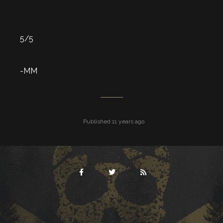
5/5
-MM
Published 11 years ago