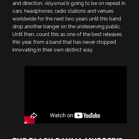
and direction.
Abysmal
is going to be on repeat in
cars, headphones, radio stations and venues
worldwide for the next two years until this band
drop another banger on the undeserving public.
Until then, count this as one of the best releases
this year, from a band that has never stopped
innovating in their own distinct way.