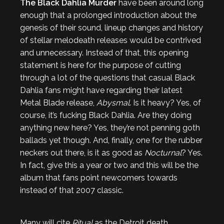
The Black Dahlia Murder
have been around long
enough that a prolonged introduction about the
genesis of their sound, lineup changes and history
of stellar melodeath releases would be contrived
and unnecessary. Instead of that, this opening
statement is here for the purpose of cutting
through a lot of the questions that casual Black
Dahlia fans might have regarding their latest
Metal Blade release,
Abysmal
. Is it heavy? Yes, of
course, it’s fucking Black Dahlia. Are they doing
anything new here? Yes, they’re not penning goth
ballads yet though. And, finally, one for the rubber
neckers out there, is it as good as
Nocturnal
? Yes.
In fact, give this a year or two and this will be the
album that fans point newcomers towards
instead of that 2007 classic.
Many will cite
Ritual
as the Detroit death