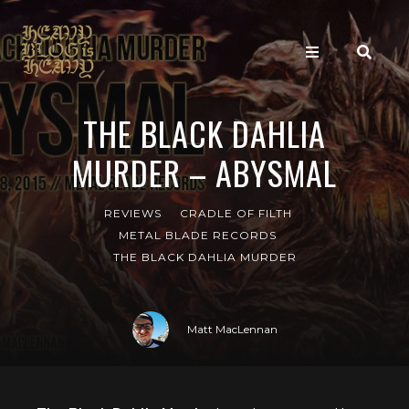
THE BLACK DAHLIA
MURDER – ABYSMAL
REVIEWS
CRADLE OF FILTH
METAL BLADE RECORDS
THE BLACK DAHLIA MURDER
Matt MacLennan