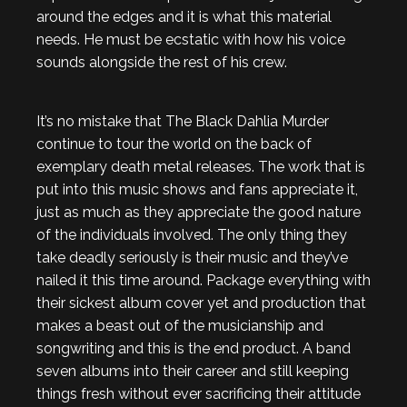
around the edges and it is what this material
needs. He must be ecstatic with how his voice
sounds alongside the rest of his crew.
It’s no mistake that The Black Dahlia Murder
continue to tour the world on the back of
exemplary death metal releases. The work that is
put into this music shows and fans appreciate it,
just as much as they appreciate the good nature
of the individuals involved. The only thing they
take deadly seriously is their music and they’ve
nailed it this time around. Package everything with
their sickest album cover yet and production that
makes a beast out of the musicianship and
songwriting and this is the end product. A band
seven albums into their career and still keeping
things fresh without ever sacrificing their attitude