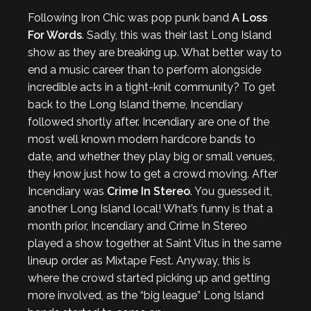
Following Iron Chic was pop punk band
A Loss
For Words
. Sadly, this was their last Long Island
show as they are breaking up. What better way to
end a music career than to perform alongside
incredible acts in a tight-knit community? To get
back to the Long Island theme, Incendiary
followed shortly after. Incendiary are one of the
most well known modern hardcore bands to
date, and whether they play big or small venues,
they know just how to get a crowd moving. After
Incendiary was
Crime In Stereo
. You guessed it,
another Long Island local! What’s funny is that a
month prior, Incendiary and Crime In Stereo
played a show together at Saint Vitus in the same
lineup order as Mixtape Fest. Anyway, this is
where the crowd started picking up and getting
more involved, as the “big league” Long Island