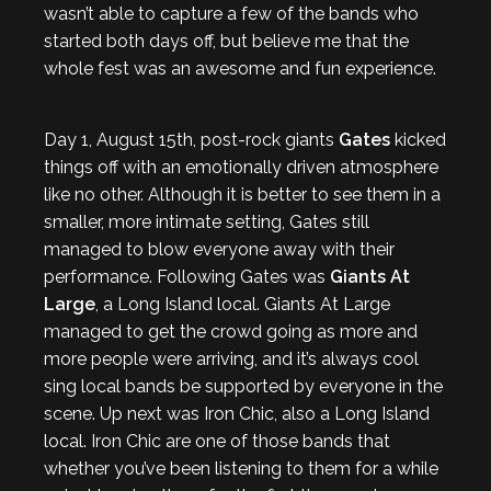
wasn’t able to capture a few of the bands who
started both days off, but believe me that the
whole fest was an awesome and fun experience.
Day 1, August 15th, post-rock giants
Gates
kicked
things off with an emotionally driven atmosphere
like no other. Although it is better to see them in a
smaller, more intimate setting, Gates still
managed to blow everyone away with their
performance. Following Gates was
Giants At
Large
, a Long Island local. Giants At Large
managed to get the crowd going as more and
more people were arriving, and it’s always cool
sing local bands be supported by everyone in the
scene. Up next was Iron Chic, also a Long Island
local. Iron Chic are one of those bands that
whether you’ve been listening to them for a while