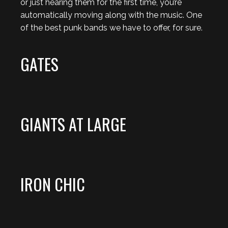
or just hearing them for the first time, you’re
automatically moving along with the music. One
of the best punk bands we have to offer, for sure.
GATES
GIANTS AT LARGE
IRON CHIC