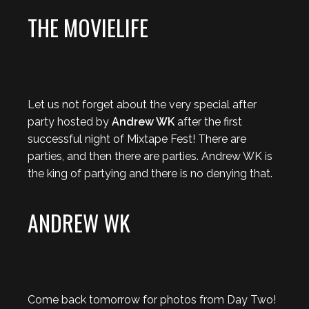
THE MOVIELIFE
Let us not forget about the very special after
party hosted by
Andrew WK
after the first
successful night of Mixtape Fest! There are
parties, and then there are parties. Andrew WK is
the king of partying and there is no denying that.
ANDREW WK
Come back tomorrow for photos from Day Two!