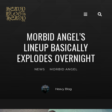
MORBID ANGEL’S
LINEUP BASICALLY
EXPLODES OVERNIGHT
NEWS
MORBID ANGEL
Heavy Blog