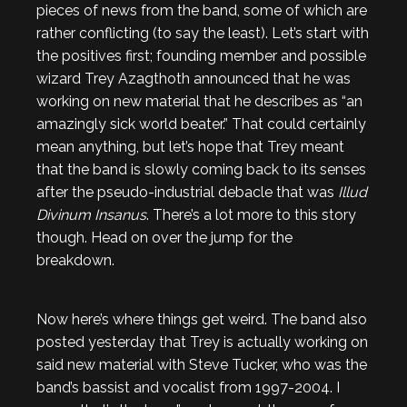
pieces of news from the band, some of which are
rather conflicting (to say the least). Let’s start with
the positives first; founding member and possible
wizard Trey Azagthoth announced that he was
working on new material that he describes as “an
amazingly sick world beater.” That could certainly
mean anything, but let’s hope that Trey meant
that the band is slowly coming back to its senses
after the pseudo-industrial debacle that was
Illud
Divinum Insanus
. There’s a lot more to this story
though. Head on over the jump for the
breakdown.
Now here’s where things get weird. The band also
posted yesterday that Trey is actually working on
said new material with Steve Tucker, who was the
band’s bassist and vocalist from 1997-2004. I