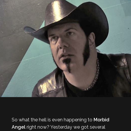
So what the hell is even happening to
Morbid
Angel
right now? Yesterday we got several