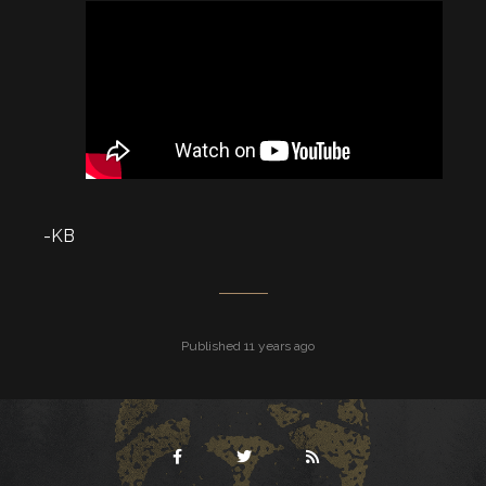
-KB
Published 11 years ago