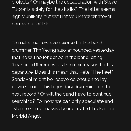
projects? Or maybe the collaboration with Steve
Tucker is solely for the studio? The latter seems
highly unlikely, but we’ll let you know whatever
comes out of this.
To make matters even worse for the band,
drummer Tim Yeung also announced yesterday
that he will no longer be in the band, citing
“financial differences” as the main reason for his
departure. Does this mean that Pete “The Feet”
Sandoval might be recovered enough to lay
down some of his legendary drumming on the
next record? Or will the band have to continue
searching? For now we can only speculate and
listen to some massively underrated Tucker-era
Morbid Angel.