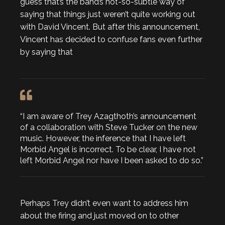
guess that’s the band’s not-so-subtle way of
saying that things just weren’t quite working out
with David Vincent. But after this announcement,
Vincent has decided to confuse fans even further
by saying that
“I am aware of Trey Azagthoth’s announcement
of a collaboration with Steve Tucker on the new
music. However, the inference that I have left
Morbid Angel is incorrect. To be clear, I have not
left Morbid Angel nor have I been asked to do so.”
Perhaps Trey didn’t even want to address him
about the firing and just moved on to other