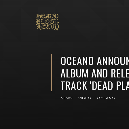
OCEANO ANNOU
ALBUM AND REL
TRACK ‘DEAD PL
NEWS
VIDEO
OCEANO