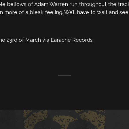
le bellows of Adam Warren run throughout the track.
more of a bleak feeling. We’ll have to wait and see i
 the 23rd of March via Earache Records.