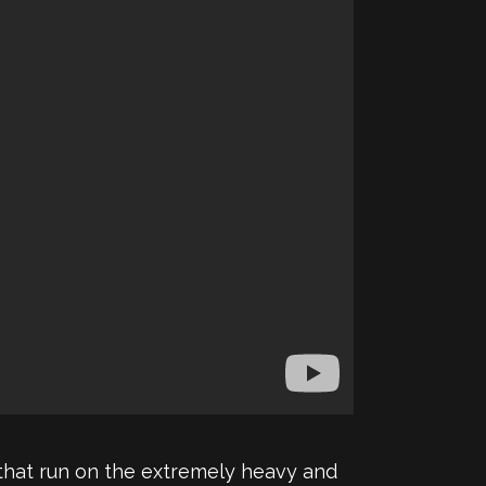
 that run on the extremely heavy and