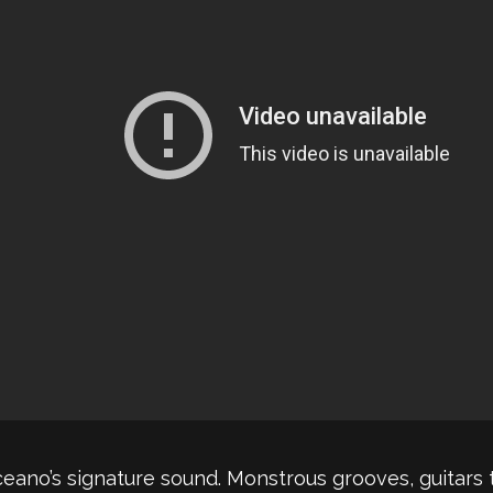
ceano’s signature sound. Monstrous grooves, guitars