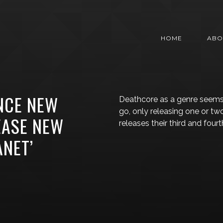
HOME
ABO
NCE NEW
Deathcore as a genre seem
go, only releasing one or tw
EASE NEW
releases their third and fourt
ANET’