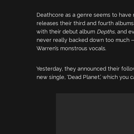
Deathcore as a genre seems to have m
releases their third and fourth album
with their debut album
Depths,
and ev
never really backed down too much — o
Warren’s monstrous vocals.
Yesterday, they announced their follo
new single, ‘Dead Planet,’ which you c