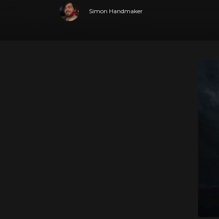
Simon Handmaker