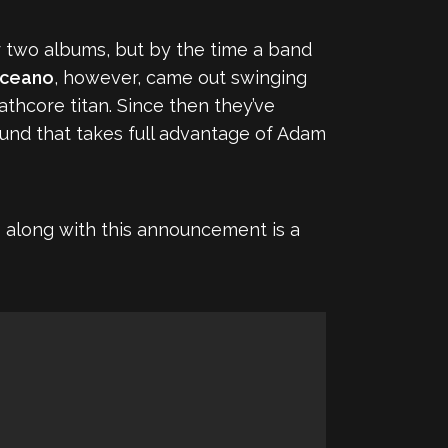
 two albums, but by the time a band
ceano
, however, came out swinging
hcore titan. Since then they’ve
ound that takes full advantage of Adam
 go along with this announcement is a