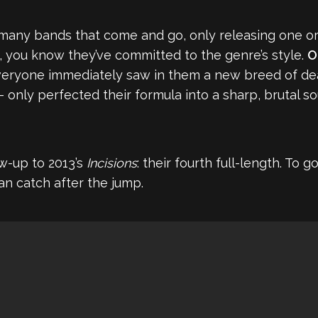
any bands that come and go, only releasing one or
s, you know they’ve committed to the genre’s style.
O
eryone immediately saw in them a new breed of deat
nly perfected their formula into a sharp, brutal s
w-up to 2013’s
Incisions
: their fourth full-length. To
an catch after the jump.