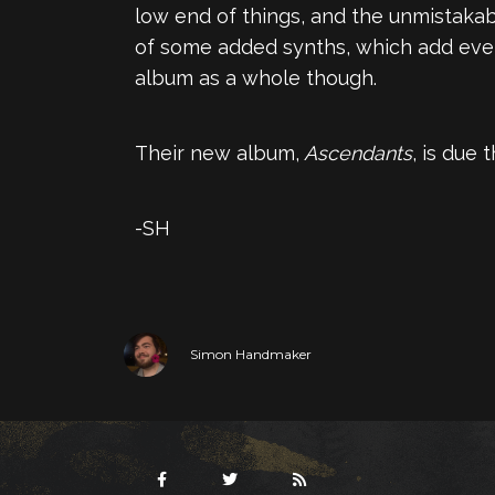
low end of things, and the unmistakab
of some added synths, which add even 
album as a whole though.
Their new album,
Ascendants
, is due
-SH
Simon Handmaker