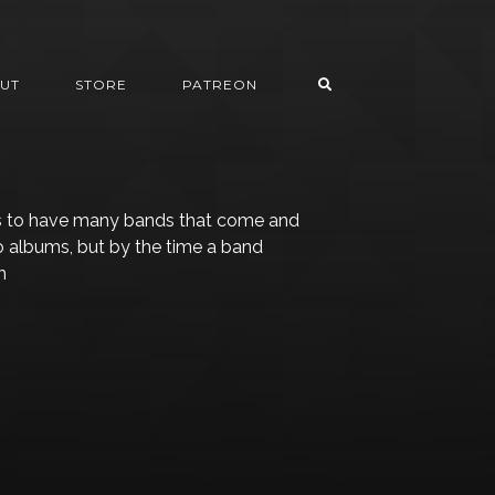
UT
STORE
PATREON
s to have many bands that come and
o albums, but by the time a band
h