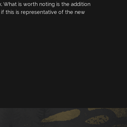
 What is worth noting is the addition
f this is representative of the new