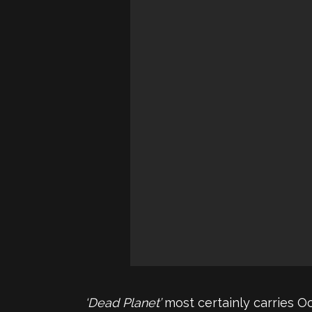
‘Dead Planet’
most certainly carries O