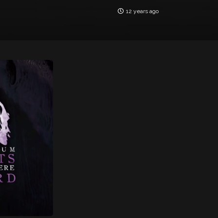
12 years ago