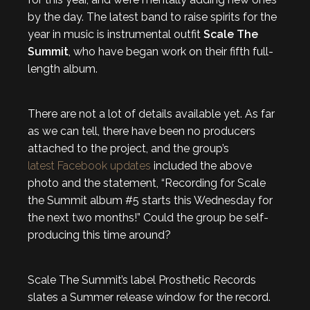
by the day. The latest band to raise spirits for the
year in music is instrumental outfit
Scale The
Summit
, who have began work on their fifth full-
length album.
There are not a lot of details available yet. As far
as we can tell, there have been no producers
attached to the project, and the group’s
latest Facebook updates
included the above
photo and the statement, “Recording for Scale
the Summit album #5 starts this Wednesday for
the next two months!” Could the group be self-
producing this time around?
Scale The Summit’s label Prosthetic Records
slates a Summer release window for the record.