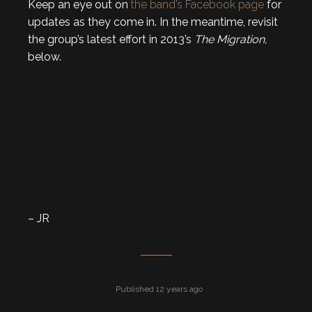
Keep an eye out on
the band’s Facebook page
for
updates as they come in. In the meantime, revisit
the group’s latest effort in 2013’s
The Migration,
below.
– JR
Published 12 years ago