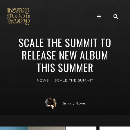
SCALE THE SUMMIT TO
RELEASE NEW ALBUM
THIS SUMMER
NEWS
SCALE THE SUMMIT
Jimmy Rowe