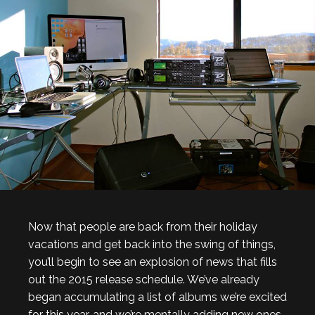
Now that people are back from their holiday
vacations and get back into the swing of things,
you’ll begin to see an explosion of news that fills
out the 2015 release schedule. We’ve already
began accumulating a list of albums we’re excited
for this year, and we’re mentally adding new ones