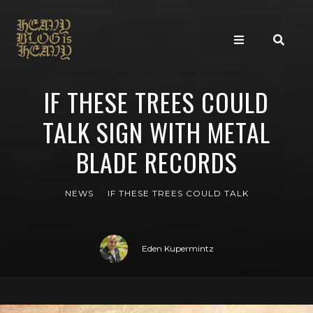
IF THESE TREES COULD
TALK SIGN WITH METAL
BLADE RECORDS
NEWS
IF THESE TREES COULD TALK
Eden Kupermintz