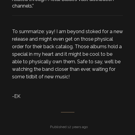
channels.”
To summarize: yay! I am beyond stoked for a new
release and might even get on those physical
order for their back catalog. Those albums hold a
special in my heart and it might be cool to be
able to physically own them. Safe to say, we’ll be
watching the band closer than ever, waiting for
some tidbit of new music!
-EK
Published 12 years ago