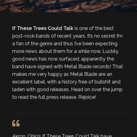
If These Trees Could Talk
is one of the best
post-rock bands of recent years. It’s no secret I’m
a fan of the genre and thus I’ve been expecting
more news about them for a while now. Luckily,
good news has now surfaced: apparently the
band have signed with Metal Blade records! That
makes me very happy as Metal Blade are an
excellent label, with a history free of bullshit and
laden with good releases. Head on over the jump
to read the full press release. Rejoice!
Akron, Ohio’s If These Trees Could Talk have