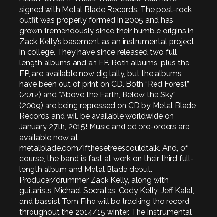
signed with Metal Blade Records. The post-rock
outfit was properly formed in 2005 and has
grown tremendously since their humble origins in
Zack Kelly’s basement as an instrumental project
in college. They have since released two full
length albums and an EP. Both albums, plus the
EP, are available now digitally, but the albums
have been out of print on CD. Both “Red Forest”
(2012) and “Above the Earth, Below the Sky”
(2009) are being repressed on CD by Metal Blade
Records and will be available worldwide on
January 27th, 2015! Music and cd pre-orders are
available now at
metalblade.com/ifthesetreescouldtalk. And, of
course, the band is fast at work on their third full-
length album and Metal Blade debut.
Producer/drummer Zack Kelly, along with
guitarists Michael Socrates, Cody Kelly, Jeff Kalal,
and bassist Tom Fihe will be tracking the record
throughout the 2014/15 winter. The instrumental