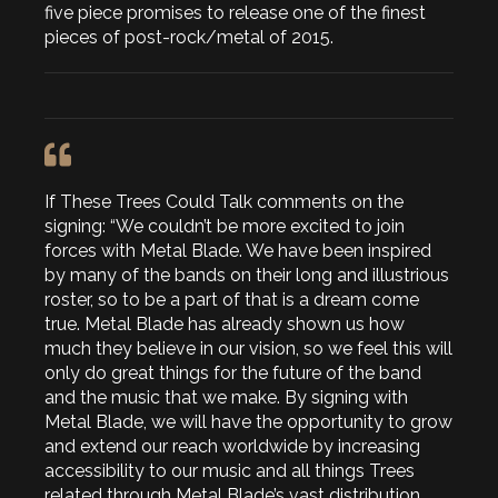
five piece promises to release one of the finest
pieces of post-rock/metal of 2015.
If These Trees Could Talk comments on the
signing: “We couldn’t be more excited to join
forces with Metal Blade. We have been inspired
by many of the bands on their long and illustrious
roster, so to be a part of that is a dream come
true. Metal Blade has already shown us how
much they believe in our vision, so we feel this will
only do great things for the future of the band
and the music that we make. By signing with
Metal Blade, we will have the opportunity to grow
and extend our reach worldwide by increasing
accessibility to our music and all things Trees
related through Metal Blade’s vast distribution