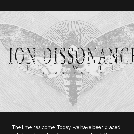
The time has come. Today, we have been graced