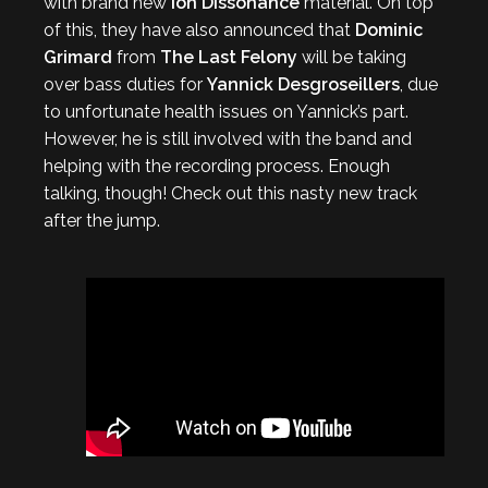
with brand new
Ion Dissonance
material. On top
of this, they have also announced that
Dominic
Grimard
from
The Last
Felony
will be taking
over bass duties for
Yannick Desgroseillers
, due
to unfortunate health issues on Yannick’s part.
However, he is still involved with the band and
helping with the recording process. Enough
talking, though! Check out this nasty new track
after the jump.