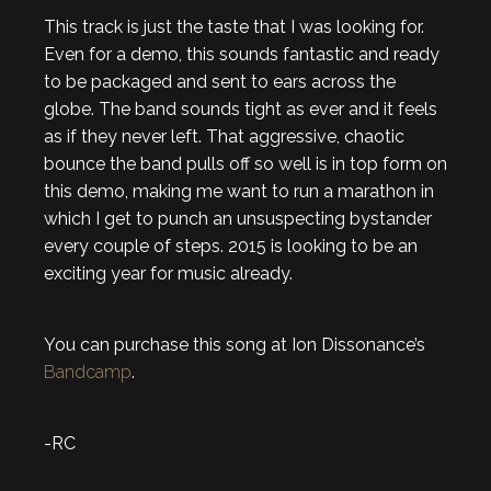
This track is just the taste that I was looking for.
Even for a demo, this sounds fantastic and ready
to be packaged and sent to ears across the
globe. The band sounds tight as ever and it feels
as if they never left. That aggressive, chaotic
bounce the band pulls off so well is in top form on
this demo, making me want to run a marathon in
which I get to punch an unsuspecting bystander
every couple of steps. 2015 is looking to be an
exciting year for music already.
You can purchase this song at Ion Dissonance’s
Bandcamp
.
-RC