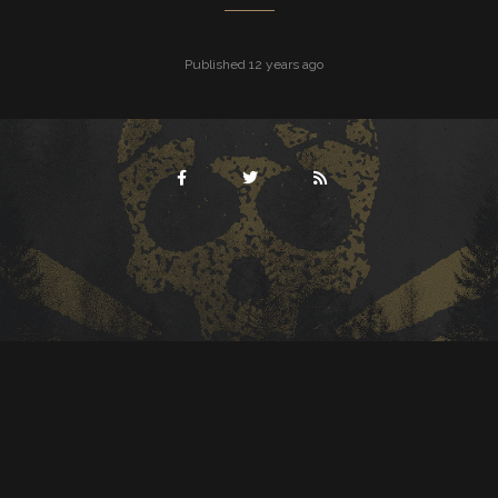
Published 12 years ago