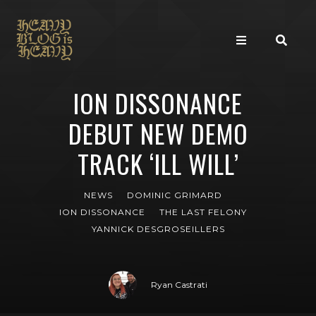
ION DISSONANCE
DEBUT NEW DEMO
TRACK ‘ILL WILL’
NEWS
DOMINIC GRIMARD
ION DISSONANCE
THE LAST FELONY
YANNICK DESGROSEILLERS
Ryan Castrati