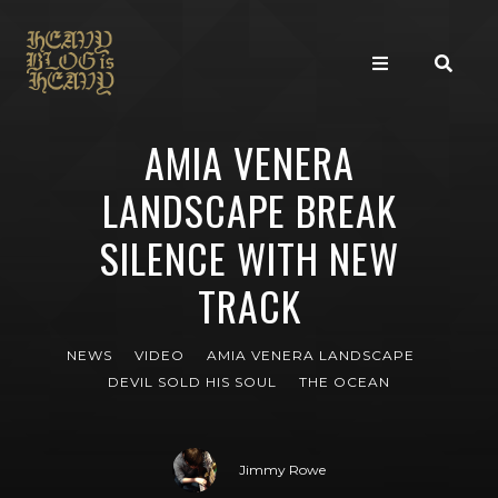
AMIA VENERA
LANDSCAPE BREAK
SILENCE WITH NEW
TRACK
NEWS
VIDEO
AMIA VENERA LANDSCAPE
DEVIL SOLD HIS SOUL
THE OCEAN
Jimmy Rowe