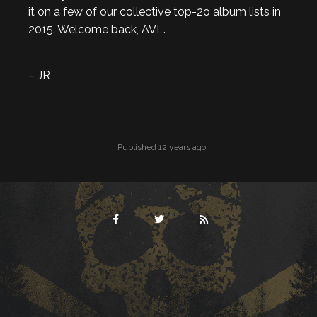
it on a few of our collective top-2o album lists in
2015. Welcome back, AVL.
– JR
Published 12 years ago