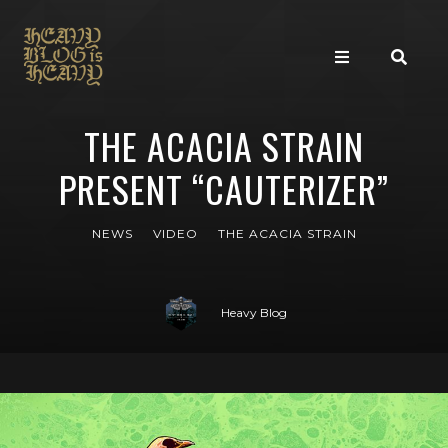
THE ACACIA STRAIN
PRESENT “CAUTERIZER”
NEWS
VIDEO
THE ACACIA STRAIN
Heavy Blog