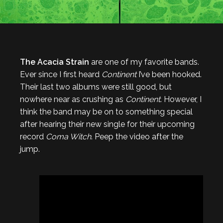
The Acacia Strain
are one of my favorite bands.
Ever since I first heard
Continent
I’ve been hooked.
Their last two albums were still good, but
nowhere near as crushing as
Continent
. However, I
think the band may be on to something special
after hearing their new single for their upcoming
record
Coma Witch
. Peep the video after the
jump.