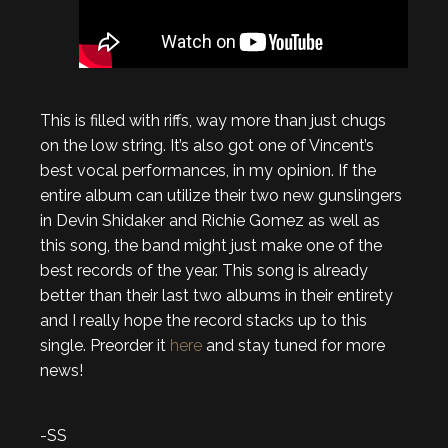
This is filled with riffs, way more than just chugs
on the low string. It’s also got one of Vincent’s
best vocal performances, in my opinion. If the
entire album can utilize their two new gunslingers
in Devin Shidaker and Richie Gomez as well as
this song, the band might just make one of the
best records of the year. This song is already
better than their last two albums in their entirety
and I really hope the record stacks up to this
single. Preorder it
here
and stay tuned for more
news!
-SS