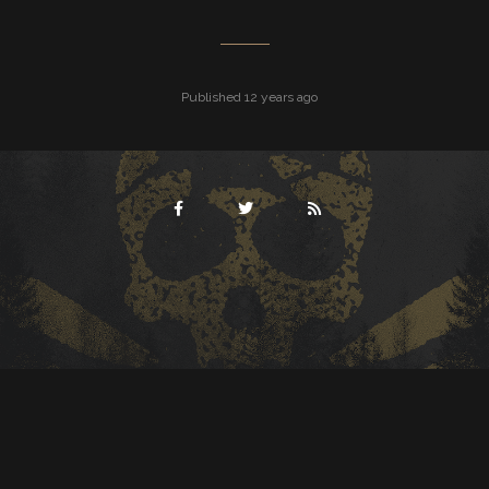
Published 12 years ago