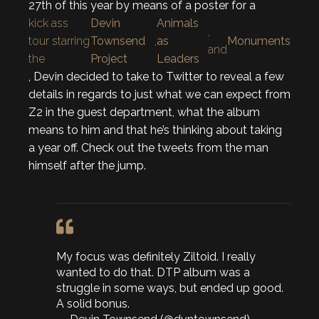
27th of this year by means of a poster for a
kick ass
Devin
Animals
,
tour starring
Townsend
,
as
Monuments
and
the
Project
Leaders
, Devin decided to take to Twitter to reveal a few
details in regards to just what we can expect from
Z2 in the guest department, what the album
means to him and that he’s thinking about taking
a year off. Check out the tweets from the man
himself after the jump.
My focus was definitely Ziltoid. I really
wanted to do that. DTP album was a
struggle in some ways, but ended up good.
A solid bonus.