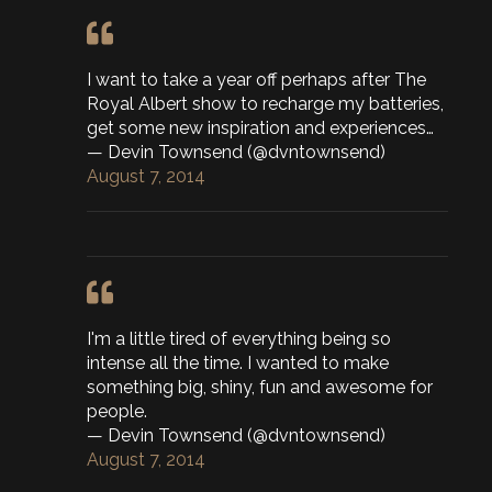
I want to take a year off perhaps after The
Royal Albert show to recharge my batteries,
get some new inspiration and experiences…
— Devin Townsend (@dvntownsend)
August 7, 2014
I'm a little tired of everything being so
intense all the time. I wanted to make
something big, shiny, fun and awesome for
people.
— Devin Townsend (@dvntownsend)
August 7, 2014