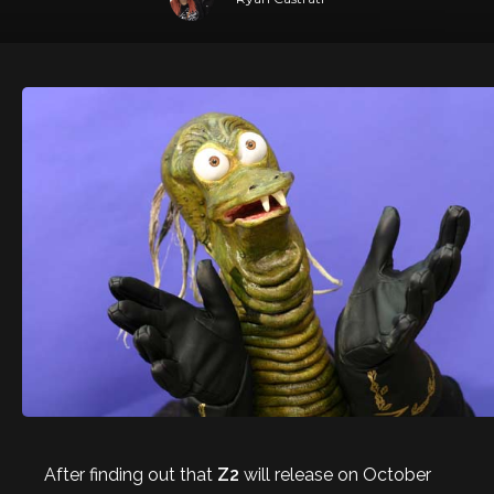
After finding out that
Z2
will release on October