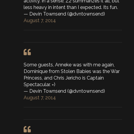
activity. In a sense, Z2 summarizes it all, but
less heavy in intent than I expected. Its fun.
— Devin Townsend (@dvntownsend)
August 7, 2014
Some guests, Anneke was with me again,
Dominique from Stolen Babies was the War
Princess, and Chris Jericho is Captain
Spectacular. =)
— Devin Townsend (@dvntownsend)
August 7, 2014