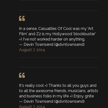
In a sense, Casualties Of Cool was my 'Art
Film' and Z2 is my Hollywood 'blockbuster'
=) I've not worked harder on anything.
— Devin Townsend (@dvntownsend)
August 7, 2014
It's really cool =) Thanks to all you guys and
to all the awesome friends, musicians, artists
and business folks in my life =) Enjoy. gnite
— Devin Townsend (@dvntownsend)
August 7, 2014