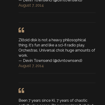
— Devin Townsend (@dvntownsend)
August 7, 2014
Ziltoid disk is not a heavy philosophical
thing, it's fun and like a sci-fi radio play.
Orchestras, Universal choir, huge amounts of
work.
— Devin Townsend (@dvntownsend)
August 7, 2014
Been 7 years since Ki, 7 years of chaotic