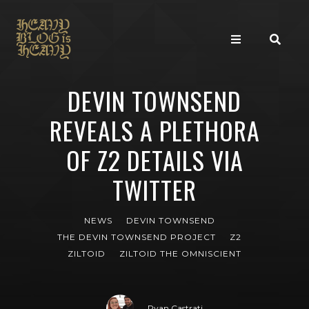
DEVIN TOWNSEND
REVEALS A PLETHORA
OF Z2 DETAILS VIA
TWITTER
NEWS
DEVIN TOWNSEND
THE DEVIN TOWNSEND PROJECT
Z2
ZILTOID
ZILTOID THE OMNISCIENT
Ryan Castrati