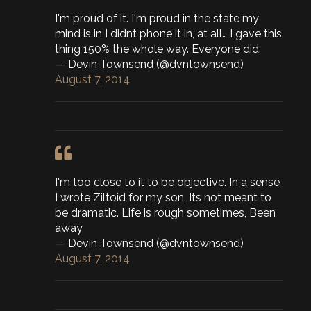
I'm proud of it. I'm proud in the state my
mind is in I didnt phone it in, at all… I gave this
thing 150% the whole way. Everyone did.
— Devin Townsend (@dvntownsend)
August 7, 2014
I'm too close to it to be objective. In a sense
I wrote Ziltoid for my son. Its not meant to
be dramatic. Life is rough sometimes, Been
away
— Devin Townsend (@dvntownsend)
August 7, 2014