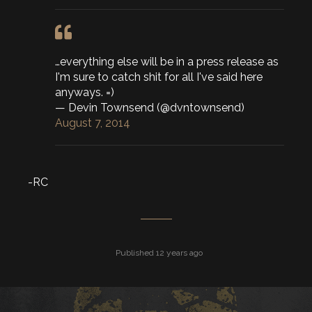
…everything else will be in a press release as
I'm sure to catch shit for all I've said here
anyways. =)
— Devin Townsend (@dvntownsend)
August 7, 2014
-RC
Published 12 years ago