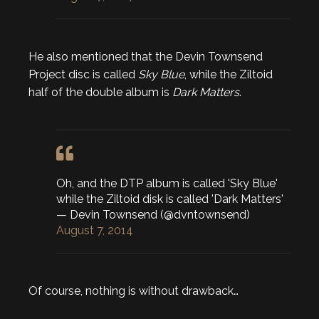
He also mentioned that the Devin Townsend
Project disc is called
Sky Blue
, while the Ziltoid
half of the double album is
Dark Matters
.
Oh, and the DTP album is called 'Sky Blue'
while the Ziltoid disk is called 'Dark Matters'
— Devin Townsend (@dvntownsend)
August 7, 2014
Of course, nothing is without drawback…