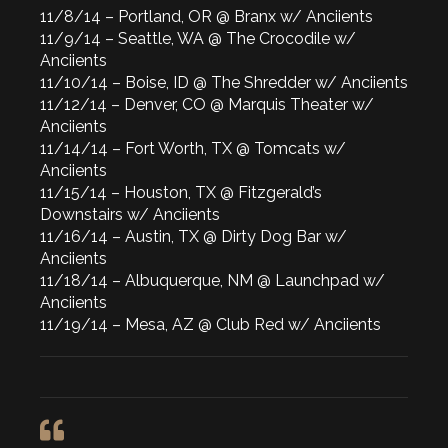
11/8/14 – Portland, OR @ Branx w/ Anciients
11/9/14 – Seattle, WA @ The Crocodile w/
Anciients
11/10/14 – Boise, ID @ The Shredder w/ Anciients
11/12/14 – Denver, CO @ Marquis Theater w/
Anciients
11/14/14 – Fort Worth, TX @ Tomcats w/
Anciients
11/15/14 – Houston, TX @ Fitzgerald’s
Downstairs w/ Anciients
11/16/14 – Austin, TX @ Dirty Dog Bar w/
Anciients
11/18/14 – Albuquerque, NM @ Launchpad w/
Anciients
11/19/14 – Mesa, AZ @ Club Red w/ Anciients