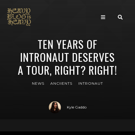
TEN YEARS OF
INTRONAUT DESERVES
A TOUR, RIGHT? RIGHT!
NEWS
ANCIIENTS
INTRONAUT
Kyle Gaddo