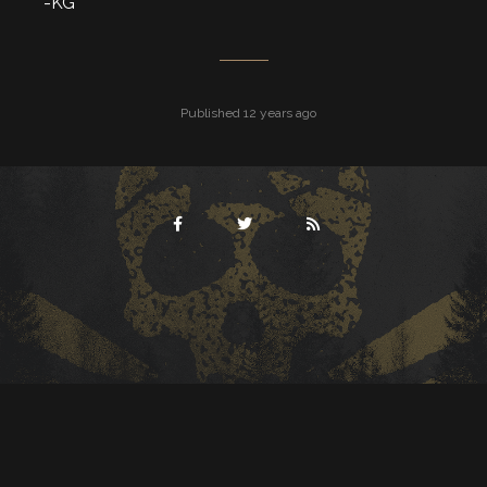
-KG
Published 12 years ago