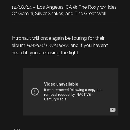
12/18/14 – Los Angeles, CA @ The Roxy w/ Ides
Of Gemini, Silver Snakes, and The Great Wall
Intronaut will once again be touring for their
album
Habitual Levitations
, and if you haven’t
heard it, you are losing the fight.