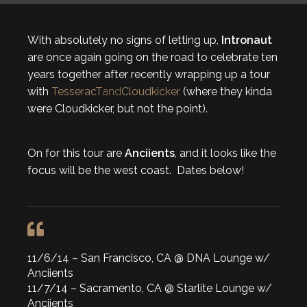
With absolutely no signs of letting up,
Intronaut
are once again going on the road to celebrate ten
years together after recently wrapping up a tour
with
TesseracT
and
Cloudkicker
(where they kinda
were Cloudkicker, but not the point).
On for this tour are
Anciients
, and it looks like the
focus will be the west coast. Dates below!
11/6/14 – San Francisco, CA @ DNA Lounge w/
Anciients
11/7/14 – Sacramento, CA @ Starlite Lounge w/
Anciients