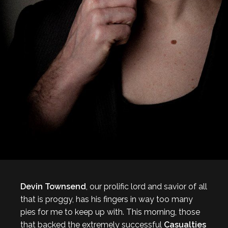
Devin Townsend
, our prolific lord and savior of all
that is proggy, has his fingers in way too many
pies for me to keep up with. This morning, those
that backed the extremely successful
Casualties