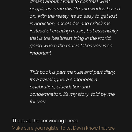
dream about. I want to contrast what
people assume this life and work is based
on, with the reality. It’s so easy to get lost
in addiction, accolades and criticisms
instead of creating music, but essentially
that is the healthiest thing in the world:
going where the music takes you is so
important.
This book is part manual and part diary.
It’s a travelogue, a songbook, a
celebration, elucidation and
condemnation; it’s my story, told by me,
for you.
That’s all the convincing I need.
Make sure you register to let Devin know that we