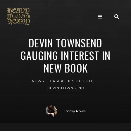
DEVIN TOWNSEND
GAUGING INTEREST IN
NEW BOOK
NEWS
CASUALTIES OF COOL
DEVIN TOWNSEND
Jimmy Rowe