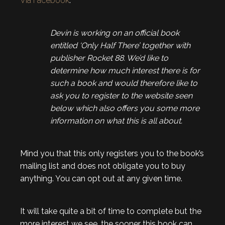
Via Facebook
:
Devin is working on an official book
entitled ‘Only Half There’ together with
publisher Rocket 88. We’d like to
determine how much interest there is for
such a book and would therefore like to
ask you to register to the website seen
below w
hich also offers you some more
information on what this is all about.
Mind you that this only registers you to the book’s
mailing list and does not obligate you to buy
anything. You can opt out at any given time.
It will take quite a bit of time to complete but the
more interest we see, the sooner this book can