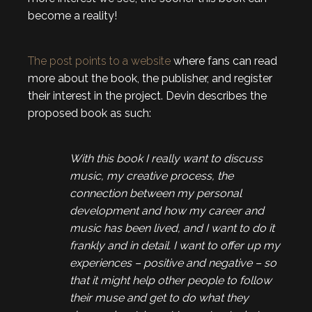
become a reality!
The post points to a website
where fans can read
more about the book, the publisher, and register
their interest in the project. Devin describes the
proposed book as such:
With this book I really want to discuss
music, my creative process, the
connection between my personal
development and how my career and
music has been lived, and I want to do it
frankly and in detail. I want to offer up my
experiences – positive and negative – so
that it might help other people to follow
their muse and get to do what they