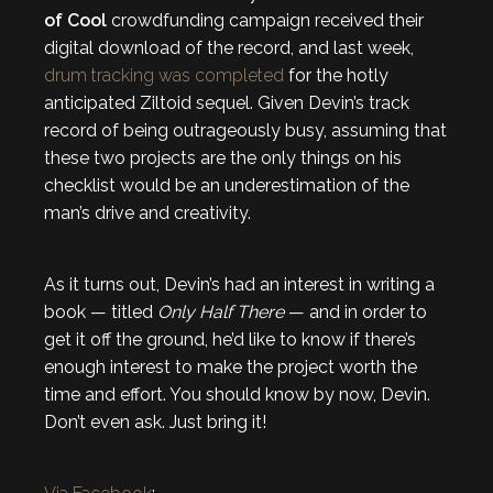
of Cool
crowdfunding campaign received their
digital download of the record, and last week,
drum tracking was completed
for the hotly
anticipated Ziltoid sequel. Given Devin’s track
record of being outrageously busy, assuming that
these two projects are the only things on his
checklist would be an underestimation of the
man’s drive and creativity.
As it turns out, Devin’s had an interest in writing a
book — titled
Only Half There
— and in order to
get it off the ground, he’d like to know if there’s
enough interest to make the project worth the
time and effort. You should know by now, Devin.
Don’t even ask. Just bring it!