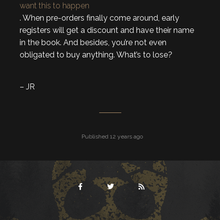
want this to happen
. When pre-orders finally come around, early
registers will get a discount and have their name
in the book. And besides, you’re not even
obligated to buy anything. What’s to lose?
– JR
Published 12 years ago